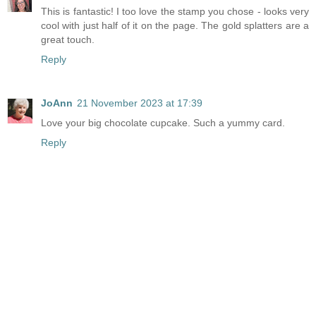
This is fantastic! I too love the stamp you chose - looks very
cool with just half of it on the page. The gold splatters are a
great touch.
Reply
JoAnn
21 November 2023 at 17:39
Love your big chocolate cupcake. Such a yummy card.
Reply