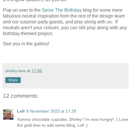
Pop on over to the
Seize The Birthday
blog for some more
fabulous neutral inspiration from the rest of the design team
and our surprise party guests, and play along with us. If
neutrals aren't your colours, you can still play along with any
birthday-themed project.
See you in the gallery!
shirley-bee
at
17:00
Share
12 comments:
Loll
9 November 2023 at 17:29
Yummy chocolate cupcake, Shirley! I'm now hungry! :) Love
the gold liner to add some bling. Loll :)