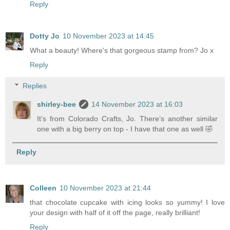
Reply
Dotty Jo
10 November 2023 at 14:45
What a beauty! Where's that gorgeous stamp from? Jo x
Reply
Replies
shirley-bee
14 November 2023 at 16:03
It’s from Colorado Crafts, Jo. There’s another similar
one with a big berry on top - I have that one as well 🤣
Reply
Colleen
10 November 2023 at 21:44
that chocolate cupcake with icing looks so yummy! I love
your design with half of it off the page, really brilliant!
Reply