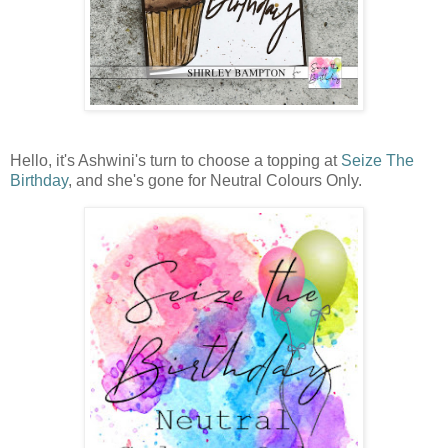
Hello, it's Ashwini's turn to choose a topping at
Seize The
Birthday
, and she's gone for Neutral Colours Only.