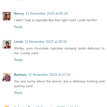
Nancy
11 November 2023 at 00:20
I wish I had a cupcake like that right now! Looks terrific!
Reply
Linda
11 November 2023 at 20:32
Shirley, your chocolate cupcake certainly looks delicious to
me. Lovely card.
Reply
Barbara
14 November 2023 at 07:33
You are funny about the lemon, but a delicious looking and
yummy card.
Reply