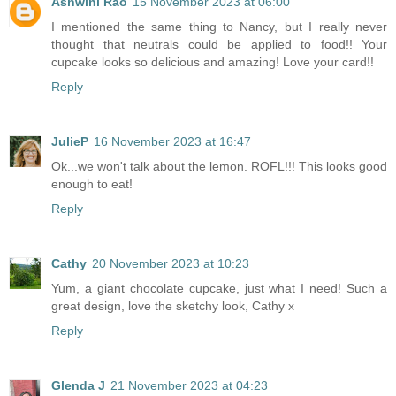
Ashwini Rao
15 November 2023 at 06:00
I mentioned the same thing to Nancy, but I really never
thought that neutrals could be applied to food!! Your
cupcake looks so delicious and amazing! Love your card!!
Reply
JulieP
16 November 2023 at 16:47
Ok...we won't talk about the lemon. ROFL!!! This looks good
enough to eat!
Reply
Cathy
20 November 2023 at 10:23
Yum, a giant chocolate cupcake, just what I need! Such a
great design, love the sketchy look, Cathy x
Reply
Glenda J
21 November 2023 at 04:23