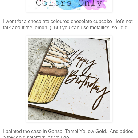
I went for a chocolate coloured chocolate cupcake - let's not
talk about the lemon :) But you can use metallics, so I did!
I painted the case in Gansai Tambi Yellow Gold. And added
a few gold splatters, as you do.