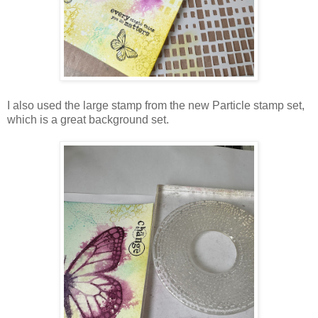
I also used the large stamp from the new Particle stamp set,
which is a great background set.