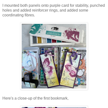
I mounted both panels onto purple card for stability, punched
holes and added reinforcer rings, and added some
coordinating fibres.
Here's a close-up of the first bookmark,