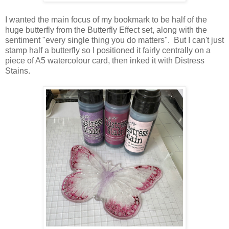
I wanted the main focus of my bookmark to be half of the
huge butterfly from the Butterfly Effect set, along with the
sentiment "every single thing you do matters". But I can't just
stamp half a butterfly so I positioned it fairly centrally on a
piece of A5 watercolour card, then inked it with Distress
Stains.