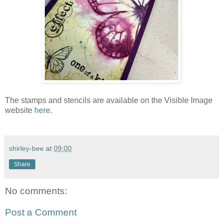
The stamps and stencils are available on the Visible Image
website
here
.
shirley-bee
at
09:00
Share
No comments:
Post a Comment