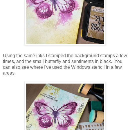
Using the same inks I stamped the background stamps a few
times, and the small butterfly and sentiments in black. You
can also see where I've used the Windows stencil in a few
areas.