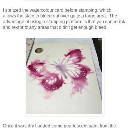
I spritzed the watercolour card before stamping, which
allows the stain to bleed out over quite a large area. The
advantage of using a stamping platform is that you can re-ink
and re-spritz any areas that didn't get enough bleed.
Once it was dry I added some pearlescent paint from the