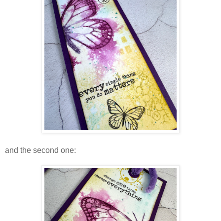
and the second one: