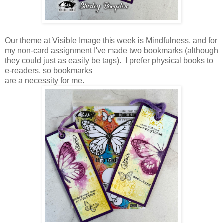
Our theme at Visible Image this week is Mindfulness, and for
my non-card assignment I've made two bookmarks (although
they could just as easily be tags). I prefer physical books to
e-readers, so bookmarks
are a necessity for me.