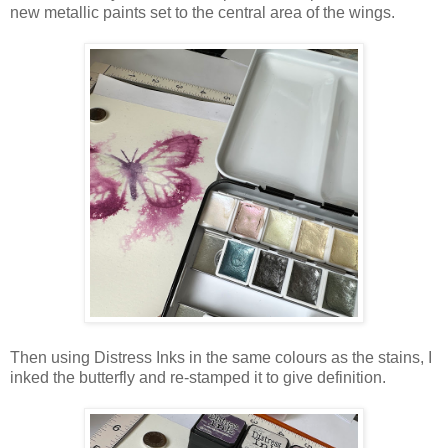
new metallic paints set to the central area of the wings.
Then using Distress Inks in the same colours as the stains, I
inked the butterfly and re-stamped it to give definition.