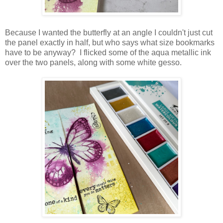
Because I wanted the butterfly at an angle I couldn't just cut
the panel exactly in half, but who says what size bookmarks
have to be anyway? I flicked some of the aqua metallic ink
over the two panels, along with some white gesso.