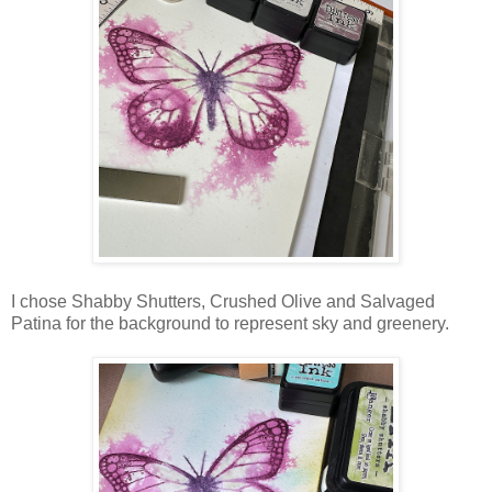
I chose Shabby Shutters, Crushed Olive and Salvaged
Patina for the background to represent sky and greenery.