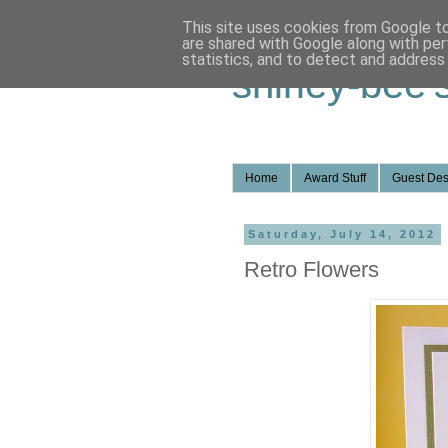
This site uses cookies from Google to 
are shared with Google along with per
statistics, and to detect and address
shirley-bee'
Home
Award Stuff
Guest Des
Saturday, July 14, 2012
Retro Flowers