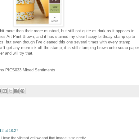
it more than their more mustard, but still not quite as dark as it appears in
es Art Print Brown, and it has stained my clear happy birthday stamp quite
mps, but even though I've cleaned this one several times with every stamp
an't get any more ink off the stamp, it is still stamping brown onto scrap paper
r and will try that.
ons PICS033 Mixed Sentiments
12 at 18:27
I love the vibrant yellow and that image is so pretty.