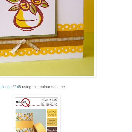
allenge #145
using this colour scheme: