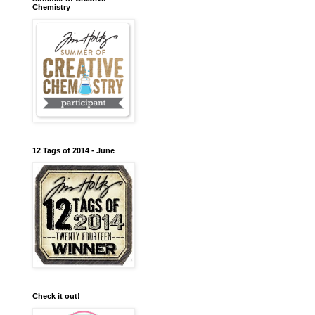
Chemistry
12 Tags of 2014 - June
Check it out!