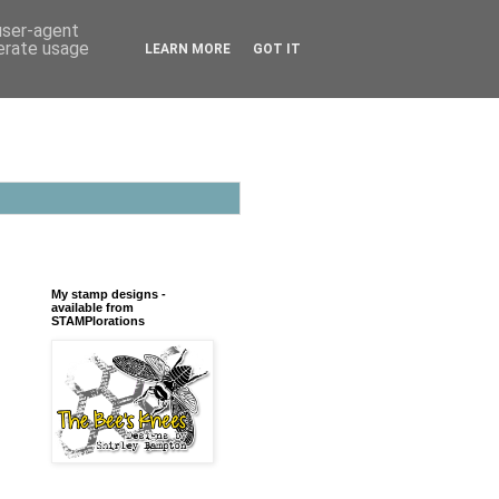
 user-agent
nerate usage
LEARN MORE
GOT IT
My stamp designs -
available from
STAMPlorations