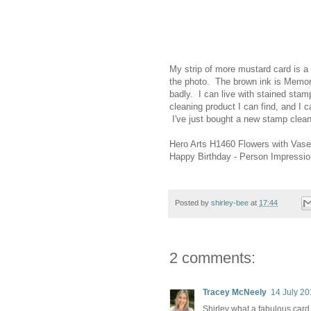
My strip of more mustard card is a b
the photo. The brown ink is Memori
badly. I can live with stained sta
cleaning product I can find, and I c
I've just bought a new stamp cleane
Hero Arts H1460 Flowers with Vase
Happy Birthday - Person Impressi
Posted by
shirley-bee
at
17:44
2 comments:
Tracey McNeely
14 July 20
Shirley what a fabulous card, 