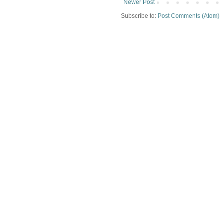
Newer Post
Subscribe to:
Post Comments (Atom)