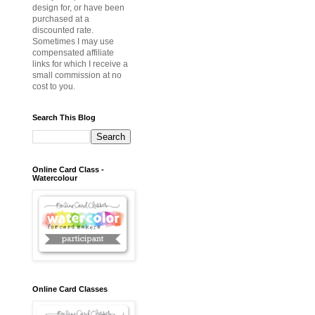
design for, or have been
purchased at a
discounted rate.
Sometimes I may use
compensated affiliate
links for which I receive a
small commission at no
cost to you.
Search This Blog
Online Card Class -
Watercolour
Online Card Classes