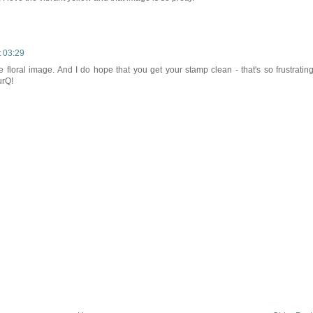
t 03:29
he floral image. And I do hope that you get your stamp clean - that's so frustrating
urQ!