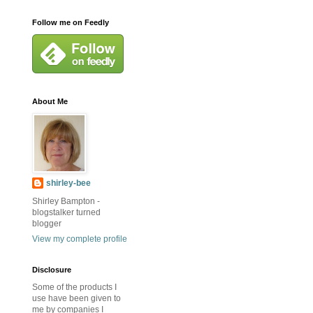
Follow me on Feedly
About Me
shirley-bee
Shirley Bampton -
blogstalker turned
blogger
View my complete profile
Disclosure
Some of the products I
use have been given to
me by companies I