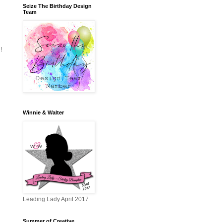
Seize The Birthday Design
Team
!
Winnie & Walter
Leading Lady April 2017
Summer of Creative