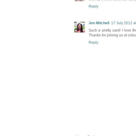
Reply
Jen Mitchell
17 July 2012 a
Such a pretty card! I love t
Thanks for joining us at colo
Reply