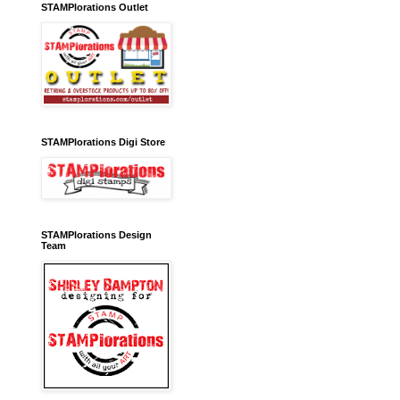
STAMPlorations Outlet
STAMPlorations Digi Store
STAMPlorations Design
Team