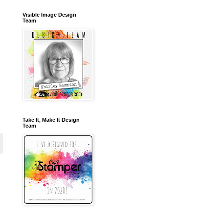
Visible Image Design
Team
.
Take It, Make It Design
Team