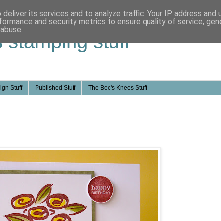
deliver its services and to analyze traffic. Your IP address and
formance and security metrics to ensure quality of service, ge
 abuse.
s stamping stuff
ign Stuff
Published Stuff
The Bee's Knees Stuff