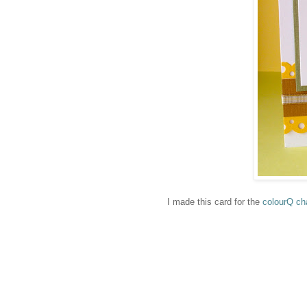
I made this card for the
colourQ ch