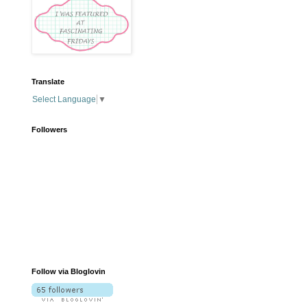
Translate
Select Language
▼
Followers
Follow via Bloglovin