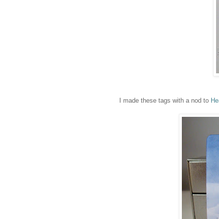
I made these tags with a nod to
He