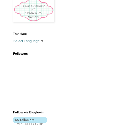
Translate
Select Language
▼
Followers
Follow via Bloglovin