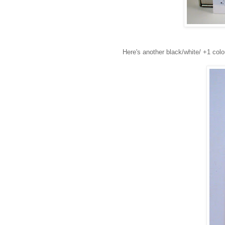
Here's another black/white/ +1 colo