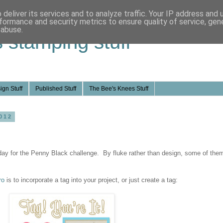
deliver its services and to analyze traffic. Your IP address and
formance and security metrics to ensure quality of service, ge
 abuse.
s stamping stuff
ign Stuff
Published Stuff
The Bee's Knees Stuff
012
oday for the Penny Black challenge. By fluke rather than design, some of the
ro
is to incorporate a tag into your project, or just create a tag: