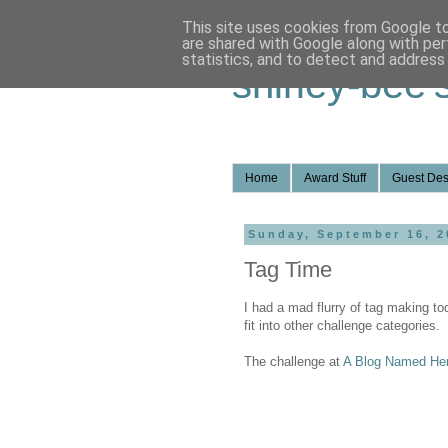
This site uses cookies from Google to 
are shared with Google along with per
statistics, and to detect and address
shirley-bee'
Home
Award Stuff
Guest Des
Sunday, September 16, 2
Tag Time
I had a mad flurry of tag making t
fit into other challenge categories.
The challenge at
A Blog Named He