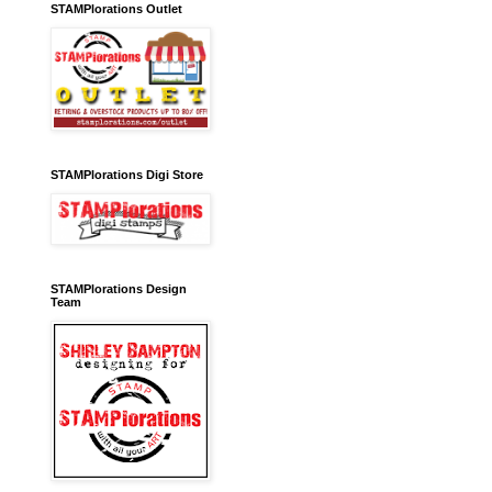
STAMPlorations Outlet
STAMPlorations Digi Store
STAMPlorations Design
Team