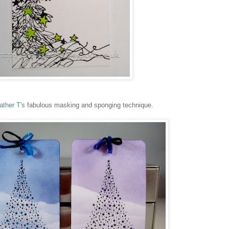
ather T's
fabulous masking and sponging technique.