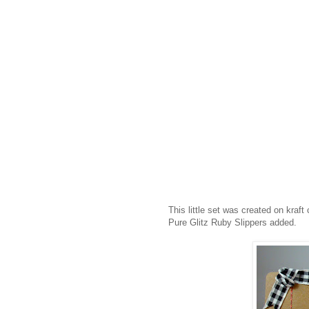
This little set was created on kraf
Pure Glitz Ruby Slippers added.