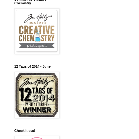
Chemistry
12 Tags of 2014 - June
Check it out!