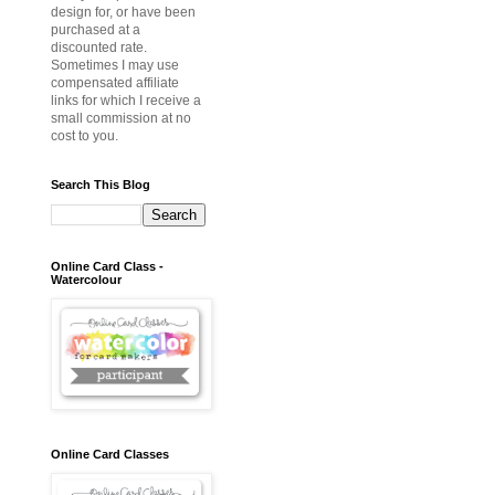
design for, or have been
purchased at a
discounted rate.
Sometimes I may use
compensated affiliate
links for which I receive a
small commission at no
cost to you.
Search This Blog
Online Card Class -
Watercolour
Online Card Classes