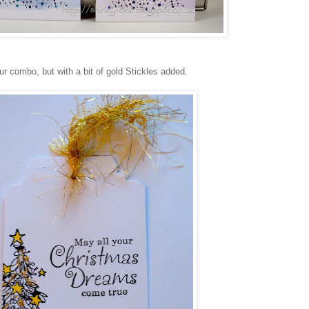
ur combo, but with a bit of gold Stickles added.