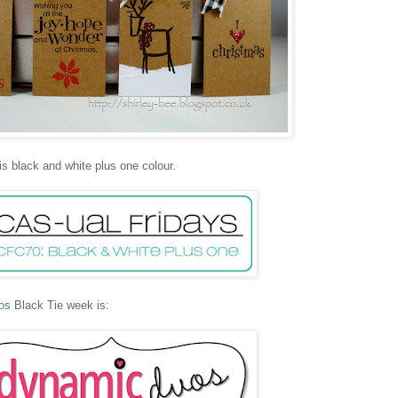
is black and white plus one colour.
os
Black Tie week is: