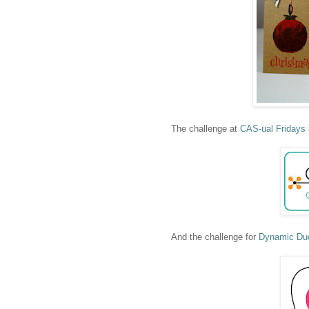
The challenge at
CAS-ual Fridays
And the challenge for
Dynamic Du