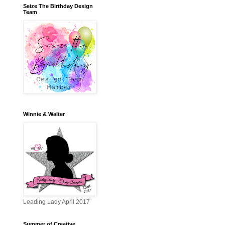
Seize The Birthday Design
Team
Winnie & Walter
Leading Lady April 2017
Summer of Creative