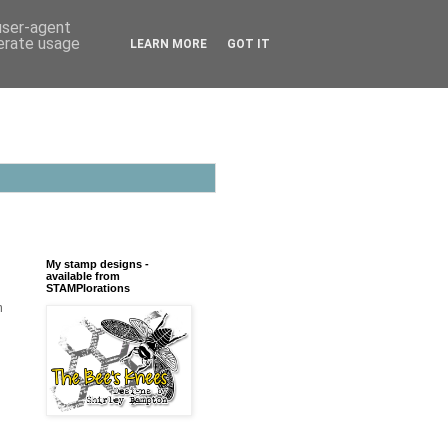
 user-agent
nerate usage
LEARN MORE
GOT IT
My stamp designs -
available from
STAMPlorations
m