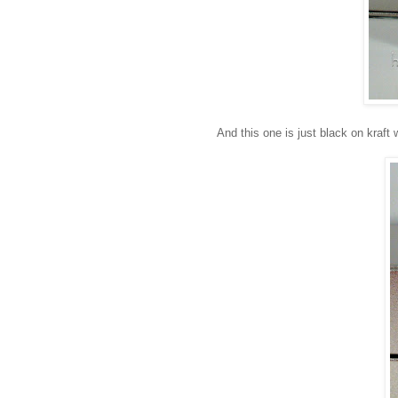
And this one is just black on kraft 