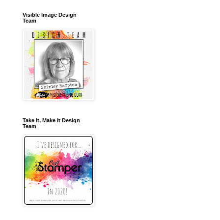
Visible Image Design
Team
Take It, Make It Design
Team