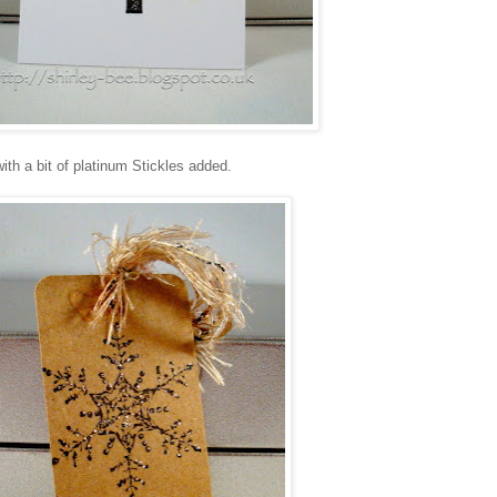
with a bit of platinum Stickles added.