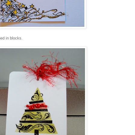
ed in blocks.