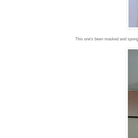
This one's been masked and spong