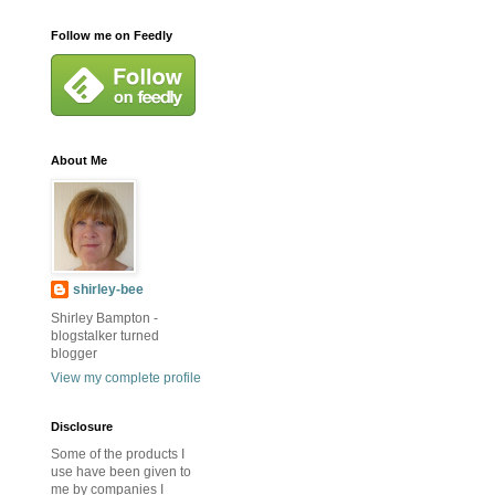
Follow me on Feedly
About Me
shirley-bee
Shirley Bampton -
blogstalker turned
blogger
View my complete profile
Disclosure
Some of the products I
use have been given to
me by companies I