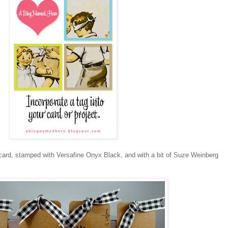
t card, stamped with Versafine Onyx Black, and with a bit of Suze Weinberg