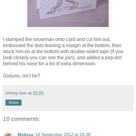
I stamped the snowman onto card and cut him out,
embossed the dots leaving a margin at the bottom, then
stuck him on at the bottom with double-sided tape (if you
look closely you can see the join), and added a pop-dot
behind his nose for a bit of extra dimension.
Gorjuss, isn't he?
shirley-bee
at
20:05
Share
10 comments:
Melissa
18 September 2012 at 20:38