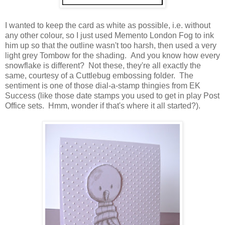
I wanted to keep the card as white as possible, i.e. without
any other colour, so I just used Memento London Fog to ink
him up so that the outline wasn't too harsh, then used a very
light grey Tombow for the shading. And you know how every
snowflake is different? Not these, they're all exactly the
same, courtesy of a Cuttlebug embossing folder. The
sentiment is one of those dial-a-stamp thingies from EK
Success (like those date stamps you used to get in play Post
Office sets. Hmm, wonder if that's where it all started?).