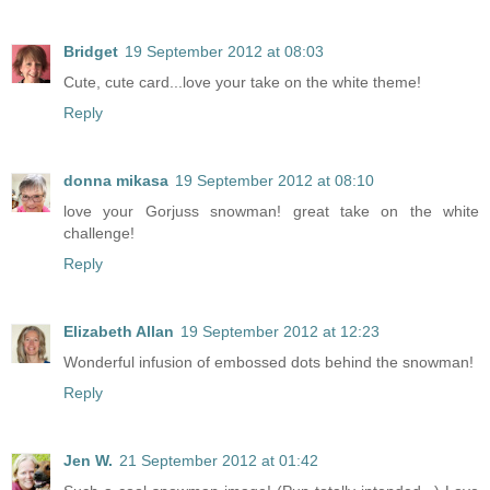
Bridget
19 September 2012 at 08:03
Cute, cute card...love your take on the white theme!
Reply
donna mikasa
19 September 2012 at 08:10
love your Gorjuss snowman! great take on the white
challenge!
Reply
Elizabeth Allan
19 September 2012 at 12:23
Wonderful infusion of embossed dots behind the snowman!
Reply
Jen W.
21 September 2012 at 01:42