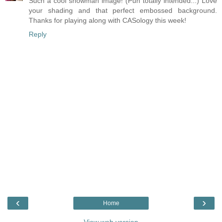
Such a cool snowman image! (Pun totally intended...) Love
your shading and that perfect embossed background.
Thanks for playing along with CASology this week!
Reply
‹
›
Home
View web version