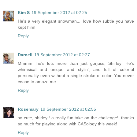
Kim S
19 September 2012 at 02:25
He's a very elegant snowman...I love how subtle you have
kept him!
Reply
Darnell
19 September 2012 at 02:27
Mmmm, he's lots more than just gorjuss, Shirley! He's
whimsical and unique and stylin', and full of colorful
personality even without a single stroke of color. You never
cease to amaze me.
Reply
Rosemary
19 September 2012 at 02:55
so cute, shirley!! a really fun take on the challenge!! thanks
so much for playing along with CASology this week!
Reply