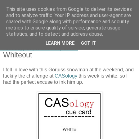
This site uses cookies from Google to deliver its services
shirley-bee's stamping stuff
and to analyze traffic. Your IP address and user-agent are
shared with Google along with performance and security
metrics to ensure quality of service, generate usage
statistics, and to detect and address abuse.
▼
LEARN MORE
GOT IT
Tuesday, September 18, 2012
Whiteout
I fell in love with this Gorjuss snowman at the weekend, and
luckily the challenge at
CASology
this week is white, so I
had the perfect excuse to ink him up.