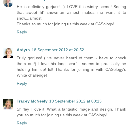
He is definitely gorjuss! :) LOVE this wintry scene! Seeing
that sweet lil' snowman almost makes me want it to
snow...almost.
Thanks so much for joining us this week at CASology!
Reply
Ardyth
18 September 2012 at 20:52
Truly gorjuss! (I've never heard of them - have to check
them out!) I love his long scarf - seems to practically be
holding him up! lol! Thanks for joining in with CASology's
White challenge!
Reply
Tracey McNeely
19 September 2012 at 00:15
Shirley I love it! What a fantastic image and design. Thank
you so much for joining us this week at CASology!
Reply