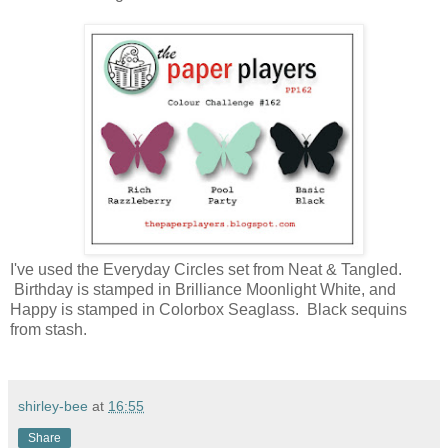
I've used the Everyday Circles set from Neat & Tangled.
Birthday is stamped in Brilliance Moonlight White, and
Happy is stamped in Colorbox Seaglass. Black sequins
from stash.
shirley-bee
at
16:55
Share