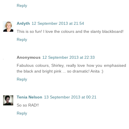
Reply
Ardyth
12 September 2013 at 21:54
This is so fun! I love the colours and the slanty blackboard!
Reply
Anonymous
12 September 2013 at 22:33
Fabulous colours, Shirley, really love how you emphasised
the black and bright pink ... so dramatic! Anita :)
Reply
Tenia Nelson
13 September 2013 at 00:21
So so RAD!!
Reply