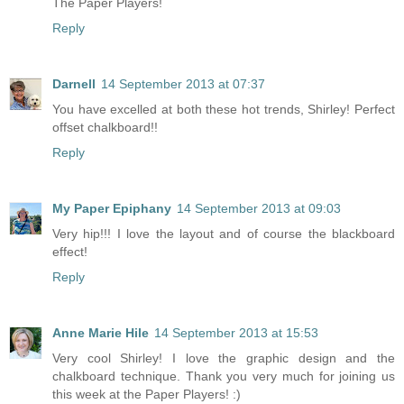
The Paper Players!
Reply
Darnell
14 September 2013 at 07:37
You have excelled at both these hot trends, Shirley! Perfect
offset chalkboard!!
Reply
My Paper Epiphany
14 September 2013 at 09:03
Very hip!!! I love the layout and of course the blackboard
effect!
Reply
Anne Marie Hile
14 September 2013 at 15:53
Very cool Shirley! I love the graphic design and the
chalkboard technique. Thank you very much for joining us
this week at the Paper Players! :)