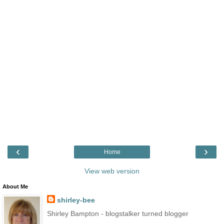
‹
›
Home
View web version
About Me
shirley-bee
Shirley Bampton - blogstalker turned blogger