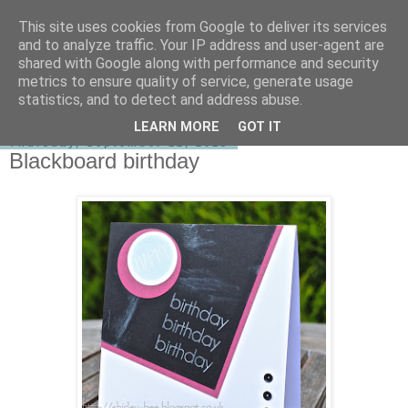
This site uses cookies from Google to deliver its services
shirley-bee's stamping stuff
and to analyze traffic. Your IP address and user-agent are
shared with Google along with performance and security
metrics to ensure quality of service, generate usage
statistics, and to detect and address abuse.
▼
LEARN MORE
GOT IT
Thursday, September 12, 2013
Blackboard birthday