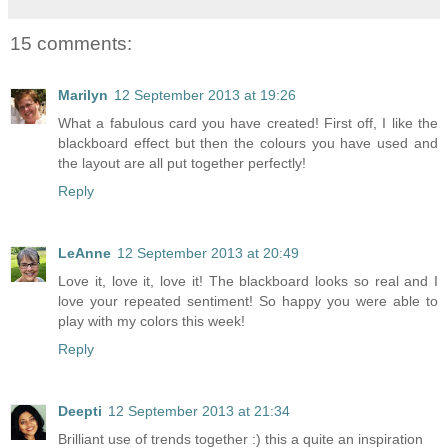
15 comments:
Marilyn
12 September 2013 at 19:26
What a fabulous card you have created! First off, I like the
blackboard effect but then the colours you have used and
the layout are all put together perfectly!
Reply
LeAnne
12 September 2013 at 20:49
Love it, love it, love it! The blackboard looks so real and I
love your repeated sentiment! So happy you were able to
play with my colors this week!
Reply
Deepti
12 September 2013 at 21:34
Brilliant use of trends together :) this a quite an inspiration