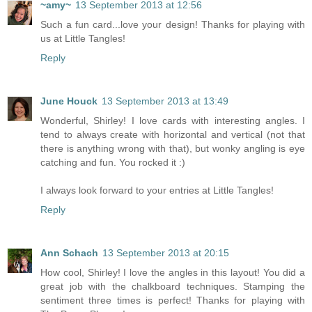
~amy~
13 September 2013 at 12:56
Such a fun card...love your design! Thanks for playing with
us at Little Tangles!
Reply
June Houck
13 September 2013 at 13:49
Wonderful, Shirley! I love cards with interesting angles. I
tend to always create with horizontal and vertical (not that
there is anything wrong with that), but wonky angling is eye
catching and fun. You rocked it :)
I always look forward to your entries at Little Tangles!
Reply
Ann Schach
13 September 2013 at 20:15
How cool, Shirley! I love the angles in this layout! You did a
great job with the chalkboard techniques. Stamping the
sentiment three times is perfect! Thanks for playing with