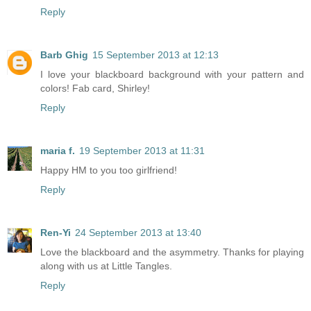
Reply
Barb Ghig
15 September 2013 at 12:13
I love your blackboard background with your pattern and
colors! Fab card, Shirley!
Reply
maria f.
19 September 2013 at 11:31
Happy HM to you too girlfriend!
Reply
Ren-Yi
24 September 2013 at 13:40
Love the blackboard and the asymmetry. Thanks for playing
along with us at Little Tangles.
Reply