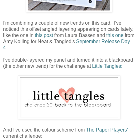
I'm combining a couple of new trends on this card. I've
noticed this offset angled layering appearing on cards lately,
like the one in
this post
from Laura Bassen and
this one
from
Amy Kolling for Neat & Tangled's
September Release Day
4.
I've double-layered my panel and turned it into a blackboard
(the other new trend) for the challenge at
Little Tangles:
And I've used the colour scheme from
The Paper Players'
current challenge: