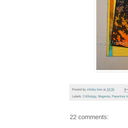
Posted by
shirley-bee
at
18:36
Labels:
CASology
,
Magenta
,
Papertrey I
22 comments: