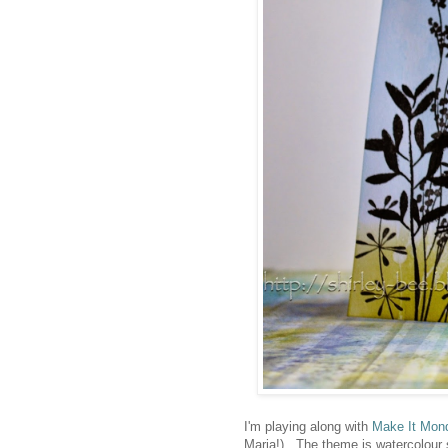
I'm playing along with
Make It Mon
Maria!). The theme is watercolour 