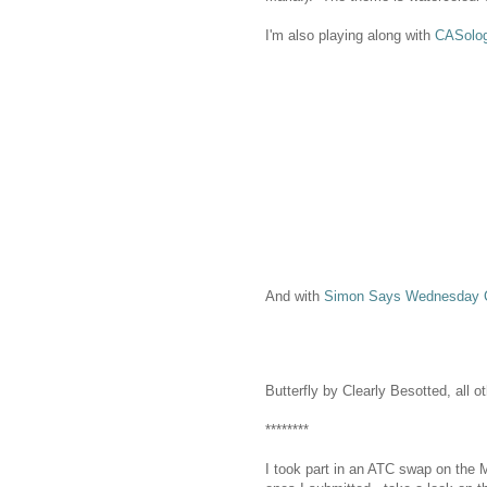
I'm also playing along with
CASolo
And with
Simon Says Wednesday C
Butterfly by Clearly Besotted, all 
********
I took part in an ATC swap on the