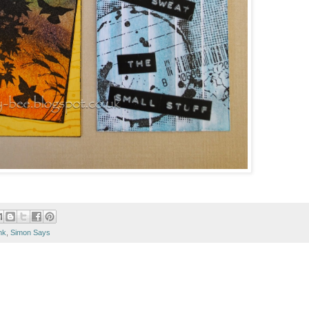
nk
,
Simon Says