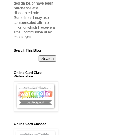
design for, or have been
purchased at a
discounted rate.
Sometimes I may use
compensated affiliate
links for which I receive a
small commission at no
cost to you.
Search This Blog
Online Card Class -
Watercolour
Online Card Classes