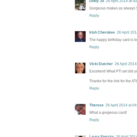
Dotty Jo
26 April 2014 at 0
Gorgeous makes as always Sh
Reply
Irish Cherokee
26 April 201
The happy birthday card is bea
Reply
Vicki Dutcher
26 April 2014
Excellent! What PTI set did 
Thanks for the link for the AT
Reply
Therese
26 April 2014 at 04
What a gorgeous card!
Reply
Laura Sterckx
26 April 201