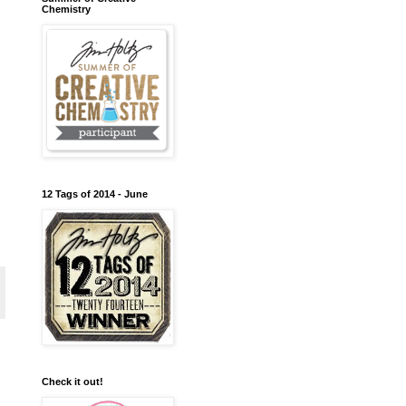
Chemistry
12 Tags of 2014 - June
Check it out!