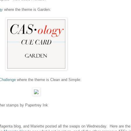
gy
where the theme is Garden:
hallenge
where the theme is Clean and Simple:
other stamps by Papertrey Ink
 Magenta blog, and Mariette posted all the swaps on Wednesday. Here are the