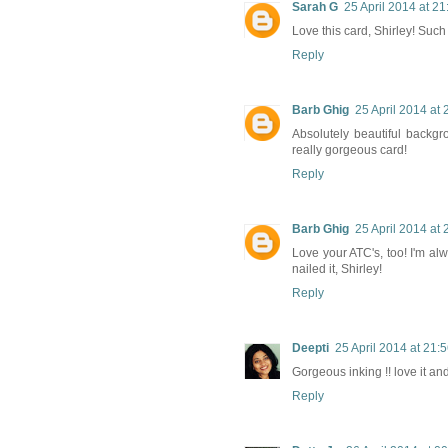
Sarah G
25 April 2014 at 21
Love this card, Shirley! Such
Reply
Barb Ghig
25 April 2014 at 
Absolutely beautiful backgro
really gorgeous card!
Reply
Barb Ghig
25 April 2014 at 
Love your ATC's, too! I'm a
nailed it, Shirley!
Reply
Deepti
25 April 2014 at 21:
Gorgeous inking !! love it a
Reply