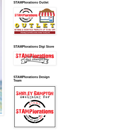
STAMPlorations Outlet
STAMPlorations Digi Store
STAMPlorations Design
Team