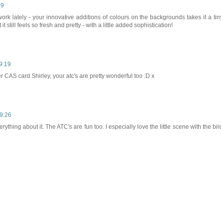
59
work lately - your innovative additions of colours on the backgrounds takes it a tin
it still feels so fresh and pretty - with a little added sophistication!
19:19
r CAS card Shirley, your atc's are pretty wonderful too :D x
19:26
rything about it. The ATC's are fun too. I especially love the little scene with the bir