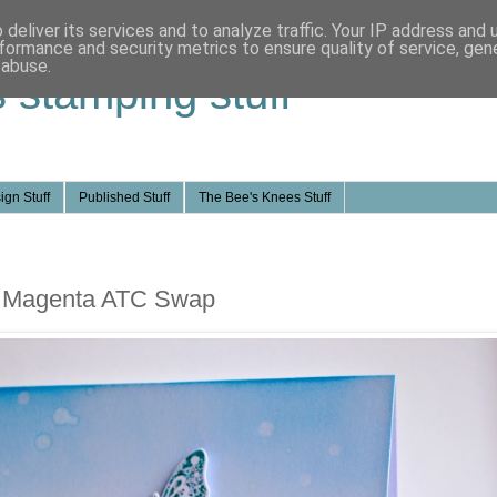
deliver its services and to analyze traffic. Your IP address and
formance and security metrics to ensure quality of service, ge
 abuse.
s stamping stuff
ign Stuff
Published Stuff
The Bee's Knees Stuff
nd Magenta ATC Swap