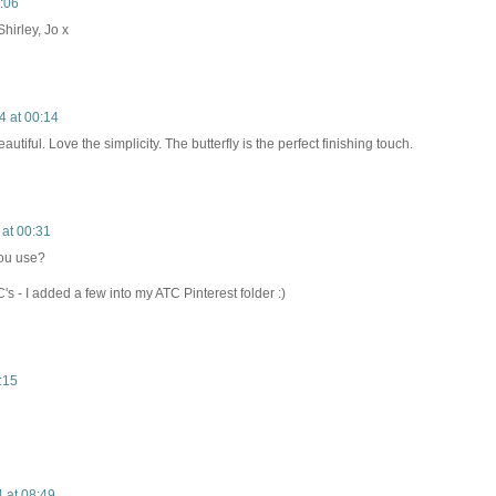
0:06
irley, Jo x
4 at 00:14
utiful. Love the simplicity. The butterfly is the perfect finishing touch.
 at 00:31
you use?
C's - I added a few into my ATC Pinterest folder :)
:15
4 at 08:49