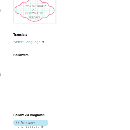
y
Translate
Select Language
▼
Followers
d
Follow via Bloglovin