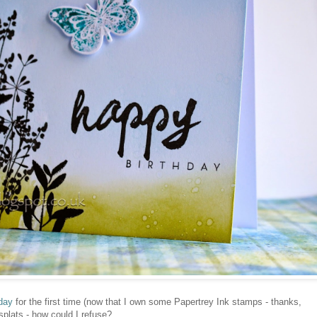
day
for the first time (now that I own some Papertrey Ink stamps - thanks,
splats - how could I refuse?