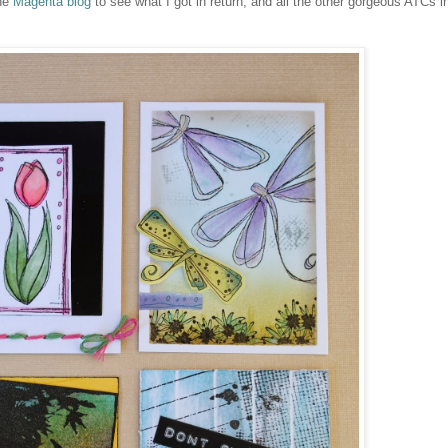
the
Magenta blog
to see what I got in return, and all the other gorgeous ATCs i