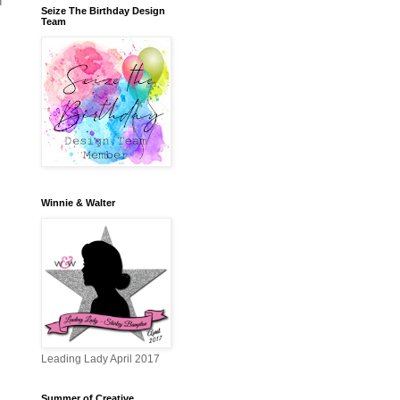
n
Seize The Birthday Design
Team
Winnie & Walter
Leading Lady April 2017
Summer of Creative