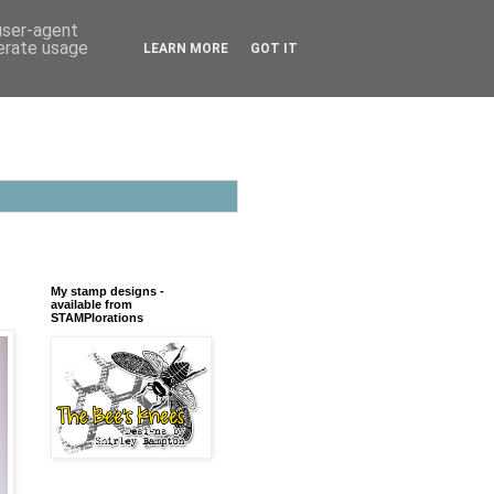
 user-agent
nerate usage
LEARN MORE
GOT IT
My stamp designs -
available from
STAMPlorations