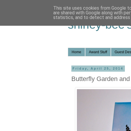
This site uses cookies from Google to 
are shared with Google along with per
statistics, and to detect and address
shirley-bee'
Home
Award Stuff
Guest Des
Friday, April 25, 2014
Butterfly Garden a