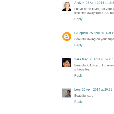
Ardyth
25 April 2014 at 18:
I have been loving all your 
little step away from CAS, but 
Reply
G Peplow
25 April 2014 at 
Beautiful inking on your supe
Reply
Sara Mac
25 April 2014 at 
Beautiful CAS card! I love eve
silhouettes.
Reply
Leni
25 April 2014 at 20:21
Beautiful card!
Reply