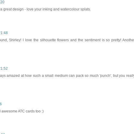
:20
 a great design - love your inking and watercolour splats.
21:48
und, Shirley! I love the silhouette flowers and the sentiment is so pretty! Anothe
21:52
lways amazed at how such a small medium can pack so much 'punch', but you reall
56
nd awesome ATC cards too :)