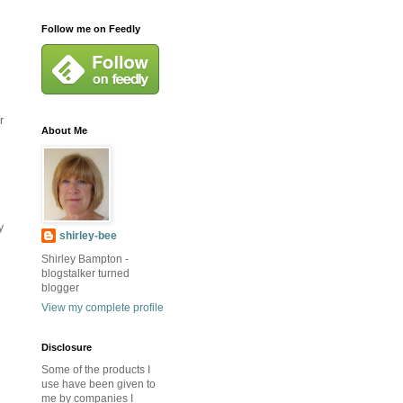
Follow me on Feedly
r
About Me
y
shirley-bee
Shirley Bampton -
blogstalker turned
blogger
View my complete profile
Disclosure
Some of the products I
use have been given to
me by companies I