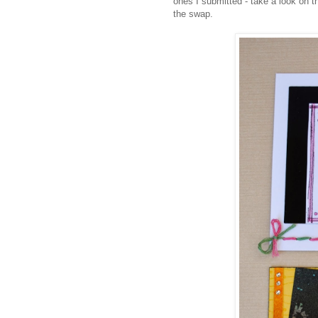
ones I submitted - take a look on 
the swap.