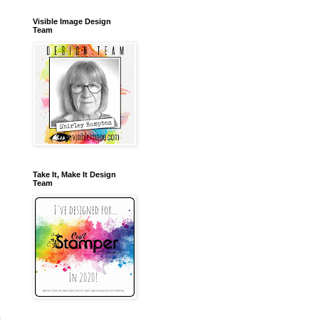
Visible Image Design
Team
Take It, Make It Design
Team