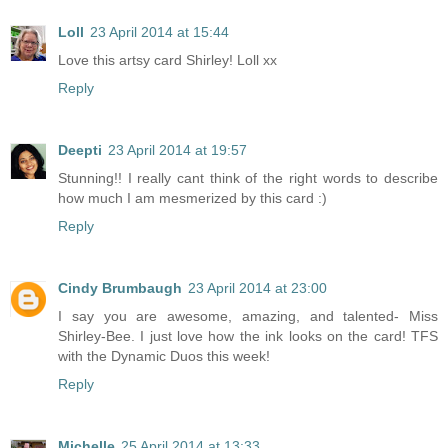
Loll
23 April 2014 at 15:44
Love this artsy card Shirley! Loll xx
Reply
Deepti
23 April 2014 at 19:57
Stunning!! I really cant think of the right words to describe
how much I am mesmerized by this card :)
Reply
Cindy Brumbaugh
23 April 2014 at 23:00
I say you are awesome, amazing, and talented- Miss
Shirley-Bee. I just love how the ink looks on the card! TFS
with the Dynamic Duos this week!
Reply
Michelle
25 April 2014 at 13:33