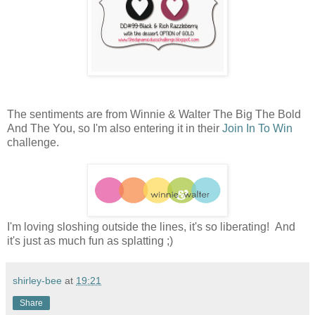
The sentiments are from Winnie & Walter The Big The Bold
And The You, so I'm also entering it in their
Join In To Win
challenge.
I'm loving sloshing outside the lines, it's so liberating! And
it's just as much fun as splatting ;)
shirley-bee
at
19:21
Share