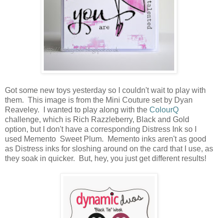
Got some new toys yesterday so I couldn't wait to play with
them. This image is from the Mini Couture set by Dyan
Reaveley. I wanted to play along with the
ColourQ
challenge, which is Rich Razzleberry, Black and Gold
option, but I don't have a corresponding Distress Ink so I
used Memento Sweet Plum. Memento inks aren't as good
as Distress inks for sloshing around on the card that I use, as
they soak in quicker. But, hey, you just get different results!