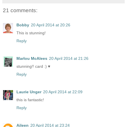
21 comments:
Bobby
20 April 2014 at 20:26
This is stunning!
Reply
Marlou McAlees
20 April 2014 at 21:26
stunning!! card :) ♥
Reply
Laurie Unger
20 April 2014 at 22:09
this is fantastic!
Reply
Aileen
20 April 2014 at 23:24