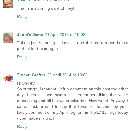
Vikki
21 April 2014 at 12:05
That is a stunning card Shirley!
Reply
Jenni's Jems
21 April 2014 at 19:03
This is just stunning ... Love it, and the background is just
perfect for the image!x
Reply
Tincan Crafter
22 April 2014 at 18:08
Hi Shirley.
So strange, I thought I left a comment on this post the other
day. I could have sworn - I remember liking the white
embossing and all the watercolouring. How weird. Anyway, I
came back around to say that I was so touched by your
lovely comment on my April Tag for Tim Holtz' 12 Tags today
- you made my day!
Reply