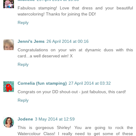
Fabulous stamping! Love that dress and your beautiful
watercoloring! Thanks for joining the DD!
Reply
Jenni's Jems
26 April 2014 at 00:16
Congratulations on your win at dynamic duos with this
card...a well deserved win! X
Reply
Cornelia (fun stamping)
27 April 2014 at 03:32
Congrats on your DD shout-out - just fabulous, this card!
Reply
Jodene
3 May 2014 at 12:59
This is gorgeous Shirley! You are going to rock the
Watercolour Class! I really need to get some of these