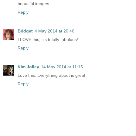
beautiful images.
Reply
Bridget
4 May 2014 at 20:40
I LOVE this, it's totally fabulous!
Reply
Kim Jolley
14 May 2014 at 11:15
Love this. Everything about is great.
Reply