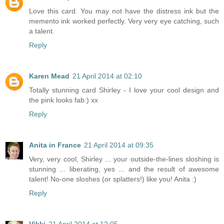
Love this card. You may not have the distress ink but the
memento ink worked perfectly. Very very eye catching, such
a talent.
Reply
Karen Mead
21 April 2014 at 02:10
Totally stunning card Shirley - I love your cool design and
the pink looks fab:) xx
Reply
Anita in France
21 April 2014 at 09:35
Very, very cool, Shirley ... your outside-the-lines sloshing is
stunning ... liberating, yes ... and the result of awesome
talent! No-one sloshes (or splatters!) like you! Anita :)
Reply