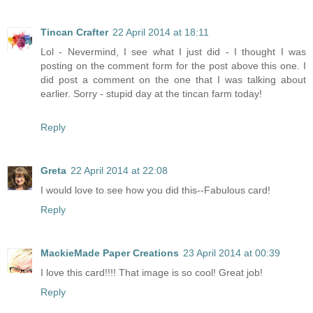
Tincan Crafter
22 April 2014 at 18:11
Lol - Nevermind, I see what I just did - I thought I was
posting on the comment form for the post above this one. I
did post a comment on the one that I was talking about
earlier. Sorry - stupid day at the tincan farm today!
Reply
Greta
22 April 2014 at 22:08
I would love to see how you did this--Fabulous card!
Reply
MackieMade Paper Creations
23 April 2014 at 00:39
I love this card!!!! That image is so cool! Great job!
Reply