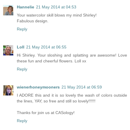
Hannelie
21 May 2014 at 04:53
Your watercolor skill blows my mind Shirley!
Fabulous design.
Reply
Loll
21 May 2014 at 06:55
Hi Shirley. Your sloshing and splatting are awesome! Love
these fun and cheerful flowers. Loll xx
Reply
wienerhoneymooners
21 May 2014 at 06:59
I ADORE this and it is so lovely the wash of colors outside
the lines, YAY, so free and still so lovely!!!!!!
Thanks for join us at CASology!
Reply