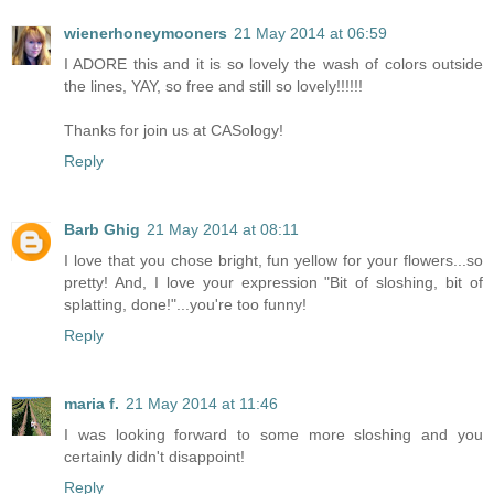
wienerhoneymooners
21 May 2014 at 06:59
I ADORE this and it is so lovely the wash of colors outside
the lines, YAY, so free and still so lovely!!!!!!
Thanks for join us at CASology!
Reply
Barb Ghig
21 May 2014 at 08:11
I love that you chose bright, fun yellow for your flowers...so
pretty! And, I love your expression "Bit of sloshing, bit of
splatting, done!"...you're too funny!
Reply
maria f.
21 May 2014 at 11:46
I was looking forward to some more sloshing and you
certainly didn't disappoint!
Reply