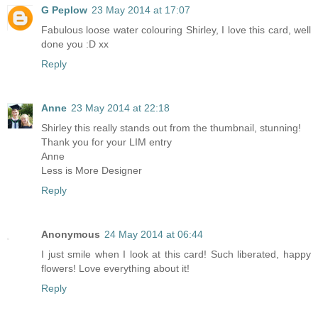
G Peplow
23 May 2014 at 17:07
Fabulous loose water colouring Shirley, I love this card, well
done you :D xx
Reply
Anne
23 May 2014 at 22:18
Shirley this really stands out from the thumbnail, stunning!
Thank you for your LIM entry
Anne
Less is More Designer
Reply
Anonymous
24 May 2014 at 06:44
I just smile when I look at this card! Such liberated, happy
flowers! Love everything about it!
Reply