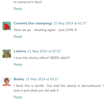
to someone's face!
Reply
Cornelia (fun stamping)
21 May 2014 at 01:27
Here we go - sloshing again - just LOVE it!
Reply
LeAnne
21 May 2014 at 02:52
I love this sloshy effect!! BEEE-utiful!!!
Reply
Bobby
21 May 2014 at 03:17
I think this is terrific. Too bad the stamp is discontinued. I
love it and what you did with it.
Reply