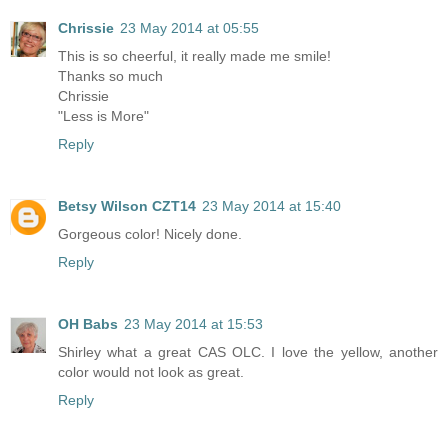
Chrissie
23 May 2014 at 05:55
This is so cheerful, it really made me smile!
Thanks so much
Chrissie
"Less is More"
Reply
Betsy Wilson CZT14
23 May 2014 at 15:40
Gorgeous color! Nicely done.
Reply
OH Babs
23 May 2014 at 15:53
Shirley what a great CAS OLC. I love the yellow, another
color would not look as great.
Reply