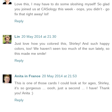
Love this, I may have to do some sloshing myself! So glad
you joined us at CASology this week - oops, you didn't - go
fix that right away! lol!
Reply
Lin
20 May 2014 at 21:30
Just love how you colored this, Shirley! And such happy
colors, too! We haven't seen too much of the sun lately, so
this made me smile!
Reply
Anita in France
20 May 2014 at 21:53
This is one of those cards I could look at for ages, Shirley,
it's so gorgeous ... oooh, just a second ... I have! Thank
you! Anita :)
Reply