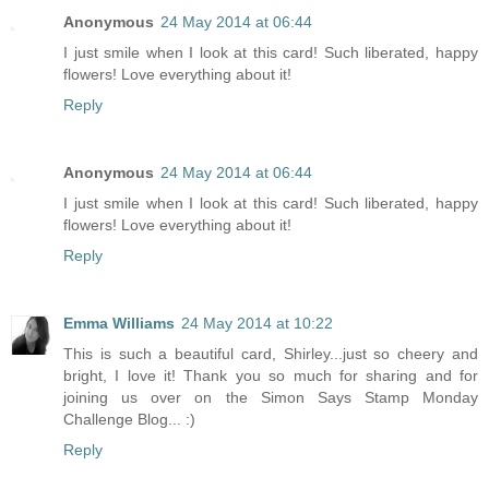
Anonymous
24 May 2014 at 06:44
I just smile when I look at this card! Such liberated, happy
flowers! Love everything about it!
Reply
Anonymous
24 May 2014 at 06:44
I just smile when I look at this card! Such liberated, happy
flowers! Love everything about it!
Reply
Emma Williams
24 May 2014 at 10:22
This is such a beautiful card, Shirley...just so cheery and
bright, I love it! Thank you so much for sharing and for
joining us over on the Simon Says Stamp Monday
Challenge Blog... :)
Reply