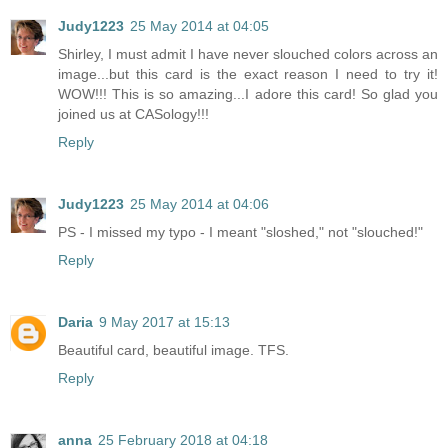
Judy1223
25 May 2014 at 04:05
Shirley, I must admit I have never slouched colors across an
image...but this card is the exact reason I need to try it!
WOW!!! This is so amazing...I adore this card! So glad you
joined us at CASology!!!
Reply
Judy1223
25 May 2014 at 04:06
PS - I missed my typo - I meant "sloshed," not "slouched!"
Reply
Daria
9 May 2017 at 15:13
Beautiful card, beautiful image. TFS.
Reply
anna
25 February 2018 at 04:18