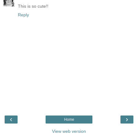
This is so cute!!
Reply
‹
›
Home
View web version