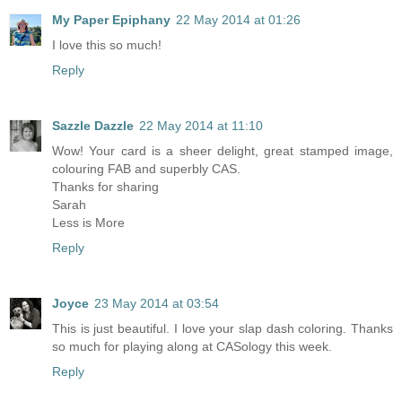
My Paper Epiphany
22 May 2014 at 01:26
I love this so much!
Reply
Sazzle Dazzle
22 May 2014 at 11:10
Wow! Your card is a sheer delight, great stamped image,
colouring FAB and superbly CAS.
Thanks for sharing
Sarah
Less is More
Reply
Joyce
23 May 2014 at 03:54
This is just beautiful. I love your slap dash coloring. Thanks
so much for playing along at CASology this week.
Reply