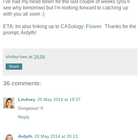
I've had my head down for the last couple of weeks (you'll
see why tomorrow) but I'm looking forward to catching up
with you all soon :)
ETA: Im also linking up to CASology:
Flower
. Thanks for the
prompt, Ardyth!
shirley-bee
at
18:04
Share
36 comments:
Lindsey
20 May 2014 at 19:37
Gorgeous! X
Reply
Ardyth
20 May 2014 at 20:13