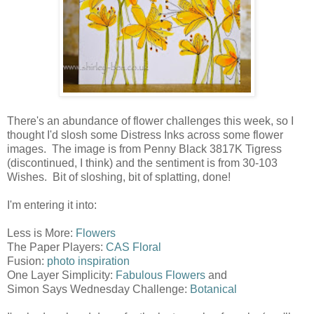
There's an abundance of flower challenges this week, so I
thought I'd slosh some Distress Inks across some flower
images. The image is from Penny Black 3817K Tigress
(discontinued, I think) and the sentiment is from 30-103
Wishes. Bit of sloshing, bit of splatting, done!
I'm entering it into:
Less is More:
Flowers
The Paper Players:
CAS Floral
Fusion:
photo inspiration
One Layer Simplicity:
Fabulous Flowers
and
Simon Says Wednesday Challenge:
Botanical