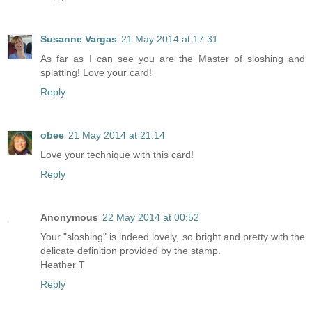
Susanne Vargas
21 May 2014 at 17:31
As far as I can see you are the Master of sloshing and
splatting! Love your card!
Reply
obee
21 May 2014 at 21:14
Love your technique with this card!
Reply
Anonymous
22 May 2014 at 00:52
Your "sloshing" is indeed lovely, so bright and pretty with the
delicate definition provided by the stamp.
Heather T
Reply