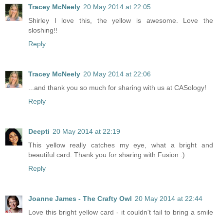
Tracey McNeely
20 May 2014 at 22:05
Shirley I love this, the yellow is awesome. Love the
sloshing!!
Reply
Tracey McNeely
20 May 2014 at 22:06
...and thank you so much for sharing with us at CASology!
Reply
Deepti
20 May 2014 at 22:19
This yellow really catches my eye, what a bright and
beautiful card. Thank you for sharing with Fusion :)
Reply
Joanne James - The Crafty Owl
20 May 2014 at 22:44
Love this bright yellow card - it couldn't fail to bring a smile