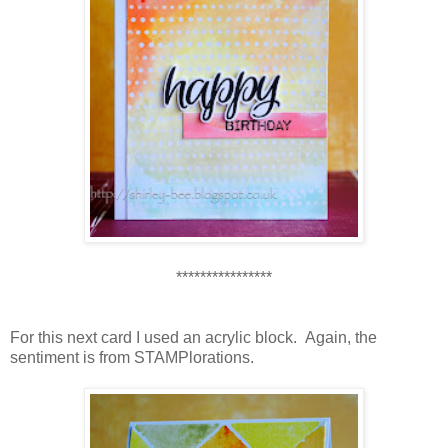
****************
For this next card I used an acrylic block. Again, the
sentiment is from STAMPlorations.