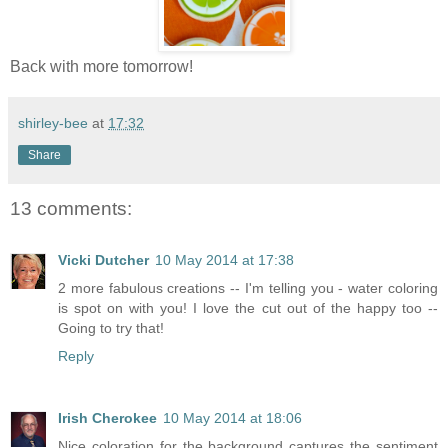
Back with more tomorrow!
shirley-bee
at
17:32
Share
13 comments:
Vicki Dutcher
10 May 2014 at 17:38
2 more fabulous creations -- I'm telling you - water coloring
is spot on with you! I love the cut out of the happy too --
Going to try that!
Reply
Irish Cherokee
10 May 2014 at 18:06
Nice coloration for the background captures the sentiment