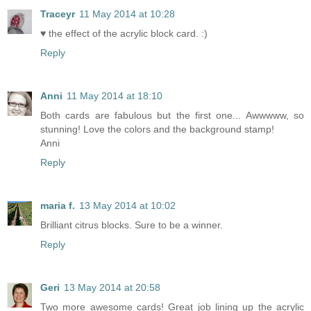
Traceyr
11 May 2014 at 10:28
♥ the effect of the acrylic block card. :)
Reply
Anni
11 May 2014 at 18:10
Both cards are fabulous but the first one... Awwwww, so
stunning! Love the colors and the background stamp!
Anni
Reply
maria f.
13 May 2014 at 10:02
Brilliant citrus blocks. Sure to be a winner.
Reply
Geri
13 May 2014 at 20:58
Two more awesome cards! Great job lining up the acrylic