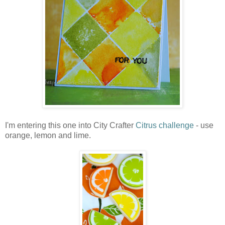
I'm entering this one into City Crafter
Citrus challenge
- use
orange, lemon and lime.