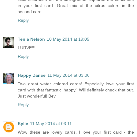
in your first card. Great mix of the citrus colors in the
second card.
Reply
Tenia Nelson
10 May 2014 at 19:05
LURVE!!!
Reply
Happy Dance
11 May 2014 at 03:06
Two great water colored cards! Especially love your first
card with that fantastic 'happy.' Will definitely check that out.
Just wonderful! Bev
Reply
Kylie
11 May 2014 at 03:11
Wow these are lovely cards. I love your first card - the