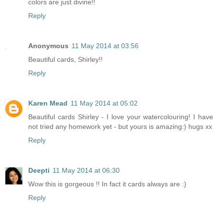
colors are just divine!!
Reply
Anonymous
11 May 2014 at 03:56
Beautiful cards, Shirley!!
Reply
Karen Mead
11 May 2014 at 05:02
Beautiful cards Shirley - I love your watercolouring! I have
not tried any homework yet - but yours is amazing:) hugs xx
Reply
Deepti
11 May 2014 at 06:30
Wow this is gorgeous !! In fact it cards always are :)
Reply