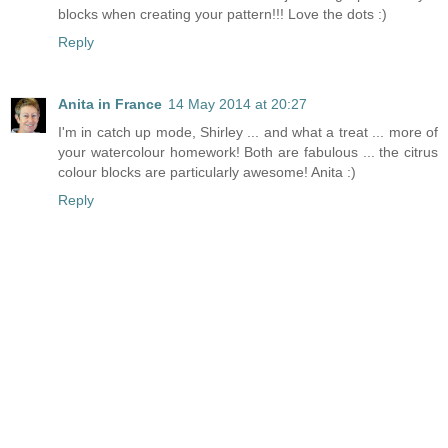
blocks when creating your pattern!!! Love the dots :)
Reply
Anita in France
14 May 2014 at 20:27
I'm in catch up mode, Shirley ... and what a treat ... more of
your watercolour homework! Both are fabulous ... the citrus
colour blocks are particularly awesome! Anita :)
Reply