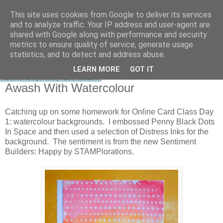
This site uses cookies from Google to deliver its services
shirley-bee's stamping stuff
and to analyze traffic. Your IP address and user-agent are
shared with Google along with performance and security
metrics to ensure quality of service, generate usage
statistics, and to detect and address abuse.
▼
LEARN MORE
GOT IT
Saturday, May 10, 2014
Awash With Watercolour
Catching up on some homework for Online Card Class Day
1: watercolour backgrounds. I embossed Penny Black Dots
In Space and then used a selection of Distress Inks for the
background. The sentiment is from the new Sentiment
Builders: Happy by STAMPlorations.