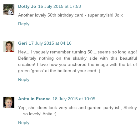
Dotty Jo
16 July 2015 at 17:53
Another lovely 50th birthday card - super stylish! Jo x
Reply
Geri
17 July 2015 at 04:16
Hey....I vaguely remember turning 50....seems so long ago!
Definitely nothing on the skanky side with this beautiful
creation! I love how you anchored the image with the bit of
green 'grass' at the bottom of your card :)
Reply
Anita in France
18 July 2015 at 10:05
Yep, she does look very chic and garden party-ish, Shirley
... so lovely! Anita :)
Reply