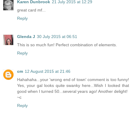
Karen Dunbrook
21 July 2015 at 12:29
great card mf...
Reply
Glenda J
30 July 2015 at 06:51
This is so much fun! Perfect combination of elements.
Reply
cm
12 August 2015 at 21:46
Hahahaha...your 'wrong end of town' comment is too funny!
Yes, your gal looks quite swanky here...Wish I looked that
good when I turned 50...several years ago! Another delight!
~c
Reply