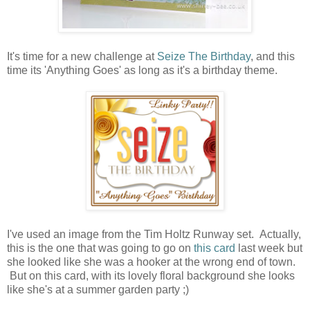
It's time for a new challenge at
Seize The Birthday
, and this
time its 'Anything Goes' as long as it's a birthday theme.
I've used an image from the Tim Holtz Runway set. Actually,
this is the one that was going to go on
this card
last week but
she looked like she was a hooker at the wrong end of town.
But on this card, with its lovely floral background she looks
like she's at a summer garden party ;)