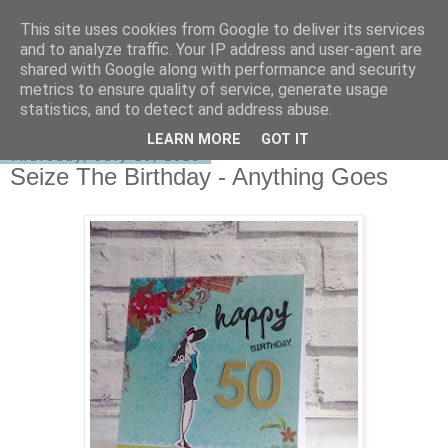
This site uses cookies from Google to deliver its services
shirley-bee's stamping stuff
and to analyze traffic. Your IP address and user-agent are
shared with Google along with performance and security
metrics to ensure quality of service, generate usage
statistics, and to detect and address abuse.
▼
LEARN MORE
GOT IT
Thursday, July 16, 2015
Seize The Birthday - Anything Goes