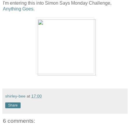
I'm entering this into Simon Says Monday Challenge,
Anything Goes
.
shirley-bee
at
17:00
Share
6 comments: