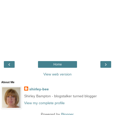
‹
›
Home
View web version
About Me
shirley-bee
Shirley Bampton - blogstalker turned blogger
View my complete profile
Powered by
Blogger
.