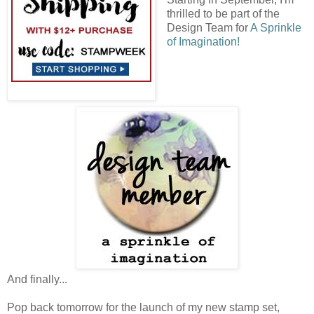
thrilled to be part of the
Design Team for
A Sprinkle
of Imagination!
And finally...
Pop back tomorrow for the launch of my new stamp set,