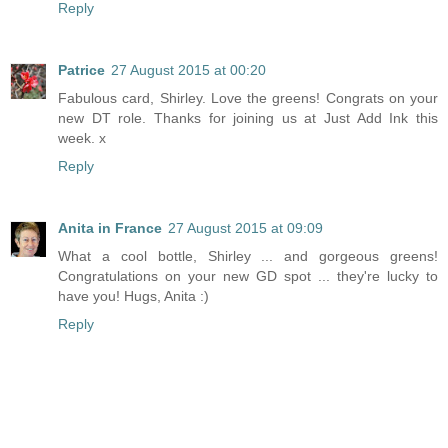
Reply
Patrice
27 August 2015 at 00:20
Fabulous card, Shirley. Love the greens! Congrats on your
new DT role. Thanks for joining us at Just Add Ink this
week. x
Reply
Anita in France
27 August 2015 at 09:09
What a cool bottle, Shirley ... and gorgeous greens!
Congratulations on your new GD spot ... they're lucky to
have you! Hugs, Anita :)
Reply