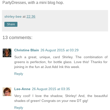
PartyDresses, with a mini blog hop.
shirley-bee
at
22:36
Share
13 comments:
Christine Blain
26 August 2015 at 03:29
Such a great, unique, card Shirley. The combination of
greens is perfection, for bottle glass. Love this! Thanks for
joining in the fun at Just Add Ink this week.
Reply
Lee-Anne
26 August 2015 at 03:35
Very cool! I love the shadow, Shirley! And, the beautiful
shades of green! Congrats on your new DT gig!
Reply