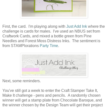
First, the card. I'm playing along with
Just Add Ink
where the
challenge is cards for males. I've used an NBUS set from
Craftwork Cards, and mixed a bottle green from Pine
Needles and Forest Moss Distress Inks. The sentiment is
from STAMPlorations
Party Time
.
Next, some reminders.
You've still got a week to enter the Craft Stamper Take It,
Make It challenge - pens and pencils. A randomly chosen
winner will get a stamp plate from Chocolate Baroque, and
the winner chosen by the Design Team will get their project