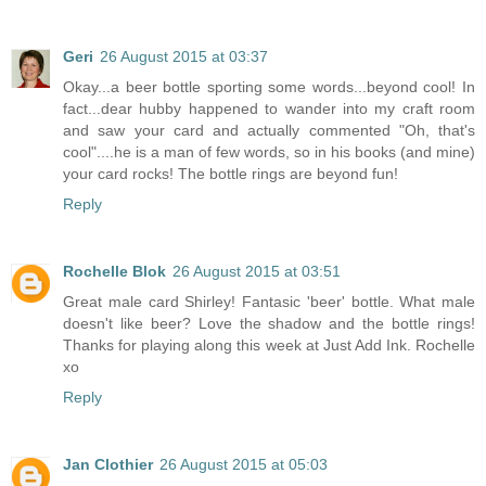
Geri
26 August 2015 at 03:37
Okay...a beer bottle sporting some words...beyond cool! In
fact...dear hubby happened to wander into my craft room
and saw your card and actually commented "Oh, that's
cool"....he is a man of few words, so in his books (and mine)
your card rocks! The bottle rings are beyond fun!
Reply
Rochelle Blok
26 August 2015 at 03:51
Great male card Shirley! Fantasic 'beer' bottle. What male
doesn't like beer? Love the shadow and the bottle rings!
Thanks for playing along this week at Just Add Ink. Rochelle
xo
Reply
Jan Clothier
26 August 2015 at 05:03