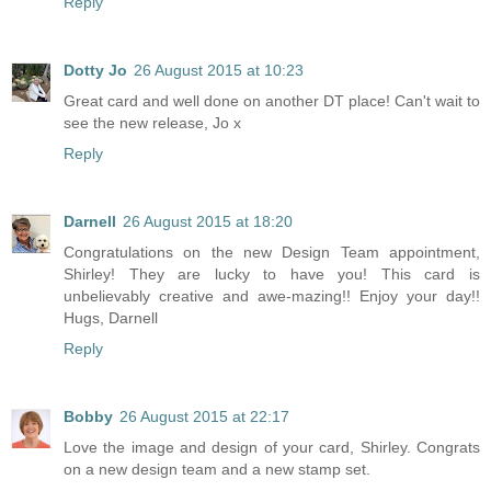
Reply
Dotty Jo
26 August 2015 at 10:23
Great card and well done on another DT place! Can't wait to
see the new release, Jo x
Reply
Darnell
26 August 2015 at 18:20
Congratulations on the new Design Team appointment,
Shirley! They are lucky to have you! This card is
unbelievably creative and awe-mazing!! Enjoy your day!!
Hugs, Darnell
Reply
Bobby
26 August 2015 at 22:17
Love the image and design of your card, Shirley. Congrats
on a new design team and a new stamp set.