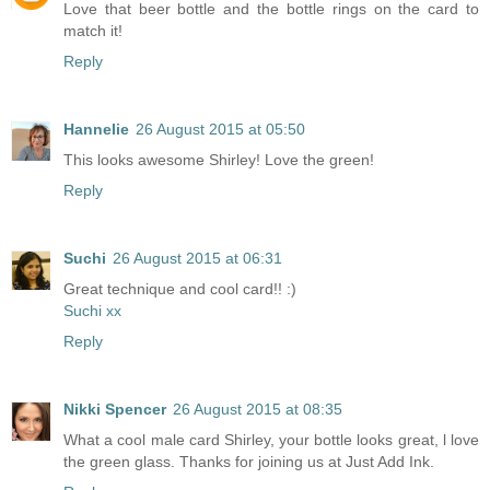
Love that beer bottle and the bottle rings on the card to
match it!
Reply
Hannelie
26 August 2015 at 05:50
This looks awesome Shirley! Love the green!
Reply
Suchi
26 August 2015 at 06:31
Great technique and cool card!! :)
Suchi xx
Reply
Nikki Spencer
26 August 2015 at 08:35
What a cool male card Shirley, your bottle looks great, l love
the green glass. Thanks for joining us at Just Add Ink.