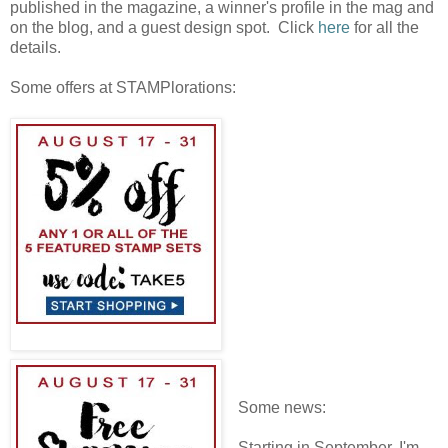
published in the magazine, a winner's profile in the mag and
on the blog, and a guest design spot. Click
here
for all the
details.
Some offers at STAMPlorations:
Some news:
Starting in September, I'm