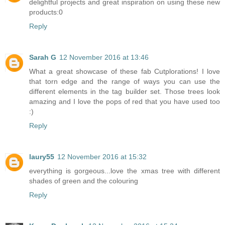
delightful projects and great inspiration on using these new
products:0
Reply
Sarah G
12 November 2016 at 13:46
What a great showcase of these fab Cutplorations! I love
that torn edge and the range of ways you can use the
different elements in the tag builder set. Those trees look
amazing and I love the pops of red that you have used too
:)
Reply
laury55
12 November 2016 at 15:32
everything is gorgeous...love the xmas tree with different
shades of green and the colouring
Reply