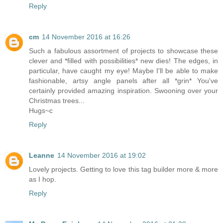
Reply
cm
14 November 2016 at 16:26
Such a fabulous assortment of projects to showcase these
clever and *filled with possibilities* new dies! The edges, in
particular, have caught my eye! Maybe I'll be able to make
fashionable, artsy angle panels after all *grin* You've
certainly provided amazing inspiration. Swooning over your
Christmas trees...
Hugs~c
Reply
Leanne
14 November 2016 at 19:02
Lovely projects. Getting to love this tag builder more & more
as I hop.
Reply