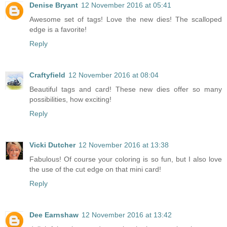
Denise Bryant
12 November 2016 at 05:41
Awesome set of tags! Love the new dies! The scalloped
edge is a favorite!
Reply
Craftyfield
12 November 2016 at 08:04
Beautiful tags and card! These new dies offer so many
possibilities, how exciting!
Reply
Vicki Dutcher
12 November 2016 at 13:38
Fabulous! Of course your coloring is so fun, but I also love
the use of the cut edge on that mini card!
Reply
Dee Earnshaw
12 November 2016 at 13:42