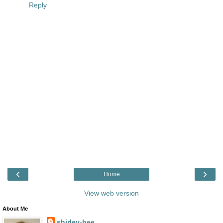
Reply
‹
›
Home
View web version
About Me
shirley-bee