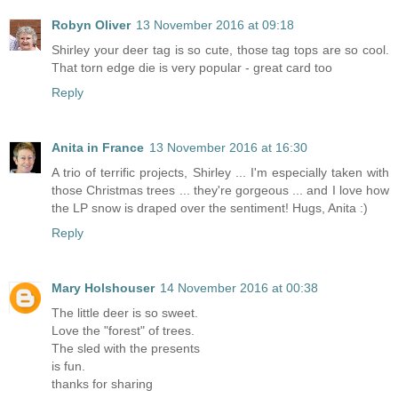
Robyn Oliver
13 November 2016 at 09:18
Shirley your deer tag is so cute, those tag tops are so cool.
That torn edge die is very popular - great card too
Reply
Anita in France
13 November 2016 at 16:30
A trio of terrific projects, Shirley ... I'm especially taken with
those Christmas trees ... they're gorgeous ... and I love how
the LP snow is draped over the sentiment! Hugs, Anita :)
Reply
Mary Holshouser
14 November 2016 at 00:38
The little deer is so sweet.
Love the "forest" of trees.
The sled with the presents
is fun.
thanks for sharing