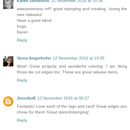
Karen Dunbrook
12 November 2016 at 15:34
awesomeness mf!! great stamping and creating...loving the
new releases!
Have a great wknd.
hugs,
Karen
Reply
Verna Angerhofer
12 November 2016 at 19:05
Wow! Great projects and wonderful coloring. I am liking
those die cut edges too. These are great release items.
Reply
JenniferE
13 November 2016 at 00:27
Fantastic! Love each of the tags and card! Great edges you
chose for them! Great stencil/stamping!
Reply