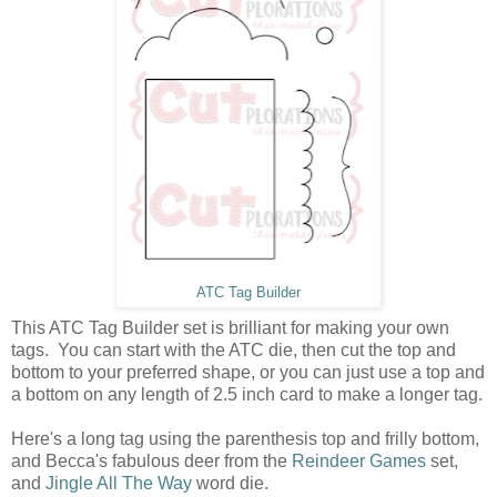
ATC Tag Builder
This ATC Tag Builder set is brilliant for making your own
tags. You can start with the ATC die, then cut the top and
bottom to your preferred shape, or you can just use a top and
a bottom on any length of 2.5 inch card to make a longer tag.
Here's a long tag using the parenthesis top and frilly bottom,
and Becca's fabulous deer from the
Reindeer Games
set,
and
Jingle All The Way
word die.