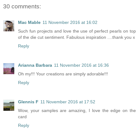
30 comments:
Mac Mable
11 November 2016 at 16:02
Such fun projects and love the use of perfect pearls on top
of the die cut sentiment. Fabulous inspiration ....thank you x
Reply
Arianna Barbara
11 November 2016 at 16:36
Oh my!!! Your creations are simply adorable!!!
Reply
Glennis F
11 November 2016 at 17:52
Wow, your samples are amazing, I love the edge on the
card
Reply