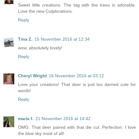
Sweet little creations. The tag with the trees is adorable.
Love the new Cutplorations.
Reply
Tina Z.
15 November 2016 at 12:34
wow, absolutely lovely!
Reply
Cheryl Wright
16 November 2016 at 03:12
Love your creations! That deer is just too darned cute for
words!
Reply
maria f.
21 November 2016 at 14:42
OMG. That deer paired with that die cut. Perfection. I love
the blue sky most of all!