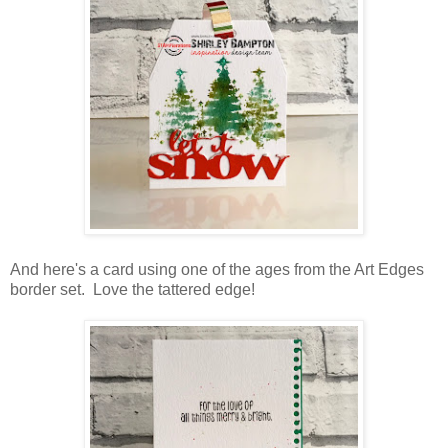
And here's a card using one of the ages from the Art Edges
border set. Love the tattered edge!