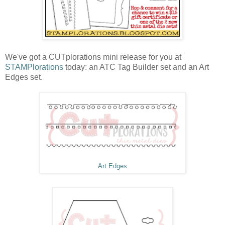
We've got a CUTplorations mini release for you at
STAMPlorations
today: an ATC Tag Builder set and an Art
Edges set.
Art Edges