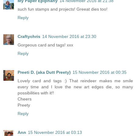
My Paper Epiphany
14 November 2016 at 21:38
such fun stamps and projects! Greeat dies too!
Reply
Craftychris
14 November 2016 at 23:30
Gorgeous card and tags! xxx
Reply
Preeti D. (aka Dutt Preety)
15 November 2016 at 00:35
Lovely card and tags :) That reindeer makes me smile
every time and I love the new art edges die, so many
possibilities with it!!
Cheers
Preety
Reply
Ann
15 November 2016 at 03:13