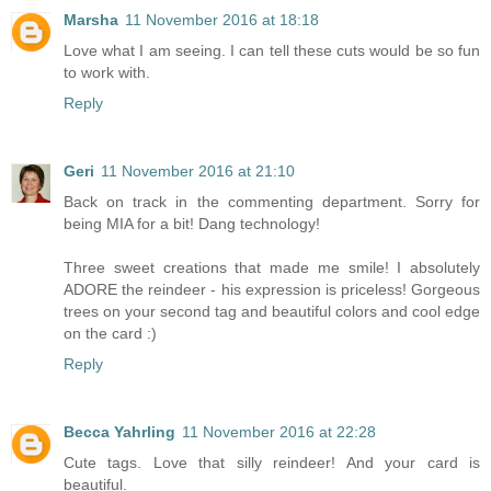
Marsha
11 November 2016 at 18:18
Love what I am seeing. I can tell these cuts would be so fun
to work with.
Reply
Geri
11 November 2016 at 21:10
Back on track in the commenting department. Sorry for
being MIA for a bit! Dang technology!
Three sweet creations that made me smile! I absolutely
ADORE the reindeer - his expression is priceless! Gorgeous
trees on your second tag and beautiful colors and cool edge
on the card :)
Reply
Becca Yahrling
11 November 2016 at 22:28
Cute tags. Love that silly reindeer! And your card is
beautiful.