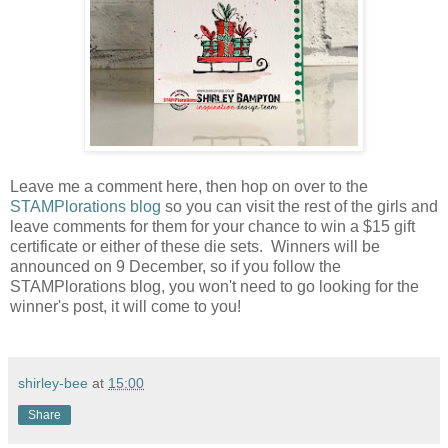
Leave me a comment here, then hop on over to the
STAMPlorations blog
so you can visit the rest of the girls and
leave comments for them for your chance to win a $15 gift
certificate or either of these die sets. Winners will be
announced on 9 December, so if you follow the
STAMPlorations blog, you won't need to go looking for the
winner's post, it will come to you!
shirley-bee
at
15:00
Share