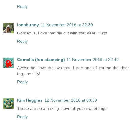
Reply
ionabunny
11 November 2016 at 22:39
Gorgeous. Love that die cut with that deer. Hugz
Reply
Cornelia (fun stamping)
11 November 2016 at 22:40
Awesome- love the two-toned tree and of course the deer
tag - so silly!
Reply
Kim Heggins
12 November 2016 at 00:39
These are so amazing. Love all your sweet tags!
Reply