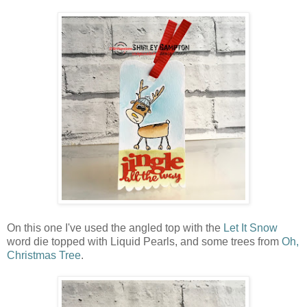
On this one I've used the angled top with the
Let It Snow
word die topped with Liquid Pearls, and some trees from
Oh,
Christmas Tree
.