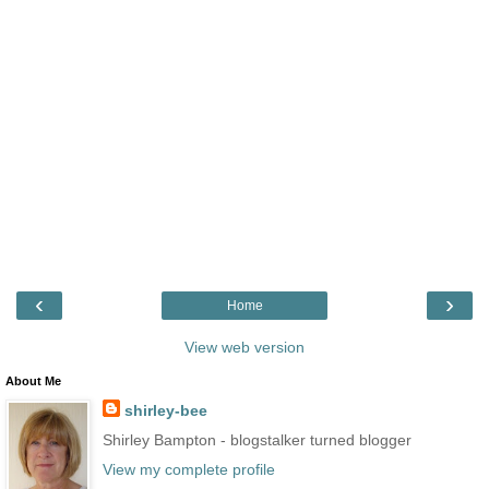
‹
›
Home
View web version
About Me
shirley-bee
Shirley Bampton - blogstalker turned blogger
View my complete profile