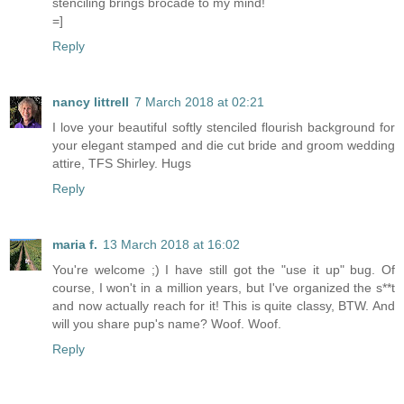
stenciling brings brocade to my mind!
=]
Reply
nancy littrell
7 March 2018 at 02:21
I love your beautiful softly stenciled flourish background for
your elegant stamped and die cut bride and groom wedding
attire, TFS Shirley. Hugs
Reply
maria f.
13 March 2018 at 16:02
You're welcome ;) I have still got the "use it up" bug. Of
course, I won't in a million years, but I've organized the s**t
and now actually reach for it! This is quite classy, BTW. And
will you share pup's name? Woof. Woof.
Reply