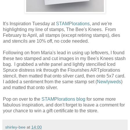
It's Inspiration Tuesday at
STAMPlorations
, and we're
highlighting my line of stamps, The Bee's Knees. From
February to April, all stamps (except retiring stamps), dies
and stencils are 10% off, no code needed.
Following on from Maria's lead in using up leftovers, I found
these two stamped and cut images in my Bee's Knees stash
bag. I grabbed a white panel and lightly stencilled Iced
Spruce distress ink through the Flourishes ARTplorations
stencil, then matted that onto silver card, then onto 5x7 card.
I added a sentiment from the same stamp set (
Newlyweds
)
and matted that onto silver.
Pop on over to the
STAMPlorations blog
for some more
fabulous inspiration, and don't forget to leave a comment for
your chance to win a gift certificate to the store.
shirley-bee
at
14:00