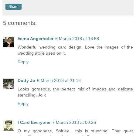
Share
5 comments:
Verna Angerhofer
6 March 2018 at 16:58
Wonderful wedding card design. Love the images of the
wedding attire used on it.
Reply
Dotty Jo
6 March 2018 at 21:16
Looks gorgeous, the perfect mix of images and delicate
stenciling, Jo x
Reply
I Card Everyone
7 March 2018 at 00:26
O my goodness, Shirley... this is stunning! That quiet