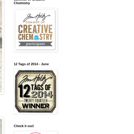
Chemistry
12 Tags of 2014 - June
Check it out!