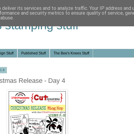
deliver its services and to analyze traffic. Your IP address and
formance and security metrics to ensure quality of service, ge
 abuse.
s stamping stuff
ign Stuff
Published Stuff
The Bee's Knees Stuff
018
stmas Release - Day 4