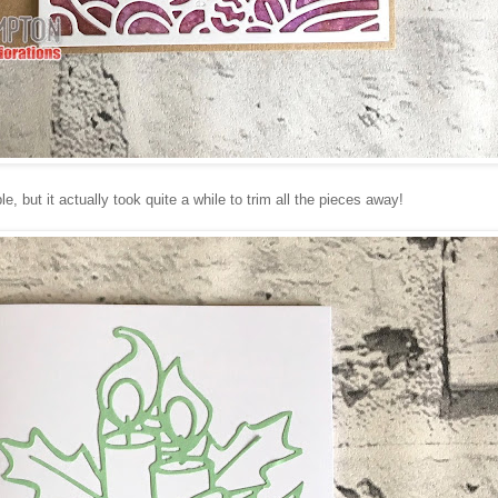
, but it actually took quite a while to trim all the pieces away!