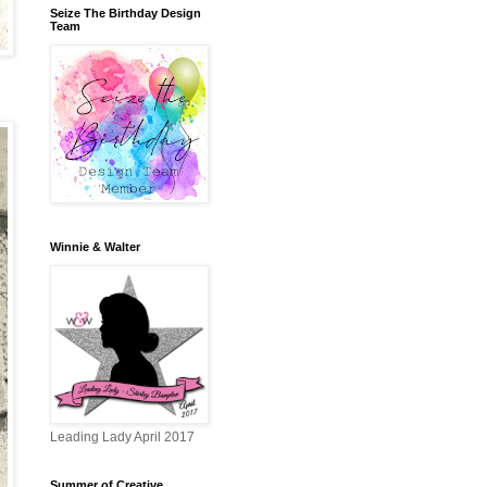
Seize The Birthday Design
Team
Winnie & Walter
Leading Lady April 2017
Summer of Creative