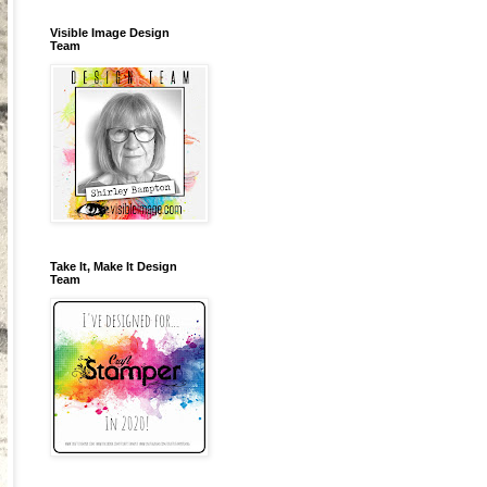
Visible Image Design
Team
Take It, Make It Design
Team