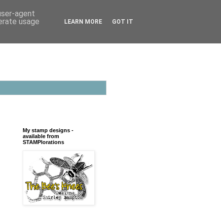
 user-agent
nerate usage
LEARN MORE
GOT IT
My stamp designs -
available from
STAMPlorations