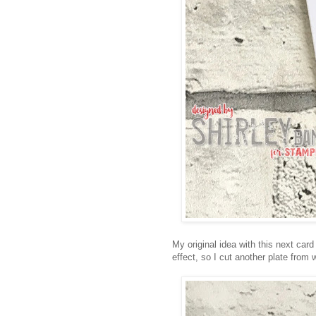
My original idea with this next car
effect, so I cut another plate from 