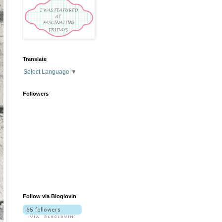
Translate
Select Language
▼
Followers
Follow via Bloglovin