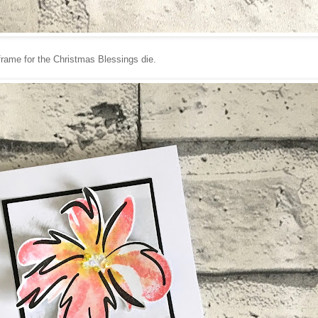
frame for the Christmas Blessings die.