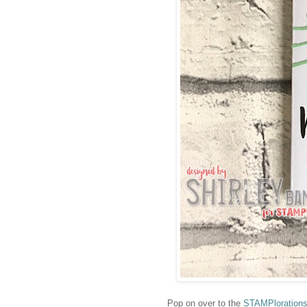
Pop on over to the
STAMPlorations