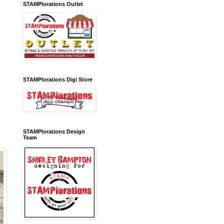
STAMPlorations Outlet
STAMPlorations Digi Store
STAMPlorations Design
Team