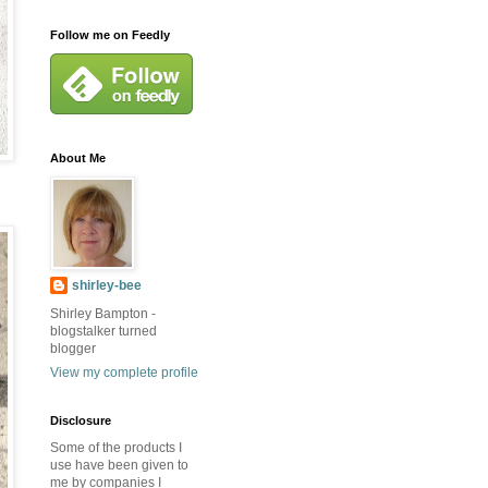
Follow me on Feedly
About Me
shirley-bee
Shirley Bampton -
blogstalker turned
blogger
View my complete profile
Disclosure
Some of the products I
use have been given to
me by companies I