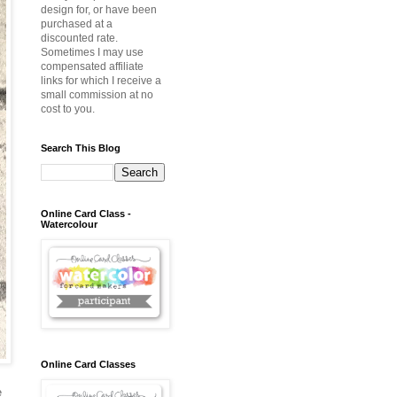
design for, or have been
purchased at a
discounted rate.
Sometimes I may use
compensated affiliate
links for which I receive a
small commission at no
cost to you.
Search This Blog
Online Card Class -
Watercolour
Online Card Classes
e