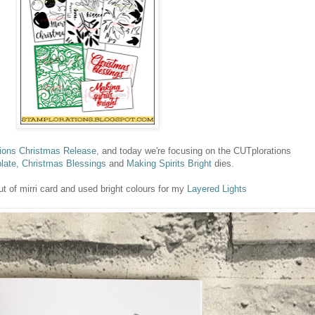
ons Christmas Release,
and today we're focusing on the CUTplorations
late,
Christmas Blessings
and
Making Spirits Bright
dies.
ut of mirri card and used bright colours for my
Layered Lights