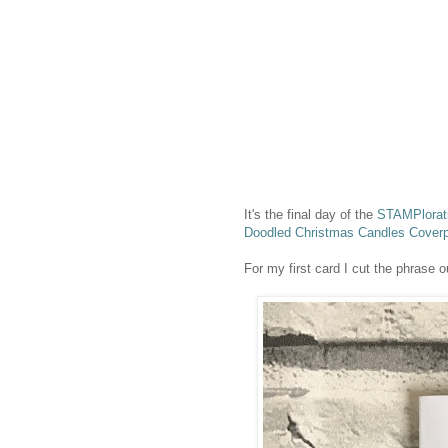
It's the final day of the
STAMPlorati
Doodled Christmas Candles Coverp
For my first card I cut the phrase o