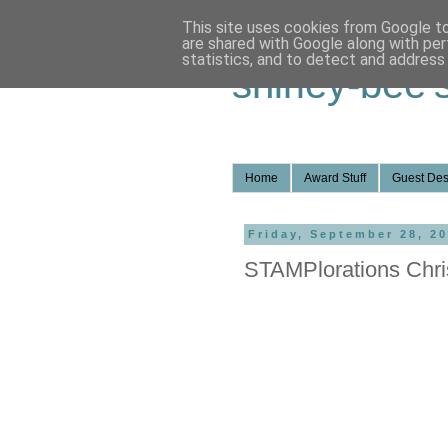
This site uses cookies from Google to 
are shared with Google along with per
statistics, and to detect and address
shirley-bee'
Home
Award Stuff
Guest Des
Friday, September 28, 2
STAMPlorations Chri