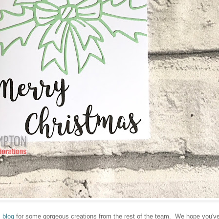
 blog
for some gorgeous creations from the rest of the team. We hope you'v