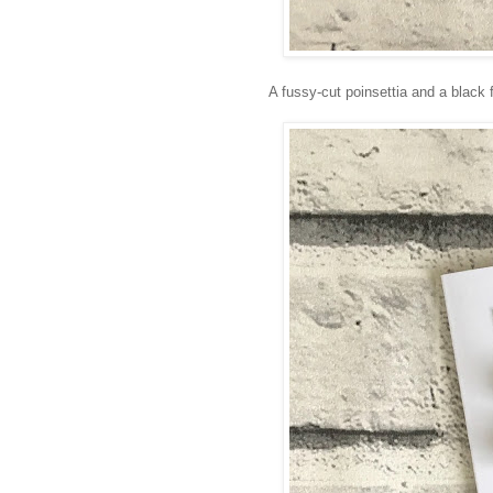
A fussy-cut poinsettia and a black 