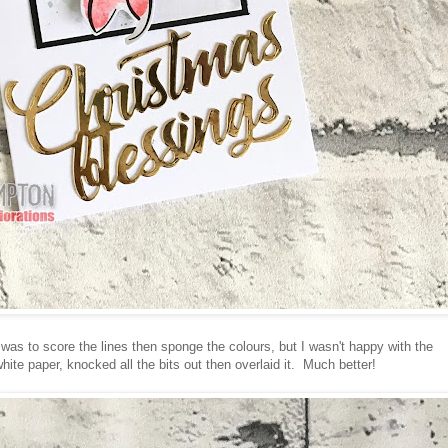
d was to score the lines then sponge the colours, but I wasn't happy with the
white paper, knocked all the bits out then overlaid it. Much better!