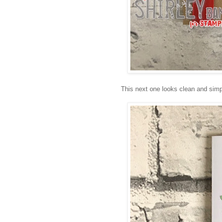
This next one looks clean and simple