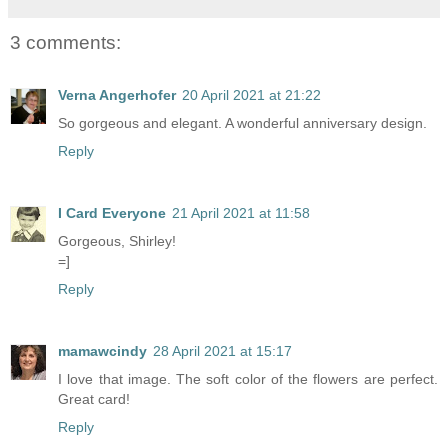
3 comments:
Verna Angerhofer
20 April 2021 at 21:22
So gorgeous and elegant. A wonderful anniversary design.
Reply
I Card Everyone
21 April 2021 at 11:58
Gorgeous, Shirley!
=]
Reply
mamawcindy
28 April 2021 at 15:17
I love that image. The soft color of the flowers are perfect.
Great card!
Reply