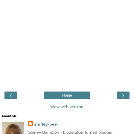
‹
›
Home
View web version
About Me
shirley-bee
Shirley Bampton - blogstalker turned blogger