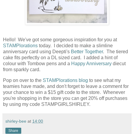
Hello! We've got some gorgeous inspiration for you at
STAMPlorations
today. I decided to make a slimline
anniversary card using Deepti's
Better Together
. The tiered
cake fits perfectly on a DL sized card. I added a hint of
colour with Tombow pens and a
Happy Anniversary
diecut
from sparkly card.
Pop on over to the
STAMPlorations blog
to see what my
teamies have made, and don't forget to leave a comment for
your chance to win a $15 gift code to the store. Whenever
you're shopping in the store you can get 20% off purchases
by using my code STAMPGIRLSHIRLEY.
shirley-bee
at
14:00
Share