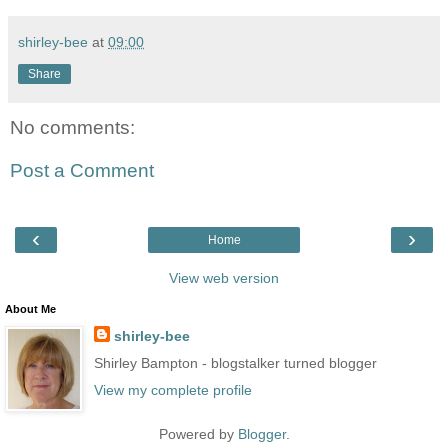
shirley-bee
at
09:00
Share
No comments:
Post a Comment
‹
›
Home
View web version
About Me
shirley-bee
Shirley Bampton - blogstalker turned blogger
View my complete profile
Powered by
Blogger
.