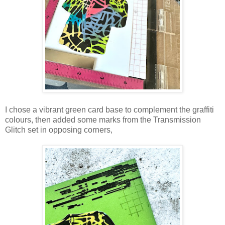
I chose a vibrant green card base to complement the graffiti
colours, then added some marks from the Transmission
Glitch set in opposing corners,