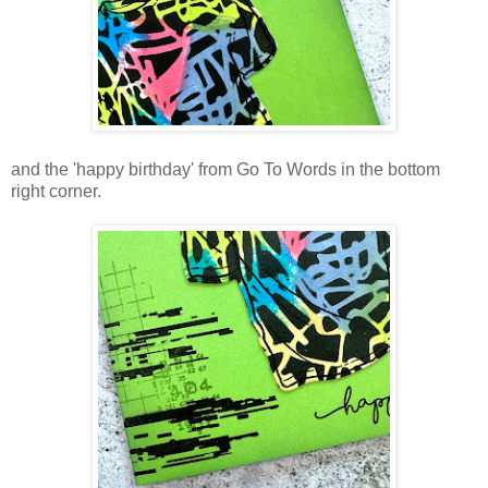
and the 'happy birthday' from Go To Words in the bottom
right corner.