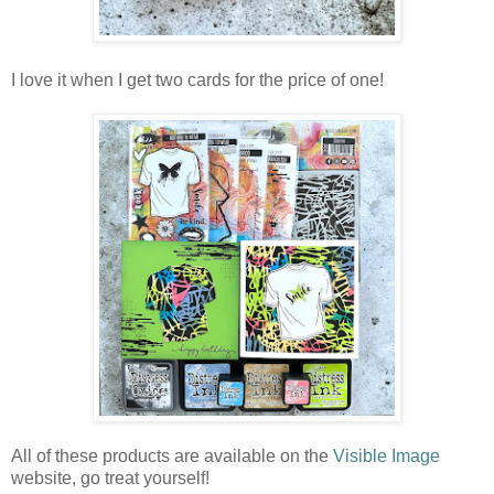
I love it when I get two cards for the price of one!
All of these products are available on the
Visible Image
website, go treat yourself!