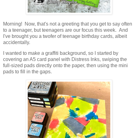
Morning! Now, that's not a greeting that you get to say often
to a teenager, but teenagers are our focus this week. And
I've brought you a twofer of teenage birthday cards, albeit
accidentally.
I wanted to make a graffiti background, so I started by
covering an A5 card panel with Distress Inks, swiping the
full-sized pads directly onto the paper, then using the mini
pads to fill in the gaps.