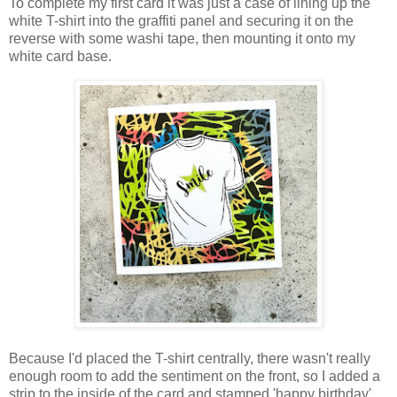
To complete my first card it was just a case of lining up the
white T-shirt into the graffiti panel and securing it on the
reverse with some washi tape, then mounting it onto my
white card base.
Because I'd placed the T-shirt centrally, there wasn't really
enough room to add the sentiment on the front, so I added a
strip to the inside of the card and stamped 'happy birthday'