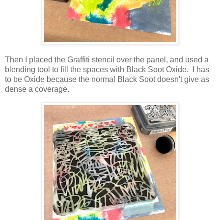
Then I placed the Graffiti stencil over the panel, and used a
blending tool to fill the spaces with Black Soot Oxide. I has
to be Oxide because the normal Black Soot doesn't give as
dense a coverage.