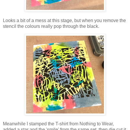
Looks a bit of a mess at this stage, but when you remove the
stencil the colours really pop through the black.
Meanwhile I stamped the T-shirt from Nothing to Wear,
added a star and the 'smile' from the same set, then die cut it