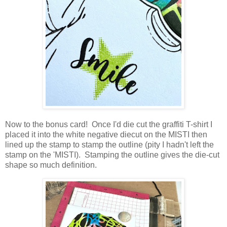
Now to the bonus card! Once I'd die cut the graffiti T-shirt I
placed it into the white negative diecut on the MISTI then
lined up the stamp to stamp the outline (pity I hadn't left the
stamp on the 'MISTI). Stamping the outline gives the die-cut
shape so much definition.