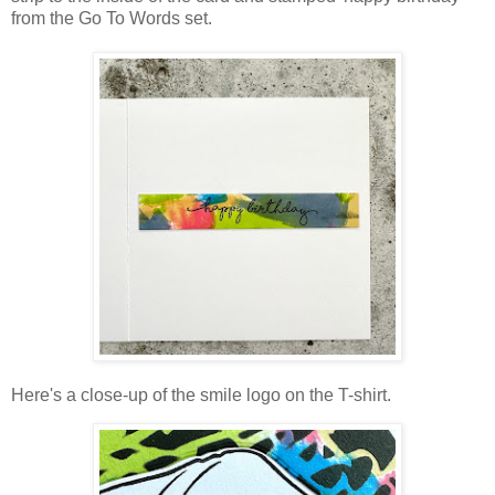
from the Go To Words set.
Here's a close-up of the smile logo on the T-shirt.