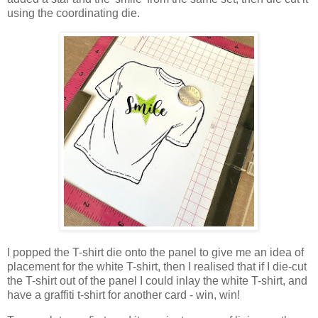
using the coordinating die.
I popped the T-shirt die onto the panel to give me an idea of
placement for the white T-shirt, then I realised that if I die-cut
the T-shirt out of the panel I could inlay the white T-shirt, and
have a graffiti t-shirt for another card - win, win!