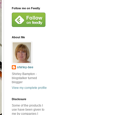
Follow me on Feedly
About Me
shirley-bee
Shirley Bampton -
blogstalker turned
blogger
View my complete profile
Disclosure
Some of the products I
use have been given to
me by companies I