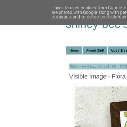
This site uses cookies from Google to 
are shared with Google along with per
statistics, and to detect and address
shirley-bee'
Home
Award Stuff
Guest Des
Wednesday, April 16, 20
Visible Image - Flor