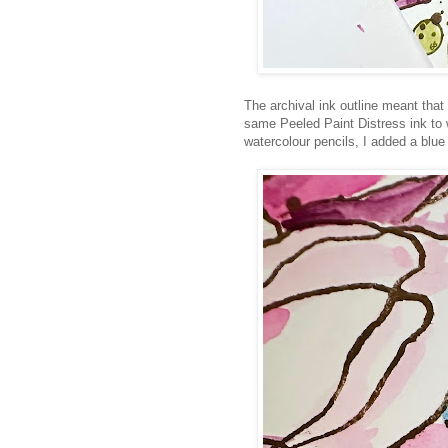
The archival ink outline meant that 
same Peeled Paint Distress ink to w
watercolour pencils, I added a blue