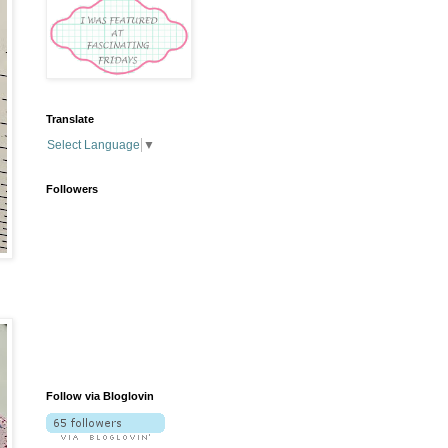
Translate
Select Language
▼
Followers
Follow via Bloglovin