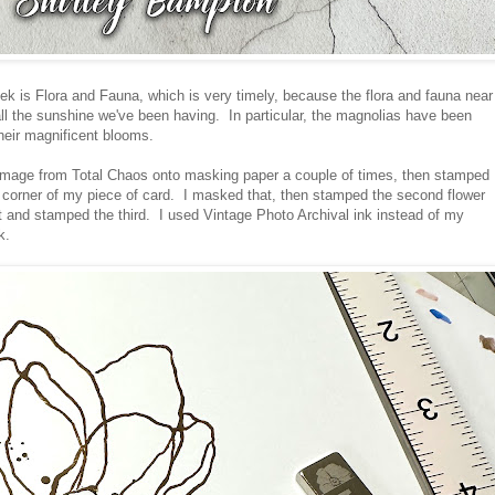
ek is Flora and Fauna, which is very timely, because the flora and fauna near
all the sunshine we've been having. In particular, the magnolias have been
their magnificent blooms.
 image from Total Chaos onto masking paper a couple of times, then stamped
ft corner of my piece of card. I masked that, then stamped the second flower
 and stamped the third. I used Vintage Photo Archival ink instead of my
k.