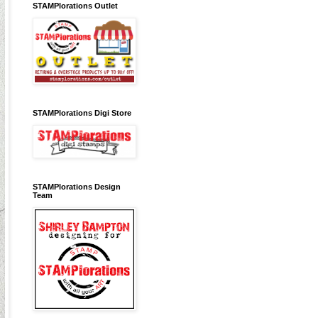
STAMPlorations Outlet
STAMPlorations Digi Store
STAMPlorations Design
Team