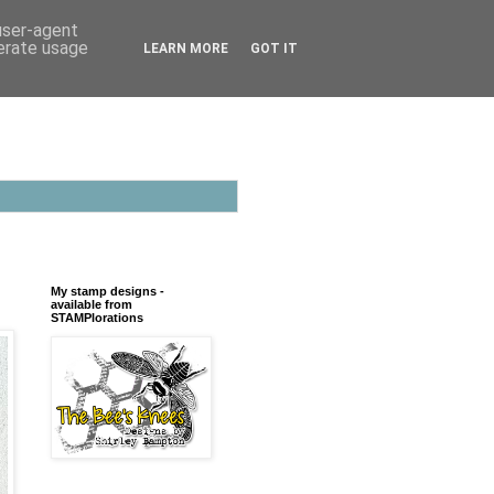
 user-agent
nerate usage
LEARN MORE
GOT IT
My stamp designs -
available from
STAMPlorations