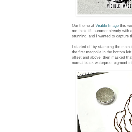
Our theme at
Visible Image
this we
me think it's summer already with 
stunning, and I wanted to capture 
I started off by stamping the main
the first magnolia in the bottom le
offset and above, then masked that
normal black waterproof pigment in