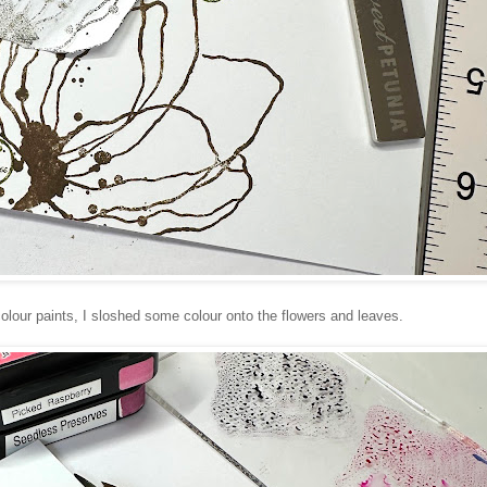
olour paints, I sloshed some colour onto the flowers and leaves.