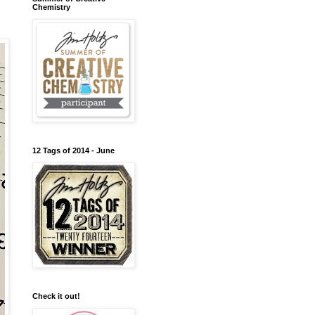
Chemistry
12 Tags of 2014 - June
Check it out!