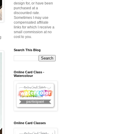
design for, or have been
purchased at a
discounted rate.
Sometimes I may use
compensated affiliate
links for which I receive a
small commission at no
g
cost to you.
Search This Blog
Online Card Class -
Watercolour
Online Card Classes