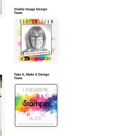
Visible Image Design
Team
Take It, Make It Design
Team