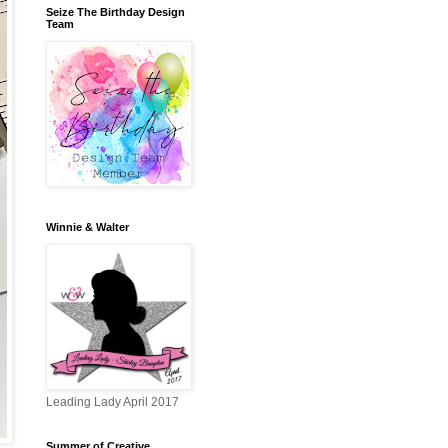
Seize The Birthday Design
Team
Winnie & Walter
Leading Lady April 2017
Summer of Creative