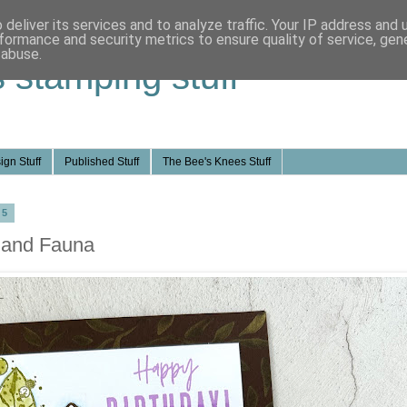
deliver its services and to analyze traffic. Your IP address and
formance and security metrics to ensure quality of service, ge
 abuse.
s stamping stuff
ign Stuff
Published Stuff
The Bee's Knees Stuff
25
a and Fauna