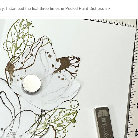
y, I stamped the leaf three times in Peeled Paint Distress ink.