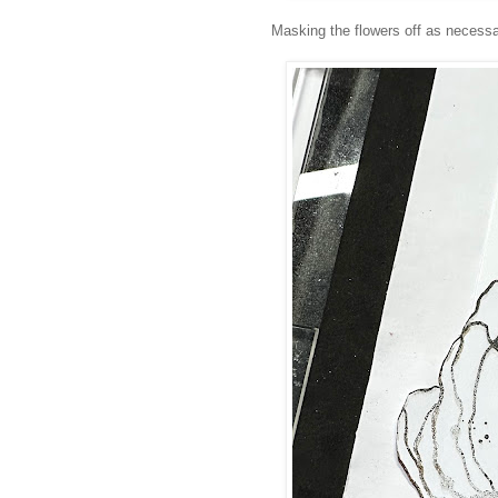
Masking the flowers off as necessar