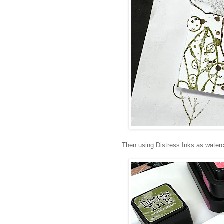
Then using Distress Inks as waterc