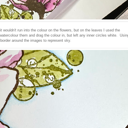
it wouldn't run into the colour on the flowers, but on the leaves I used the
atercolour them and drag the colour in, but left any inner circles white. Usin
 border around the images to represent sky.