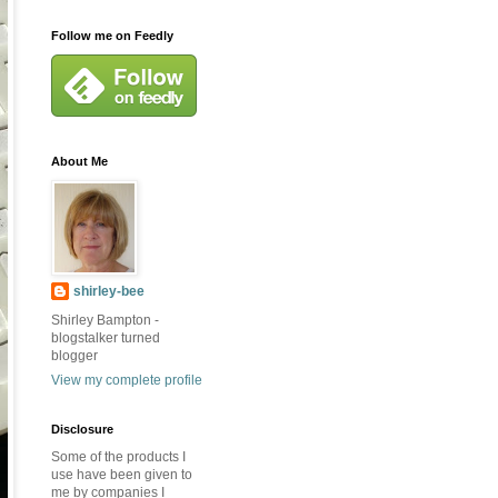
Follow me on Feedly
About Me
shirley-bee
Shirley Bampton -
blogstalker turned
blogger
View my complete profile
Disclosure
Some of the products I
use have been given to
me by companies I