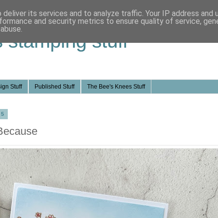
deliver its services and to analyze traffic. Your IP address and
formance and security metrics to ensure quality of service, ge
 abuse.
s stamping stuff
ign Stuff
Published Stuff
The Bee's Knees Stuff
25
 Because