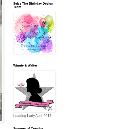
Seize The Birthday Design
Team
Winnie & Walter
Leading Lady April 2017
Summer of Creative