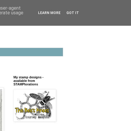
 user-agent
nerate usage
LEARN MORE
GOT IT
My stamp designs -
available from
STAMPlorations