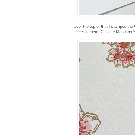
Over the top of that I stamped the 
select camera, Chinese Mandarin Simp