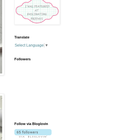
Translate
Select Language
▼
Followers
Follow via Bloglovin