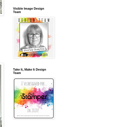
Visible Image Design
Team
Take It, Make It Design
Team