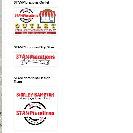
STAMPlorations Outlet
STAMPlorations Digi Store
STAMPlorations Design
Team