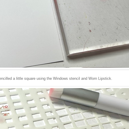
encilled a little square using the Windows stencil and Worn Lipstick.