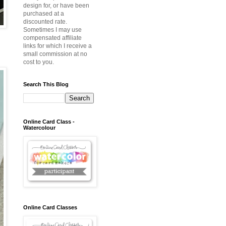
design for, or have been
purchased at a
discounted rate.
Sometimes I may use
compensated affiliate
links for which I receive a
.
small commission at no
cost to you.
Search This Blog
Online Card Class -
Watercolour
Online Card Classes