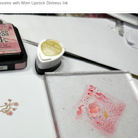
ossoms with Worn Lipstick Distress Ink