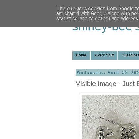
This site uses cookies from Google to 
are shared with Google along with per
statistics, and to detect and address
shirley-bee'
Home
Award Stuff
Guest Des
Wednesday, April 30, 20
Visible Image - Just