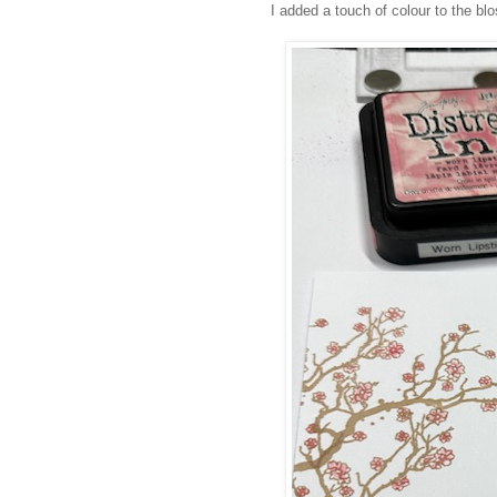
I added a touch of colour to the bl