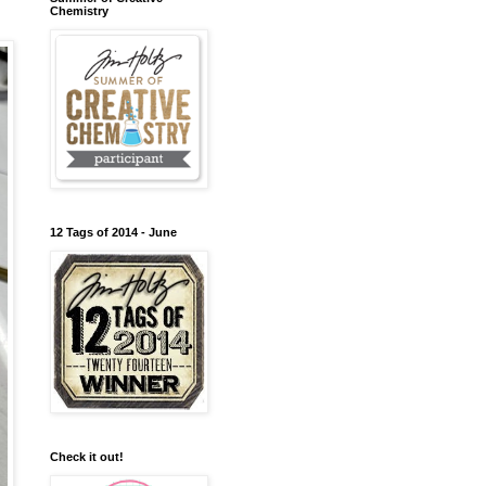
Chemistry
12 Tags of 2014 - June
Check it out!