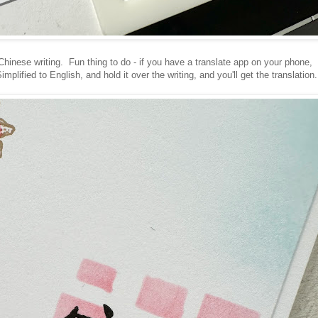
Chinese writing. Fun thing to do - if you have a translate app on your phone,
lified to English, and hold it over the writing, and you'll get the translation