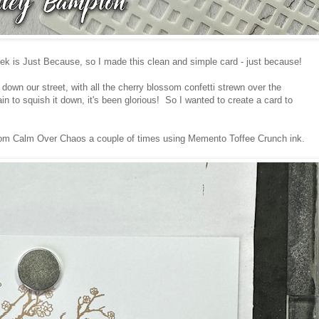
ek is Just Because, so I made this clean and simple card - just because!
 down our street, with all the cherry blossom confetti strewn over the
n to squish it down, it's been glorious! So I wanted to create a card to
from Calm Over Chaos a couple of times using Memento Toffee Crunch ink.