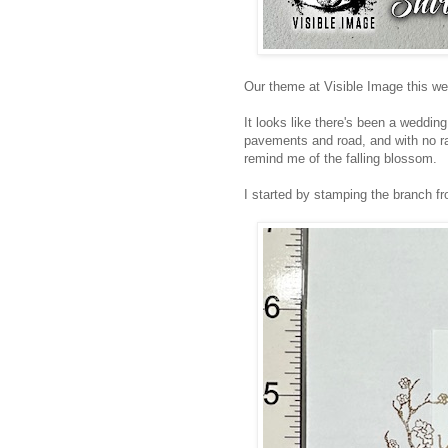
Our theme at Visible Image this we
It looks like there's been a wedding
pavements and road, and with no rai
remind me of the falling blossom.
I started by stamping the branch 