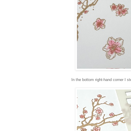
In the bottom right-hand corner I st