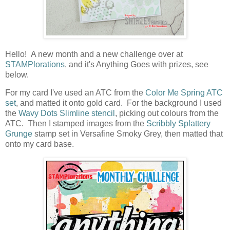
Hello! A new month and a new challenge over at
STAMPlorations
, and it's Anything Goes with prizes, see
below.
For my card I've used an ATC from the
Color Me Spring ATC
set
, and matted it onto gold card. For the background I used
the
Wavy Dots Slimline stencil
, picking out colours from the
ATC. Then I stamped images from the
Scribbly Splattery
Grunge
stamp set in Versafine Smoky Grey, then matted that
onto my card base.