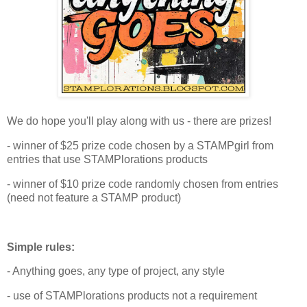
We do hope you'll play along with us - there are prizes!
- winner of $25 prize code chosen by a STAMPgirl from
entries that use STAMPlorations products
- winner of $10 prize code randomly chosen from entries
(need not feature a STAMP product)
Simple rules:
- Anything goes, any type of project, any style
- use of STAMPlorations products not a requirement