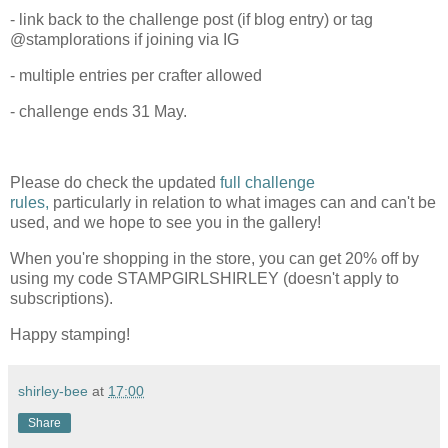
- link back to the challenge post (if blog entry) or tag
@stamplorations if joining via IG
- multiple entries per crafter allowed
- challenge ends 31 May.
Please do check the updated
full challenge
rules,
particularly in relation to what images can and can't be
used, and we hope to see you in the gallery!
When you're shopping in the store, you can get 20% off by
using my code STAMPGIRLSHIRLEY (doesn't apply to
subscriptions).
Happy stamping!
shirley-bee
at
17:00
Share