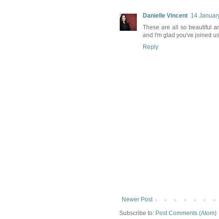
Danielle Vincent
14 January
These are all so beautiful a
and I'm glad you've joined u
Reply
Newer Post
Subscribe to:
Post Comments (Atom)