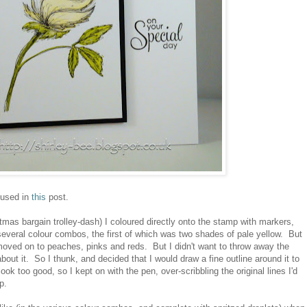
 used in
this
post.
stmas bargain trolley-dash) I coloured directly onto the stamp with markers,
 several colour combos, the first of which was two shades of pale yellow. But
 moved on to peaches, pinks and reds. But I didn't want to throw away the
 about it. So I thunk, and decided that I would draw a fine outline around it to
look too good, so I kept on with the pen, over-scribbling the original lines I'd
p.