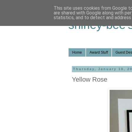
This site uses cookies from Google to 
are shared with Google along with per
statistics, and to detect and address
shirley-bee'
Home
Award Stuff
Guest Des
Thursday, January 10, 2
Yellow Rose