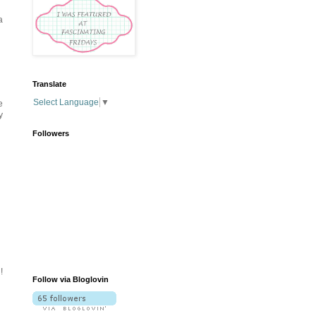
a
Translate
Select Language
▼
e
y
Followers
!
Follow via Bloglovin