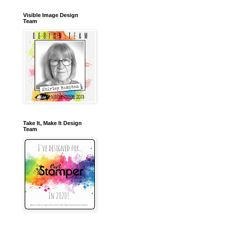
Visible Image Design
Team
Take It, Make It Design
Team