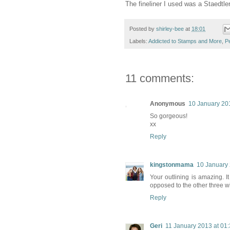
The fineliner I used was a Staedtle
Posted by
shirley-bee
at
18:01
Labels:
Addicted to Stamps and More
,
P
11 comments:
Anonymous
10 January 20
So gorgeous!
xx
Reply
kingstonmama
10 January 
Your outlining is amazing. I
opposed to the other three wi
Reply
Geri
11 January 2013 at 01