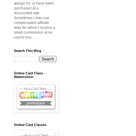
design for, or have been
purchased at a
discounted rate.
Sometimes I may use
compensated affiliate
links for which I receive a
small commission at no
cost to you.
Search This Blog
Online Card Class -
Watercolour
Online Card Classes