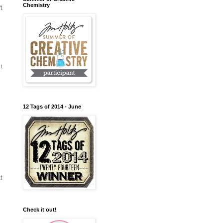
Chemistry
t
!
12 Tags of 2014 - June
t
Check it out!