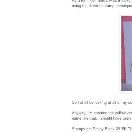
As a reminder, here's what it looks
using the direct to stamp technique
So I shall be looking at all of my s
Anyway, I'm entering the yellow ver
name like that, I should have bee
Stamps are Penny Black 2815K The 