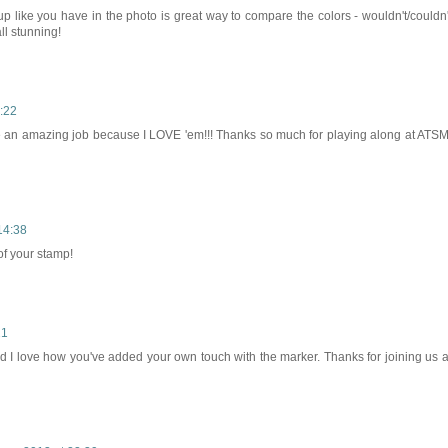
p like you have in the photo is great way to compare the colors - wouldn't/couldn'
ll stunning!
:22
e an amazing job because I LOVE 'em!!! Thanks so much for playing along at ATSM
14:38
of your stamp!
21
nd I love how you've added your own touch with the marker. Thanks for joining us a