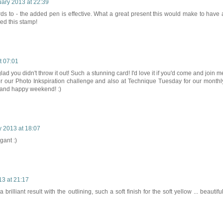
uary 2013 at 22:39
ards to - the added pen is effective. What a great present this would make to have 
eed this stamp!
t 07:01
ad you didn't throw it out! Such a stunning card! I'd love it if you'd come and join m
for our Photo Inkspiration challenge and also at Technique Tuesday for our monthl
and happy weekend! :)
 2013 at 18:07
gant :)
13 at 21:17
brilliant result with the outlining, such a soft finish for the soft yellow ... beautiful