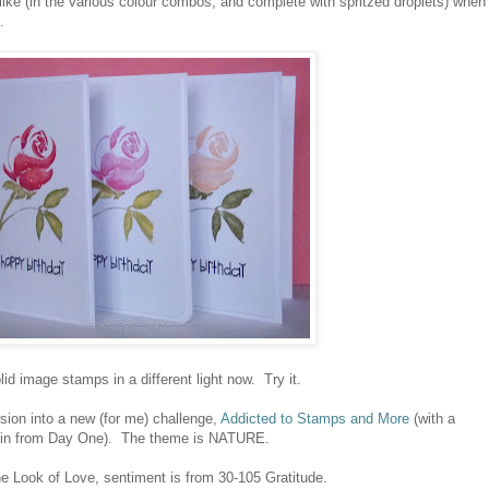
 like (in the various colour combos, and complete with spritzed droplets) when
.
olid image stamps in a different light now. Try it.
sion into a new (for me) challenge,
Addicted to Stamps and More
(with a
n in from Day One). The theme is NATURE.
Look of Love, sentiment is from 30-105 Gratitude.