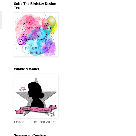
Seize The Birthday Design
Team
Winnie & Walter
s
Leading Lady April 2017
Summer of Creative