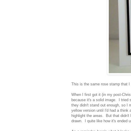
This is the same rose stamp that I
When I first got it (in my post-Chri
because it's a solid image. I tried
they didn't stand out enough, so I
yellow version until I'd had a think
highlight the areas. But that didn't 
drawn. I quite like how it's ended u