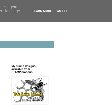
 user-agent
nerate usage
LEARN MORE
GOT IT
My stamp designs -
available from
STAMPlorations