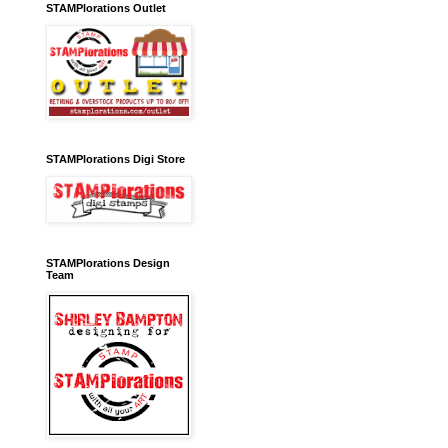
STAMPlorations Outlet
STAMPlorations Digi Store
STAMPlorations Design
Team