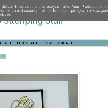
deliver its services and to analyze traffic. Your IP address and
formance and security metrics to ensure quality of service, ge
 abuse.
s stamping stuff
ign Stuff
Published Stuff
The Bee's Knees Stuff
013