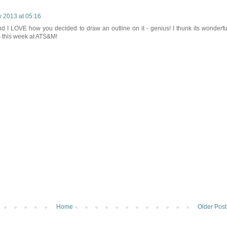
 2013 at 05:16
nd I LOVE how you decided to draw an outline on it - genius! I thunk its wonderfu
s this week at ATS&M!
Home
Older Post