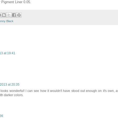
r Pigment Liner 0.05.
enny Black
13 at 19:41
2013 at 20:35
t looks wonderful! I can see how it wouldn't have stood out enough on it's own, a
th darker colors.
:36