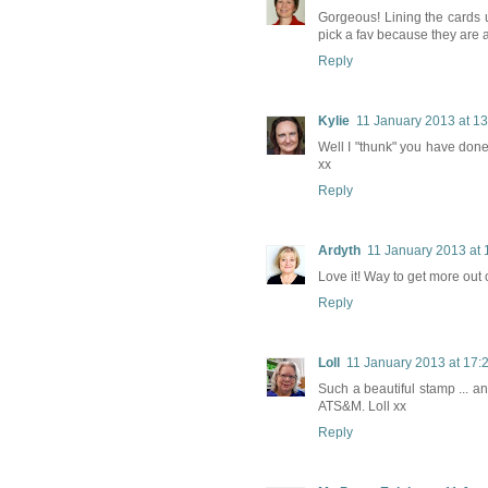
Gorgeous! Lining the cards u
pick a fav because they are a
Reply
Kylie
11 January 2013 at 13
Well I "thunk" you have don
xx
Reply
Ardyth
11 January 2013 at 
Love it! Way to get more out 
Reply
Loll
11 January 2013 at 17:
Such a beautiful stamp ... a
ATS&M. Loll xx
Reply