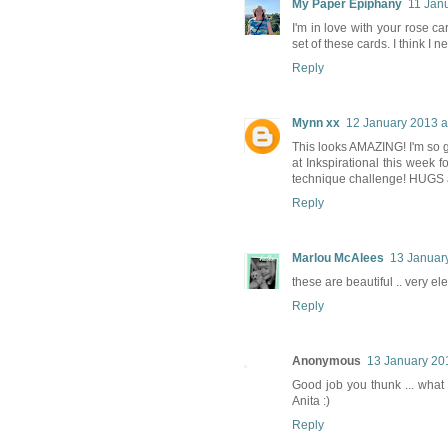
My Paper Epiphany
11 Jan
I'm in love with your rose c
set of these cards. I think I n
Reply
Mynn xx
12 January 2013 a
This looks AMAZING! I'm so gl
at Inkspirational this week 
technique challenge! HUGS 
Reply
Marlou McAlees
13 January
these are beautiful .. very ele
Reply
Anonymous
13 January 20
Good job you thunk ... what a 
Anita :)
Reply