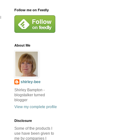
Follow me on Feedly
l
About Me
shirley-bee
Shirley Bampton -
blogstalker turned
blogger
View my complete profile
Disclosure
Some of the products I
use have been given to
me by companies I