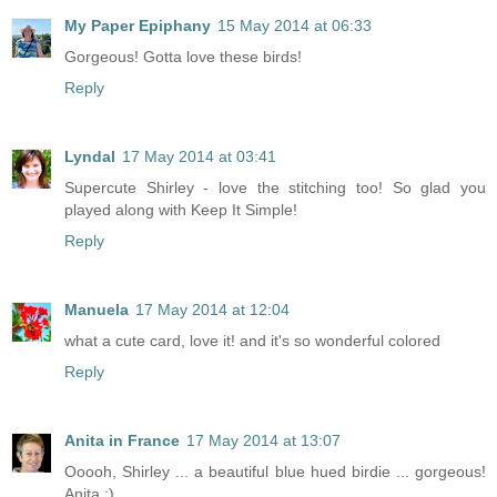
My Paper Epiphany
15 May 2014 at 06:33
Gorgeous! Gotta love these birds!
Reply
Lyndal
17 May 2014 at 03:41
Supercute Shirley - love the stitching too! So glad you
played along with Keep It Simple!
Reply
Manuela
17 May 2014 at 12:04
what a cute card, love it! and it's so wonderful colored
Reply
Anita in France
17 May 2014 at 13:07
Ooooh, Shirley ... a beautiful blue hued birdie ... gorgeous!
Anita :)