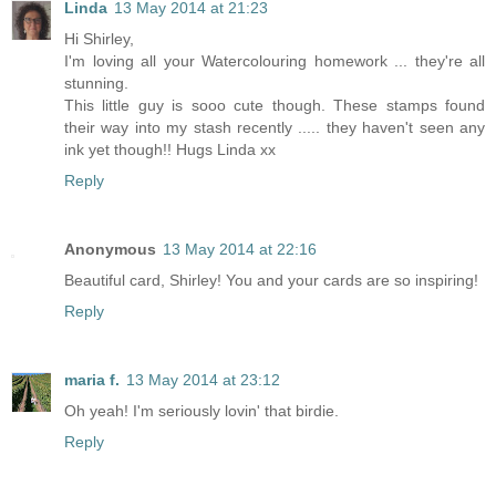
Linda
13 May 2014 at 21:23
Hi Shirley,
I'm loving all your Watercolouring homework ... they're all
stunning.
This little guy is sooo cute though. These stamps found
their way into my stash recently ..... they haven't seen any
ink yet though!! Hugs Linda xx
Reply
Anonymous
13 May 2014 at 22:16
Beautiful card, Shirley! You and your cards are so inspiring!
Reply
maria f.
13 May 2014 at 23:12
Oh yeah! I'm seriously lovin' that birdie.
Reply