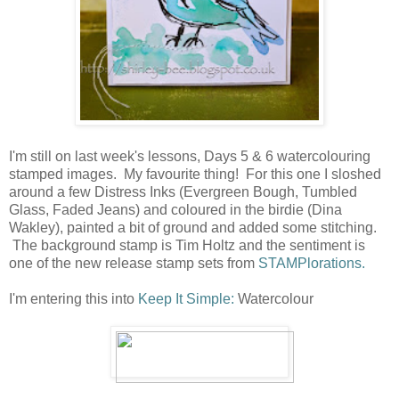
I'm still on last week's lessons, Days 5 & 6 watercolouring
stamped images. My favourite thing! For this one I sloshed
around a few Distress Inks (Evergreen Bough, Tumbled
Glass, Faded Jeans) and coloured in the birdie (Dina
Wakley), painted a bit of ground and added some stitching.
The background stamp is Tim Holtz and the sentiment is
one of the new release stamp sets from
STAMPlorations.
I'm entering this into
Keep It Simple:
Watercolour