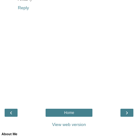
Reply
‹
›
Home
View web version
About Me