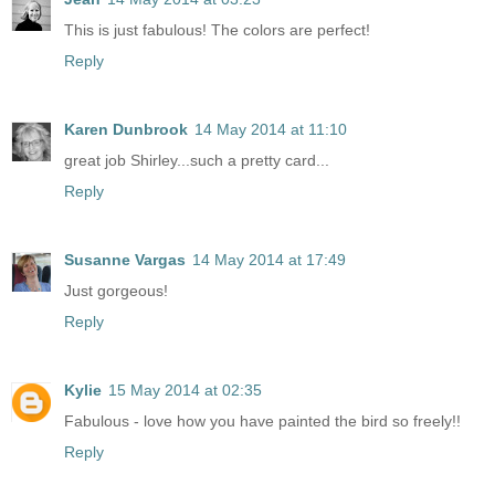
This is just fabulous! The colors are perfect!
Reply
Karen Dunbrook
14 May 2014 at 11:10
great job Shirley...such a pretty card...
Reply
Susanne Vargas
14 May 2014 at 17:49
Just gorgeous!
Reply
Kylie
15 May 2014 at 02:35
Fabulous - love how you have painted the bird so freely!!
Reply