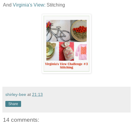
And
Virginia's View:
Stitching
shirley-bee
at
21:13
Share
14 comments: