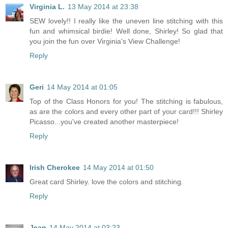
Virginia L.
13 May 2014 at 23:38
SEW lovely!! I really like the uneven line stitching with this
fun and whimsical birdie! Well done, Shirley! So glad that
you join the fun over Virginia's View Challenge!
Reply
Geri
14 May 2014 at 01:05
Top of the Class Honors for you! The stitching is fabulous,
as are the colors and every other part of your card!!! Shirley
Picasso...you've created another masterpiece!
Reply
Irish Cherokee
14 May 2014 at 01:50
Great card Shirley. love the colors and stitching.
Reply
Jean
14 May 2014 at 03:23