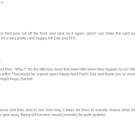
o x
 this! (you cut off the front, and stick on it again...which can make the card to
 it's a very pretty card! Happy A/F Day and TFS
7
And then, "Wha-?" It's the little boo boos that seem BIG when they happen to us! I lik
 a leftie! That would be a great save! Happy April Fool's Day and thank you so muc
B Hop!! Hugs, Darnell
meone and then wait to see how long it takes for them to actually realise what th
t to give away. Being left handed I would probably be quite grateful.