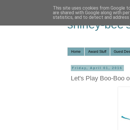
This site uses cookies from Google to 
are shared with Google along with per
statistics, and to detect and address
shirley-bee'
Home
Award Stuff
Guest Des
Friday, April 01, 2016
Let's Play Boo-Boo o