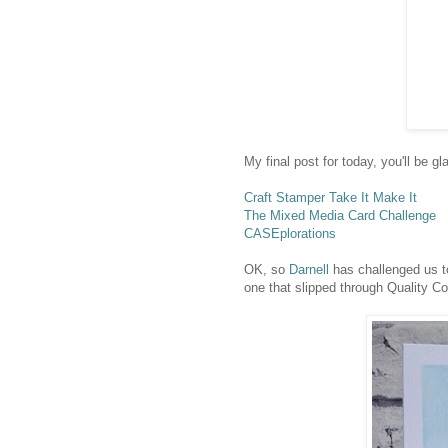
My final post for today, you'll be g
Craft Stamper Take It Make It
The Mixed Media Card Challenge
CASEplorations
OK, so
Darnell
has challenged us to
one that slipped through Quality C