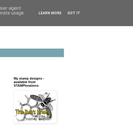
 user-agent
nerate usage
LEARN MORE
GOT IT
My stamp designs -
available from
STAMPlorations