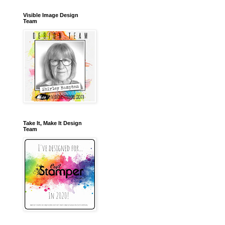
Visible Image Design
Team
Take It, Make It Design
Team