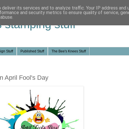
deliver its services and to analyze traffic. Your IP address and
formance and security metrics to ensure quality of service, ge
 abuse.
s stamping stuff
ign Stuff
Published Stuff
The Bee's Knees Stuff
n April Fool's Day