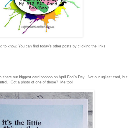
lad to know. You can find today's other posts by clicking the links:
 share our biggest card booboo on April Fool's Day. Not our ugliest card, but
ontrol. Got a photo of one of those? Me too!