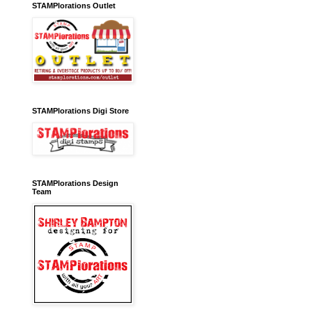
STAMPlorations Outlet
STAMPlorations Digi Store
STAMPlorations Design
Team