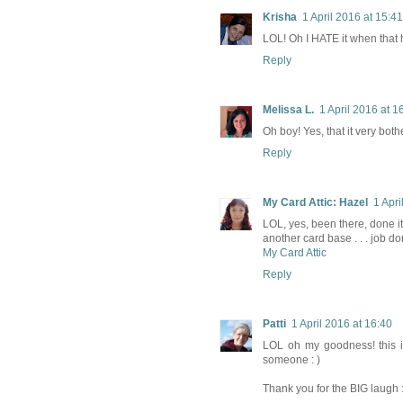
Krisha
1 April 2016 at 15:41
LOL! Oh I HATE it when that 
Reply
Melissa L.
1 April 2016 at 1
Oh boy! Yes, that it very both
Reply
My Card Attic: Hazel
1 Apri
LOL, yes, been there, done it,
another card base . . . job d
My Card Attic
Reply
Patti
1 April 2016 at 16:40
LOL oh my goodness! this i
someone : )
Thank you for the BIG laugh :