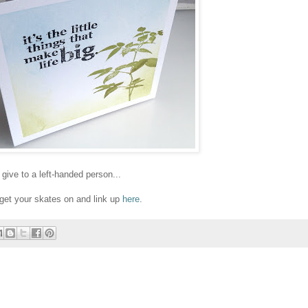
give to a left-handed person...
o get your skates on and link up
here
.