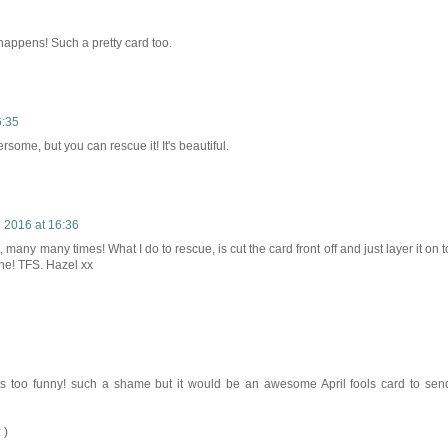
happens! Such a pretty card too.
6:35
ersome, but you can rescue it! It's beautiful.
l 2016 at 16:36
 many many times! What I do to rescue, is cut the card front off and just layer it on t
one! TFS. Hazel xx
s too funny! such a shame but it would be an awesome April fools card to sen
 )