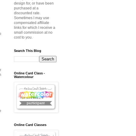
design for, or have been
purchased at a
discounted rate.
Sometimes I may use
compensated affiliate
links for which I receive a
small commission at no
o
cost to you.
Search This Blog
e
Online Card Class -
h
Watercolour
e
Online Card Classes