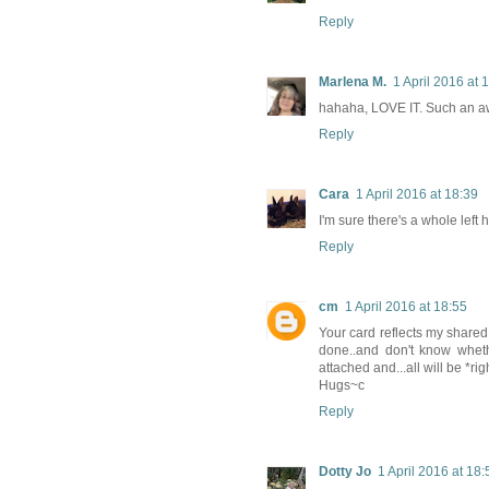
Reply
Marlena M.
1 April 2016 at 
hahaha, LOVE IT. Such an 
Reply
Cara
1 April 2016 at 18:39
I'm sure there's a whole left
Reply
cm
1 April 2016 at 18:55
Your card reflects my shared
done..and don't know whether
attached and...all will be *ri
Hugs~c
Reply
Dotty Jo
1 April 2016 at 18: