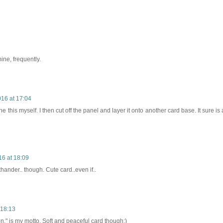
mine, frequently.
016 at 17:04
 this myself. I then cut off the panel and layer it onto another card base. It sure is 
16 at 18:09
thander.. though. Cute card..even if..
 18:13
k on," is my motto. Soft and peaceful card though:)