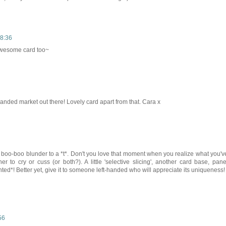
18:36
awesome card too~
 handed market out there! Lovely card apart from that. Cara x
 boo-boo blunder to a *t*. Don't you love that moment when you realize what you'v
 to cry or cuss (or both?). A little 'selective slicing', another card base, pane
ghted*! Better yet, give it to someone left-handed who will appreciate its uniqueness!
56