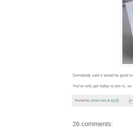
Somebody said it would be good to 
You've only got today to join in, s
Posted by
shirley-bee
at
14:30
26 comments: