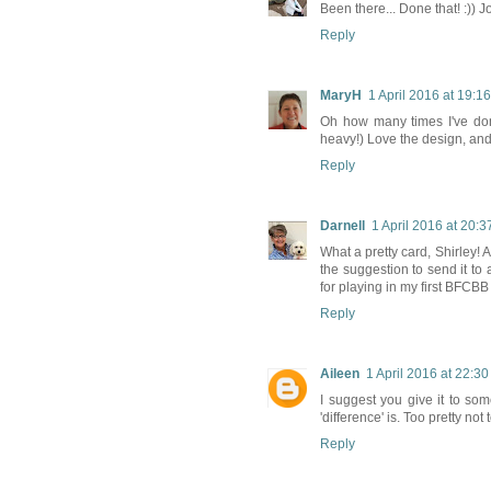
Been there... Done that! :)) J
Reply
MaryH
1 April 2016 at 19:16
Oh how many times I've done
heavy!) Love the design, and
Reply
Darnell
1 April 2016 at 20:3
What a pretty card, Shirley! 
the suggestion to send it to
for playing in my first BFCB
Reply
Aileen
1 April 2016 at 22:30
I suggest you give it to so
'difference' is. Too pretty no
Reply