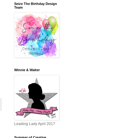
Seize The Birthday Design
Team
Winnie & Walter
Leading Lady April 2017
Summer of Creative