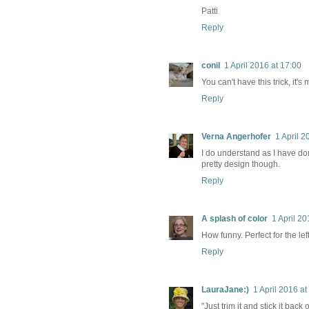
Patti
Reply
conil
1 April 2016 at 17:00
You can't have this trick, it's 
Reply
Verna Angerhofer
1 April 2
I do understand as I have done
pretty design though.
Reply
A splash of color
1 April 20
How funny. Perfect for the lef
Reply
LauraJane:)
1 April 2016 at
"Just trim it and stick it bac