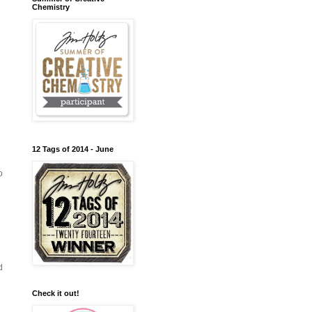
Chemistry
12 Tags of 2014 - June
o
d
Check it out!