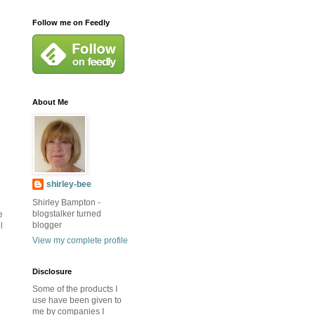
Follow me on Feedly
About Me
shirley-bee
Shirley Bampton -
blogstalker turned
e
blogger
l
View my complete profile
Disclosure
Some of the products I
use have been given to
me by companies I