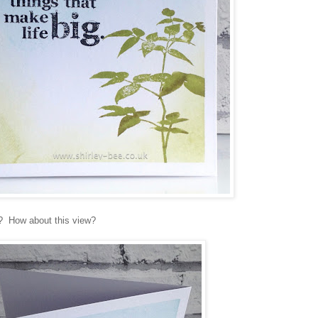
it? How about this view?