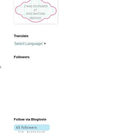
Translate
Select Language
▼
Followers
a
Follow via Bloglovin