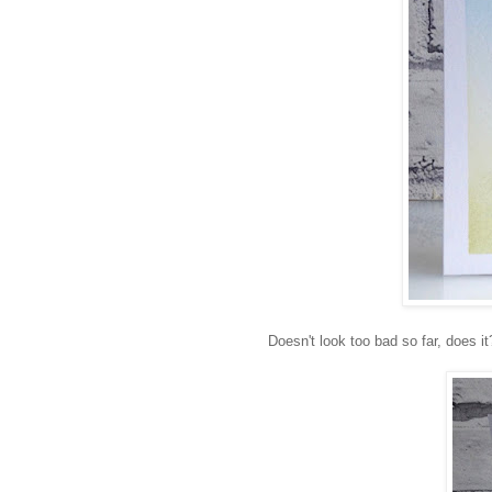
Doesn't look too bad so far, does 