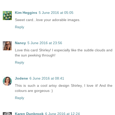
Kim Heggins
5 June 2016 at 05:05
Sweet card...love your adorable images.
Reply
Nancy
5 June 2016 at 23:56
Love this card Shirley! I especially like the subtle clouds and
the sun peeking through!
Reply
Jodene
6 June 2016 at 08:41
This is such a cool artsy design Shirley, I love it! And the
colours are gorgeous :)
Reply
Karen Dunbrook
6 June 2016 at 12:24