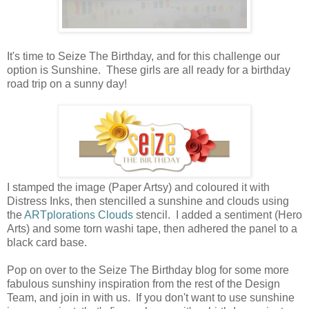
It's time to Seize The Birthday, and for this challenge our
option is Sunshine. These girls are all ready for a birthday
road trip on a sunny day!
I stamped the image (Paper Artsy) and coloured it with
Distress Inks, then stencilled a sunshine and clouds using
the
ARTplorations Clouds
stencil. I added a sentiment (Hero
Arts) and some torn washi tape, then adhered the panel to a
black card base.
Pop on over to the Seize The Birthday blog for some more
fabulous sunshiny inspiration from the rest of the Design
Team, and join in with us. If you don't want to use sunshine