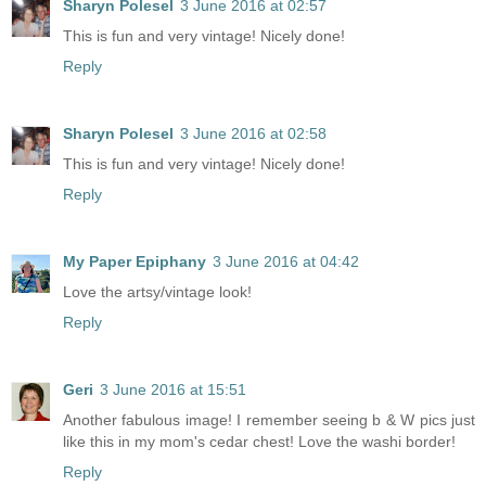
Sharyn Polesel
3 June 2016 at 02:57
This is fun and very vintage! Nicely done!
Reply
Sharyn Polesel
3 June 2016 at 02:58
This is fun and very vintage! Nicely done!
Reply
My Paper Epiphany
3 June 2016 at 04:42
Love the artsy/vintage look!
Reply
Geri
3 June 2016 at 15:51
Another fabulous image! I remember seeing b & W pics just
like this in my mom's cedar chest! Love the washi border!
Reply