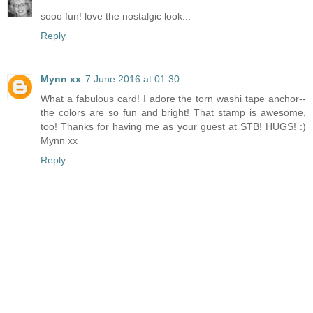
sooo fun! love the nostalgic look...
Reply
Mynn xx
7 June 2016 at 01:30
What a fabulous card! I adore the torn washi tape anchor--
the colors are so fun and bright! That stamp is awesome,
too! Thanks for having me as your guest at STB! HUGS! :)
Mynn xx
Reply