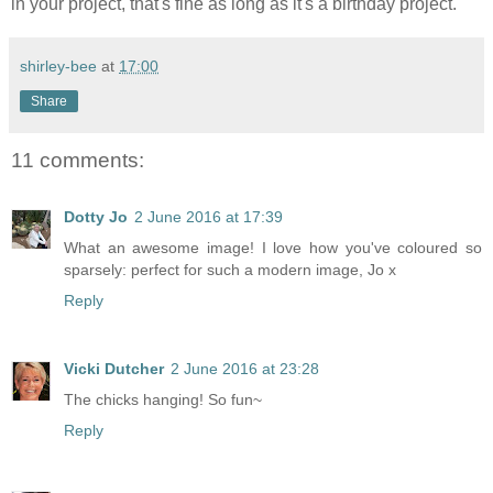
in your project, that's fine as long as it's a birthday project.
shirley-bee
at
17:00
Share
11 comments:
Dotty Jo
2 June 2016 at 17:39
What an awesome image! I love how you've coloured so
sparsely: perfect for such a modern image, Jo x
Reply
Vicki Dutcher
2 June 2016 at 23:28
The chicks hanging! So fun~
Reply