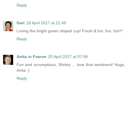
Reply
Geri
18 April 2017 at 21:49
Loving the bright green striped cup! Fresh & fun, fun, fun!!!
Reply
Anita in France
20 April 2017 at 07:58
Fun and scrumptious, Shirley ... love that sentiment! Hugs,
Anita :)
Reply