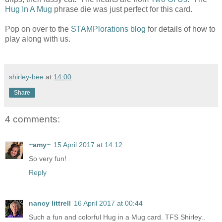
Hug In A Mug
phrase die was just perfect for this card.
Pop on over to the
STAMPlorations blog
for details of how to
play along with us.
shirley-bee
at
14:00
Share
4 comments:
~amy~
15 April 2017 at 14:12
So very fun!
Reply
nancy littrell
16 April 2017 at 00:44
Such a fun and colorful Hug in a Mug card. TFS Shirley..