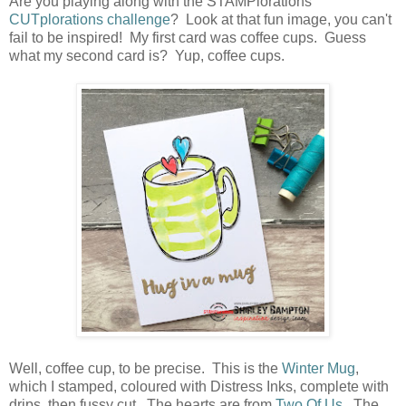
Are you playing along with the STAMPlorations
CUTplorations challenge
? Look at that fun image, you can't
fail to be inspired! My first card was coffee cups. Guess
what my second card is? Yup, coffee cups.
Well, coffee cup, to be precise. This is the
Winter Mug
,
which I stamped, coloured with Distress Inks, complete with
drips, then fussy cut. The hearts are from
Two Of Us
. The