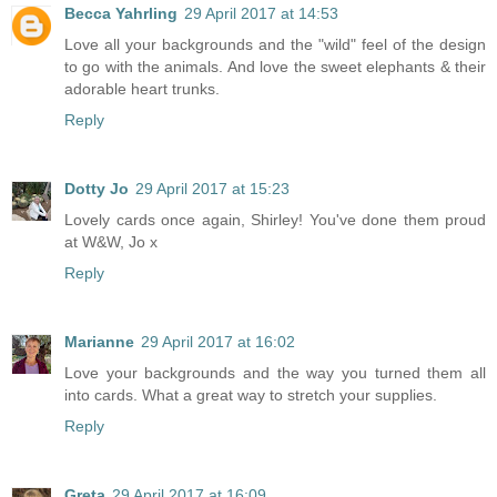
Becca Yahrling
29 April 2017 at 14:53
Love all your backgrounds and the "wild" feel of the design
to go with the animals. And love the sweet elephants & their
adorable heart trunks.
Reply
Dotty Jo
29 April 2017 at 15:23
Lovely cards once again, Shirley! You've done them proud
at W&W, Jo x
Reply
Marianne
29 April 2017 at 16:02
Love your backgrounds and the way you turned them all
into cards. What a great way to stretch your supplies.
Reply
Greta
29 April 2017 at 16:09