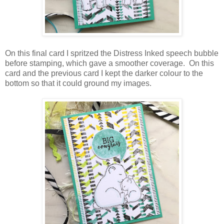
On this final card I spritzed the Distress Inked speech bubble
before stamping, which gave a smoother coverage. On this
card and the previous card I kept the darker colour to the
bottom so that it could ground my images.