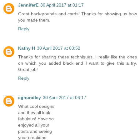
JenniferE
30 April 2017 at 01:17
Great backgrounds and cards! Thanks for showing us how
you made them.
Reply
Kathy H
30 April 2017 at 03:52
Thanks for sharing these techniques. I really like the ones
on which you added black and I want to give this a try.
Great job!
Reply
cghundley
30 April 2017 at 06:17
What cool designs
and they all look
fabulous! Have so
enjoyed all your
posts and seeing
your creations.