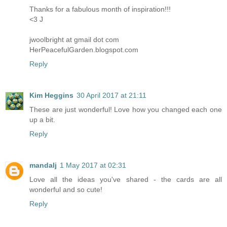
Thanks for a fabulous month of inspiration!!!
<3 J
jwoolbright at gmail dot com
HerPeacefulGarden.blogspot.com
Reply
Kim Heggins
30 April 2017 at 21:11
These are just wonderful! Love how you changed each one
up a bit.
Reply
mandalj
1 May 2017 at 02:31
Love all the ideas you've shared - the cards are all
wonderful and so cute!
Reply