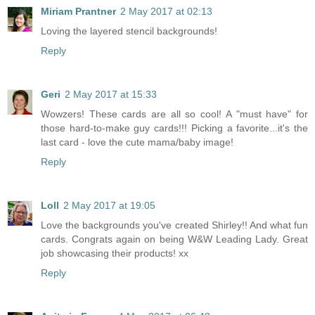
Miriam Prantner
2 May 2017 at 02:13
Loving the layered stencil backgrounds!
Reply
Geri
2 May 2017 at 15:33
Wowzers! These cards are all so cool! A "must have" for
those hard-to-make guy cards!!! Picking a favorite...it's the
last card - love the cute mama/baby image!
Reply
Loll
2 May 2017 at 19:05
Love the backgrounds you've created Shirley!! And what fun
cards. Congrats again on being W&W Leading Lady. Great
job showcasing their products! xx
Reply