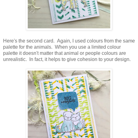
Here's the second card. Again, I used colours from the same
palette for the animals. When you use a limited colour
palette it doesn't matter that animal or people colours are
unrealistic. In fact, it helps to give cohesion to your design.