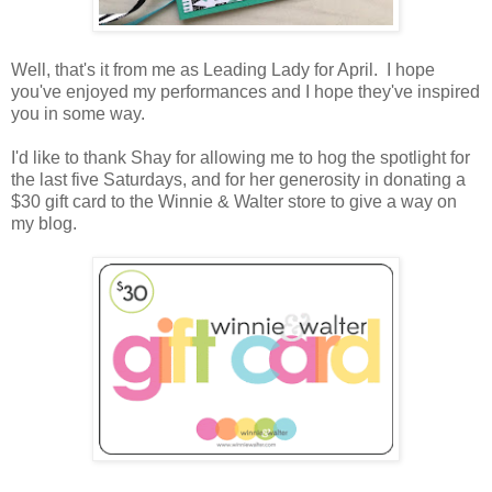
Well, that's it from me as Leading Lady for April. I hope
you've enjoyed my performances and I hope they've inspired
you in some way.
I'd like to thank Shay for allowing me to hog the spotlight for
the last five Saturdays, and for her generosity in donating a
$30 gift card to the Winnie & Walter store to give a way on
my blog.