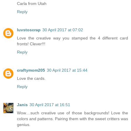
Carla from Utah
Reply
luvstoscrap
30 April 2017 at 07:02
Love the creative way you stamped the 4 different card
fronts! Clever!!!
Reply
craftymom205
30 April 2017 at 15:44
Love the cards.
Reply
Janis
30 April 2017 at 16:51
Wow....such creative use of those backgrounds! Love the
colors and patterns. Pairing them with the sweet critters was
genius.