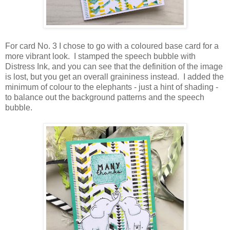
For card No. 3 I chose to go with a coloured base card for a
more vibrant look. I stamped the speech bubble with
Distress Ink, and you can see that the definition of the image
is lost, but you get an overall graininess instead. I added the
minimum of colour to the elephants - just a hint of shading -
to balance out the background patterns and the speech
bubble.