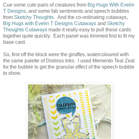
Cue some cute pairs of creatures from
Big Hugs With Evelin
T Designs
, and some fab sentiments and speech bubbles
from
Sketchy Thoughts
. And the co-ordinating cutaways,
Big Hugs with Evelin T Designs Cutaways
and
Sketchy
Thoughts Cutaways
made it really easy to pull these cards
together quite quickly. Each panel was trimmed first to fit my
base card.
So, first off the block were the giraffes, watercoloured with
the same palette of Distress Inks. I used Memento Teal Zeal
for the bubble to get the granular effect of the speech bubble
to show.