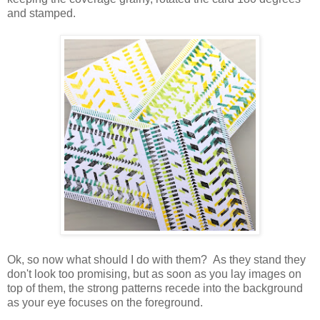
and stamped.
Ok, so now what should I do with them? As they stand they
don't look too promising, but as soon as you lay images on
top of them, the strong patterns recede into the background
as your eye focuses on the foreground.