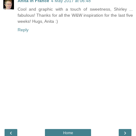
Anita in France
4 May 2017 at 06:48
Cool and graphic with a touch of sweetness, Shirley ...
fabulous! Thanks for all the W&W inspiration for the last five
weeks! Hugs, Anita :)
Reply
‹
›
Home