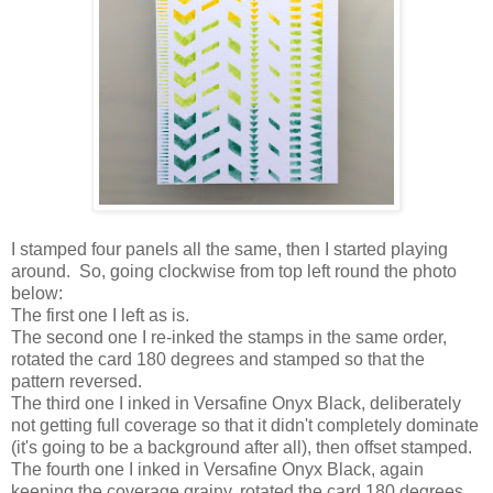
I stamped four panels all the same, then I started playing
around. So, going clockwise from top left round the photo
below:
The first one I left as is.
The second one I re-inked the stamps in the same order,
rotated the card 180 degrees and stamped so that the
pattern reversed.
The third one I inked in Versafine Onyx Black, deliberately
not getting full coverage so that it didn't completely dominate
(it's going to be a background after all), then offset stamped.
The fourth one I inked in Versafine Onyx Black, again
keeping the coverage grainy, rotated the card 180 degrees