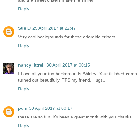
and the sweet critters make me smile!
Reply
Sue D
29 April 2017 at 22:47
Very cool backgrounds for these adorable critters.
Reply
nancy littrell
30 April 2017 at 00:15
I Love all your fun backgrounds Shirley. Your finished cards
turned out beautifully. TFS my friend. Hugs..
Reply
pcm
30 April 2017 at 00:17
these are so fun! it's been a great month with you. thanks!
Reply