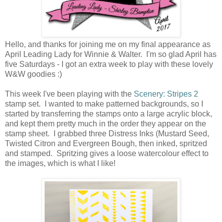
Hello, and thanks for joining me on my final appearance as
April Leading Lady for Winnie & Walter. I'm so glad April has
five Saturdays - I got an extra week to play with these lovely
W&W goodies :)
This week I've been playing with the
Scenery: Stripes 2
stamp set. I wanted to make patterned backgrounds, so I
started by transferring the stamps onto a large acrylic block,
and kept them pretty much in the order they appear on the
stamp sheet. I grabbed three Distress Inks (Mustard Seed,
Twisted Citron and Evergreen Bough, then inked, spritzed
and stamped. Spritzing gives a loose watercolour effect to
the images, which is what I like!