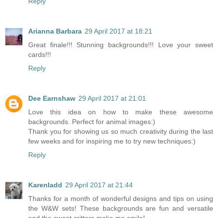
Reply
Arianna Barbara
29 April 2017 at 18:21
Great finale!!! Stunning backgrounds!!! Love your sweet
cards!!!
Reply
Dee Earnshaw
29 April 2017 at 21:01
Love this idea on how to make these awesome
backgrounds. Perfect for animal images:)
Thank you for showing us so much creativity during the last
few weeks and for inspiring me to try new techniques:)
Reply
Karenladd
29 April 2017 at 21:44
Thanks for a month of wonderful designs and tips on using
the W&W sets! These backgrounds are fun and versatile