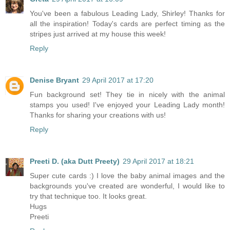
You've been a fabulous Leading Lady, Shirley! Thanks for
all the inspiration! Today's cards are perfect timing as the
stripes just arrived at my house this week!
Reply
Denise Bryant
29 April 2017 at 17:20
Fun background set! They tie in nicely with the animal
stamps you used! I've enjoyed your Leading Lady month!
Thanks for sharing your creations with us!
Reply
Preeti D. (aka Dutt Preety)
29 April 2017 at 18:21
Super cute cards :) I love the baby animal images and the
backgrounds you've created are wonderful, I would like to
try that technique too. It looks great.
Hugs
Preeti