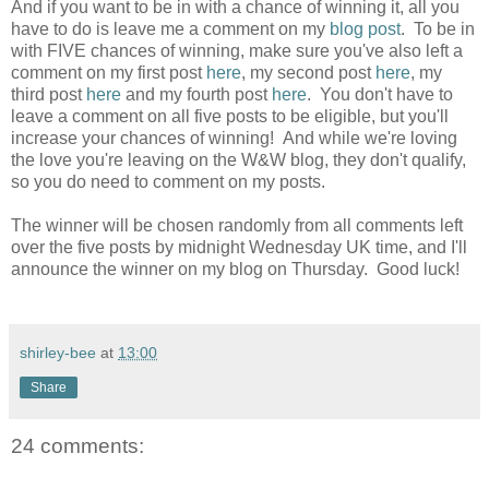
And if you want to be in with a chance of winning it, all you
have to do is leave me a comment on my
blog post
. To be in
with FIVE chances of winning, make sure you've also left a
comment on my first post
here
, my second post
here
, my
third post
here
and my fourth post
here
. You don't have to
leave a comment on all five posts to be eligible, but you'll
increase your chances of winning! And while we're loving
the love you're leaving on the W&W blog, they don't qualify,
so you do need to comment on my posts.
The winner will be chosen randomly from all comments left
over the five posts by midnight Wednesday UK time, and I'll
announce the winner on my blog on Thursday. Good luck!
shirley-bee
at
13:00
Share
24 comments: