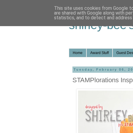
This site uses cookies from Google to 
are shared with Google along with per
statistics, and to detect and address
shirley-bee'
Home
Award Stuff
Guest Des
Tuesday, February 06, 2
STAMPlorations Inspi