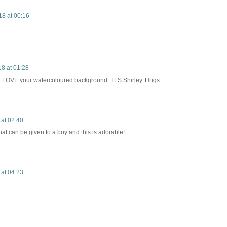
18 at 00:16
8 at 01:28
t. LOVE your watercoloured background. TFS Shirley. Hugs..
 at 02:40
hat can be given to a boy and this is adorable!
 at 04:23