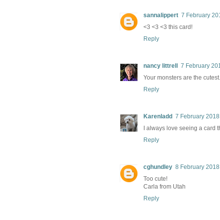
sannalippert
7 February 20
<3 <3 <3 this card!
Reply
nancy littrell
7 February 201
Your monsters are the cutes
Reply
Karenladd
7 February 2018
I always love seeing a card t
Reply
cghundley
8 February 2018
Too cute!
Carla from Utah
Reply