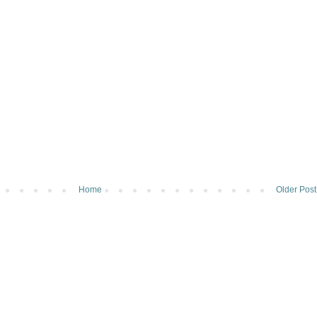
Home
Older Post