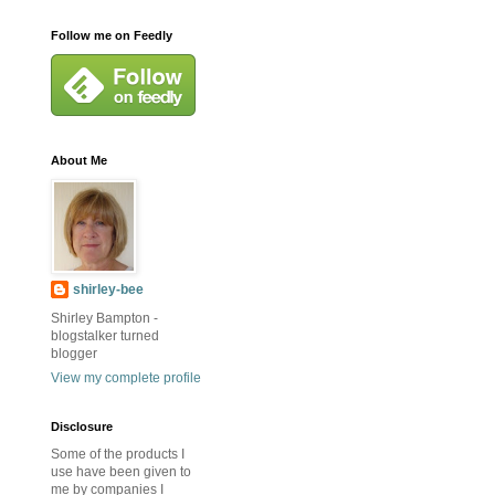
Follow me on Feedly
About Me
shirley-bee
Shirley Bampton -
blogstalker turned
blogger
View my complete profile
Disclosure
Some of the products I
use have been given to
me by companies I