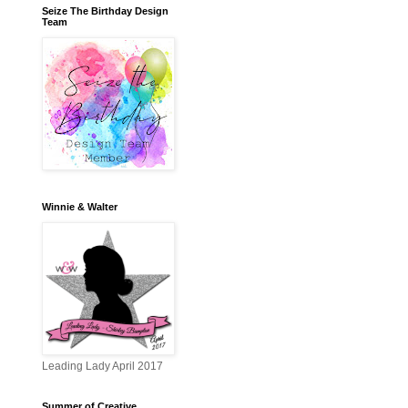
Seize The Birthday Design
Team
Winnie & Walter
Leading Lady April 2017
Summer of Creative