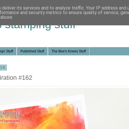
deliver its services and to analyze traffic. Your IP address and
formance and security metrics to ensure quality of service, ge
 abuse.
s stamping stuff
ign Stuff
Published Stuff
The Bee's Knees Stuff
018
ration #162