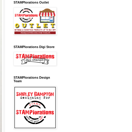
STAMPlorations Outlet
STAMPlorations Digi Store
STAMPlorations Design
Team