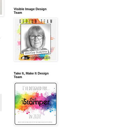
Visible Image Design
Team
,
Take It, Make It Design
Team