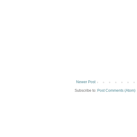
Newer Post
Subscribe to:
Post Comments (Atom)