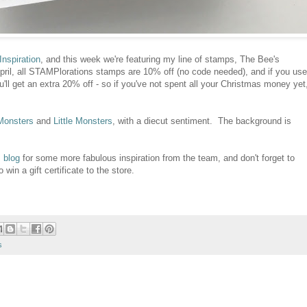
nspiration
, and this week we're featuring my line of stamps, The Bee's
ril, all STAMPlorations stamps are 10% off (no code needed), and if you use
et an extra 20% off - so if you've not spent all your Christmas money yet
Monsters
and
Little Monsters
, with a diecut sentiment. The background is
 blog
for some more fabulous inspiration from the team, and don't forget to
in a gift certificate to the store.
s