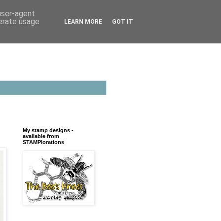
 user-agent
nerate usage
LEARN MORE
GOT IT
My stamp designs -
available from
STAMPlorations