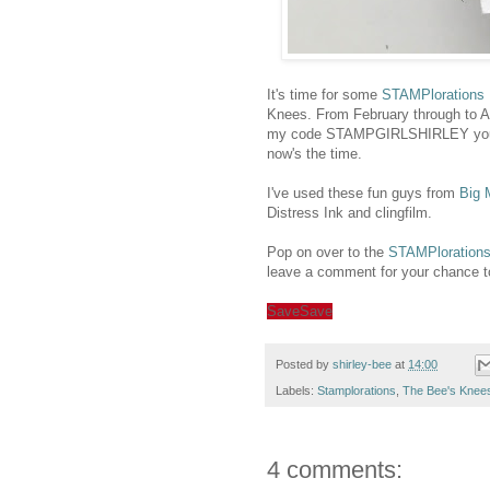
It's time for some
STAMPlorations I
Knees. From February through to Ap
my code STAMPGIRLSHIRLEY you'll g
now's the time.
I've used these fun guys from
Big 
Distress Ink and clingfilm.
Pop on over to the
STAMPlorations
leave a comment for your chance to w
Save
Save
Posted by
shirley-bee
at
14:00
Labels:
Stamplorations
,
The Bee's Knee
4 comments: