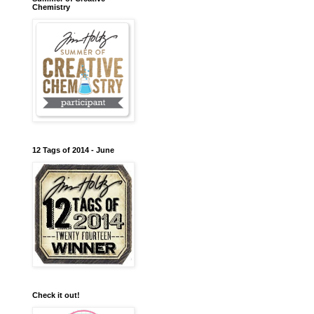
Chemistry
12 Tags of 2014 - June
Check it out!