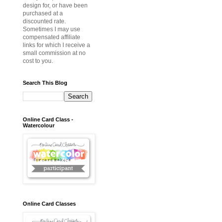
design for, or have been
purchased at a
discounted rate.
Sometimes I may use
compensated affiliate
links for which I receive a
small commission at no
cost to you.
Search This Blog
Online Card Class -
Watercolour
Online Card Classes