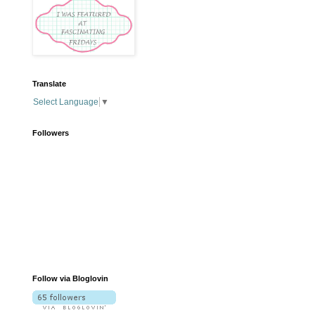
Translate
Select Language
▼
Followers
Follow via Bloglovin