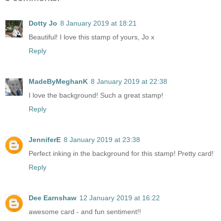
Dotty Jo
8 January 2019 at 18:21
Beautiful! I love this stamp of yours, Jo x
Reply
MadeByMeghanK
8 January 2019 at 22:38
I love the background! Such a great stamp!
Reply
JenniferE
8 January 2019 at 23:38
Perfect inking in the background for this stamp! Pretty card!
Reply
Dee Earnshaw
12 January 2019 at 16:22
awesome card - and fun sentiment!!