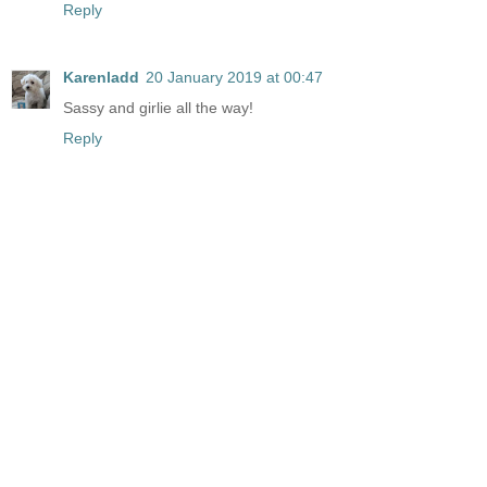
Reply
Karenladd
20 January 2019 at 00:47
Sassy and girlie all the way!
Reply