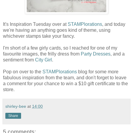
It's Inspiration Tuesday over at
STAMPlorations
, and today
we're having an anything goes kind of theme, using
whichever stamps take your fancy.
I'm short of a few girly cards, so I reached for one of my
favourite images, the frilly dress from
Party Dresses
, and a
sentiment from
City Girl
.
Pop on over to the
STAMPlorations
blog for some more
fabulous inspiration from the team, and don't forget to leave
a comment for your chance to win a $10 gift certificate to the
store.
shirley-bee
at
14:00
Share
5 comments: