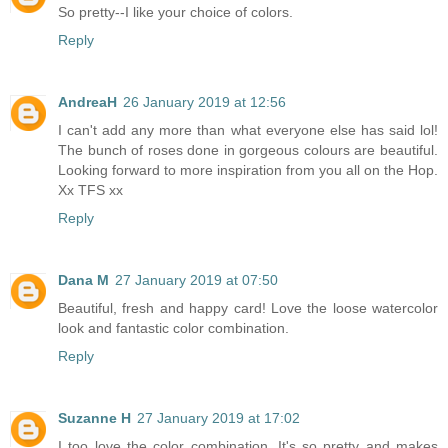
So pretty--I like your choice of colors.
Reply
AndreaH
26 January 2019 at 12:56
I can't add any more than what everyone else has said lol!
The bunch of roses done in gorgeous colours are beautiful.
Looking forward to more inspiration from you all on the Hop.
Xx TFS xx
Reply
Dana M
27 January 2019 at 07:50
Beautiful, fresh and happy card! Love the loose watercolor
look and fantastic color combination.
Reply
Suzanne H
27 January 2019 at 17:02
I too love the color combination. It's so pretty and makes