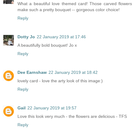
What a beautiful love themed card! Those carved flowers
make such a pretty bouquet -- gorgeous color choice!
Reply
Dotty Jo
22 January 2019 at 17:46
A beautifully bold bouquet! Jo x
Reply
Dee Earnshaw
22 January 2019 at 18:42
lovely card - love the arty look of this image:)
Reply
Gail
22 January 2019 at 19:57
Love this look very much - the flowers are delicious - TFS
Reply