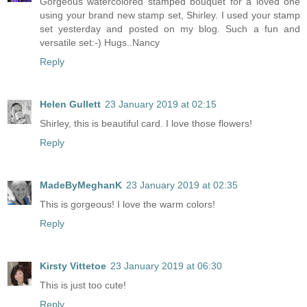
Gorgeous watercolored stamped bouquet for a loved one
using your brand new stamp set, Shirley. I used your stamp
set yesterday and posted on my blog. Such a fun and
versatile set:-) Hugs..Nancy
Reply
Helen Gullett
23 January 2019 at 02:15
Shirley, this is beautiful card. I love those flowers!
Reply
MadeByMeghanK
23 January 2019 at 02:35
This is gorgeous! I love the warm colors!
Reply
Kirsty Vittetoe
23 January 2019 at 06:30
This is just too cute!
Reply