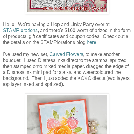
Hello! We're having a Hop and Linky Party over at
STAMPlorations
, and there's $100 worth of prizes in the form
of products, gift certificates and coupon codes. Check out all
the details on the STAMPlorations blog
here
.
I've used my new set,
Carved Flowers
, to make another
bouquet. I used Distress Inks direct to the stamps, spritzed
then stamped onto mixed media paper, dragged the edge of
a Distress Ink mini pad for stalks, and watercoloured the
background. Then I just added the XOXO diecut (two layers,
top layer inked and spritzed).