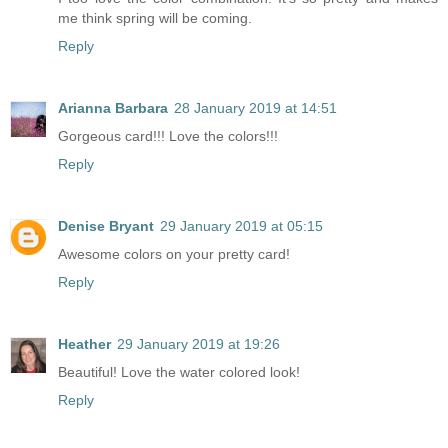
me think spring will be coming.
Reply
Arianna Barbara
28 January 2019 at 14:51
Gorgeous card!!! Love the colors!!!
Reply
Denise Bryant
29 January 2019 at 05:15
Awesome colors on your pretty card!
Reply
Heather
29 January 2019 at 19:26
Beautiful! Love the water colored look!
Reply