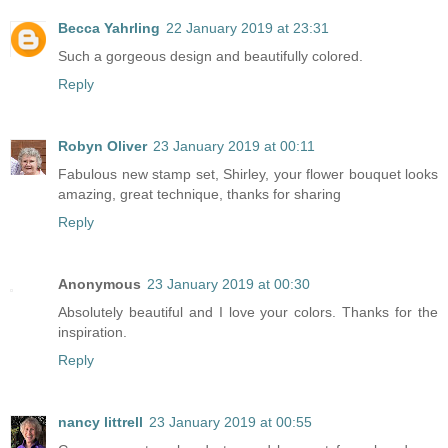
Becca Yahrling
22 January 2019 at 23:31
Such a gorgeous design and beautifully colored.
Reply
Robyn Oliver
23 January 2019 at 00:11
Fabulous new stamp set, Shirley, your flower bouquet looks
amazing, great technique, thanks for sharing
Reply
Anonymous
23 January 2019 at 00:30
Absolutely beautiful and I love your colors. Thanks for the
inspiration.
Reply
nancy littrell
23 January 2019 at 00:55