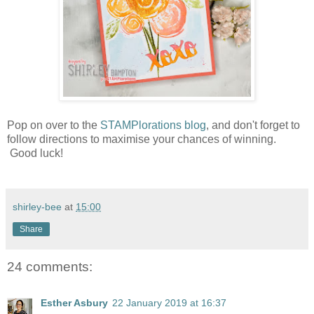
Pop on over to the
STAMPlorations blog
, and don't forget to
follow directions to maximise your chances of winning.
Good luck!
shirley-bee
at
15:00
Share
24 comments:
Esther Asbury
22 January 2019 at 16:37