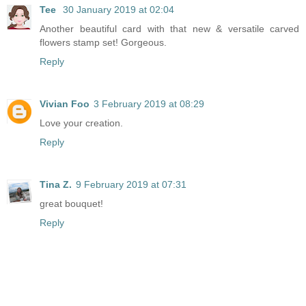
Tee
30 January 2019 at 02:04
Another beautiful card with that new & versatile carved
flowers stamp set! Gorgeous.
Reply
Vivian Foo
3 February 2019 at 08:29
Love your creation.
Reply
Tina Z.
9 February 2019 at 07:31
great bouquet!
Reply