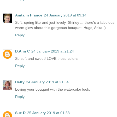
Anita in France
24 January 2019 at 09:14
Soft, spring like and just lovely, Shirley ... there's a fabulous
warm glow about this gorgeous bouquet! Hugs, Anita :)
Reply
D.Ann C
24 January 2019 at 21:24
So soft and sweet! LOVE those colors!
Reply
Hetty
24 January 2019 at 21:54
Loving your bouquet with the watercolor look.
Reply
Sue D
25 January 2019 at 01:53