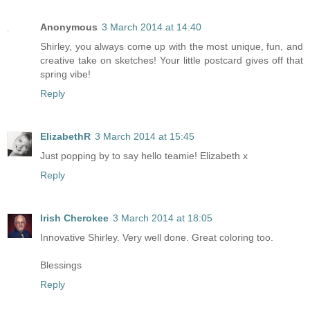
Anonymous
3 March 2014 at 14:40
Shirley, you always come up with the most unique, fun, and
creative take on sketches! Your little postcard gives off that
spring vibe!
Reply
ElizabethR
3 March 2014 at 15:45
Just popping by to say hello teamie! Elizabeth x
Reply
Irish Cherokee
3 March 2014 at 18:05
Innovative Shirley. Very well done. Great coloring too.
Blessings
Reply