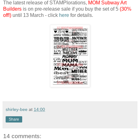
The latest release of STAMPlorations,
MOM Subway Art
Builders
is on pre-release sale if you buy the set of 5
(30%
off!)
until 13 March - click
here
for details.
shirley-bee
at
14:00
Share
14 comments: