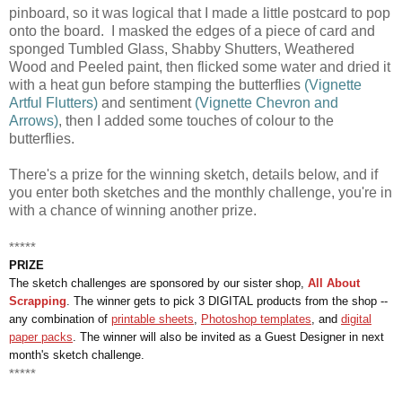
pinboard, so it was logical that I made a little postcard to pop
onto the board. I masked the edges of a piece of card and
sponged Tumbled Glass, Shabby Shutters, Weathered
Wood and Peeled paint, then flicked some water and dried it
with a heat gun before stamping the butterflies
(Vignette
Artful Flutters)
and sentiment
(Vignette Chevron and
Arrows)
, then I added some touches of colour to the
butterflies.
There's a prize for the winning sketch, details below, and if
you enter both sketches and the monthly challenge, you're in
with a chance of winning another prize.
*****
PRIZE
The sketch challenges are sponsored by our sister shop,
All About
Scrapping
. The winner gets to pick 3 DIGITAL products from the shop --
any combination of
printable sheets
,
Photoshop templates
, and
digital
paper packs
. The winner will also be invited as a Guest Designer in next
month's sketch challenge.
*****