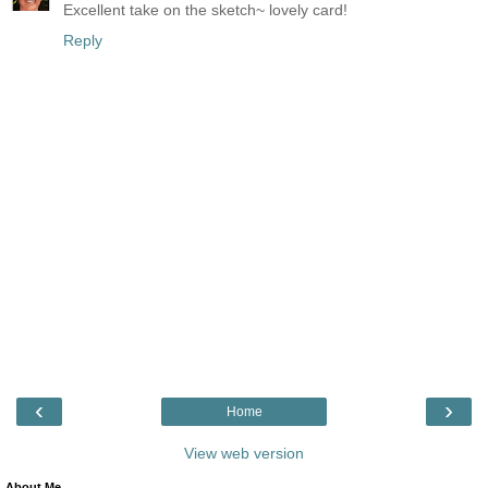
Excellent take on the sketch~ lovely card!
Reply
‹
›
Home
View web version
About Me