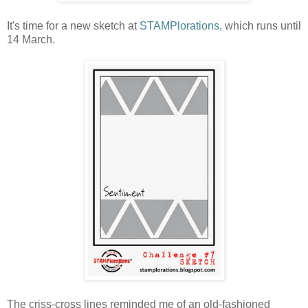
It's time for a new sketch at
STAMPlorations,
which runs until
14 March.
The criss-cross lines reminded me of an old-fashioned