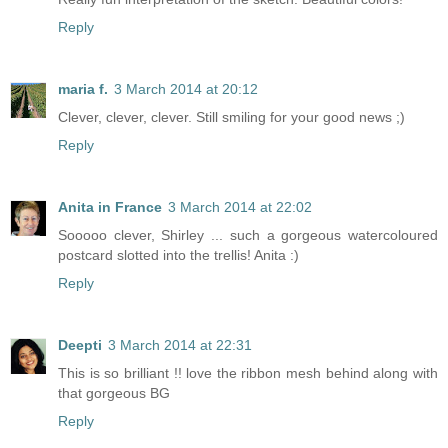
Reply
maria f.
3 March 2014 at 20:12
Clever, clever, clever. Still smiling for your good news ;)
Reply
Anita in France
3 March 2014 at 22:02
Sooooo clever, Shirley ... such a gorgeous watercoloured
postcard slotted into the trellis! Anita :)
Reply
Deepti
3 March 2014 at 22:31
This is so brilliant !! love the ribbon mesh behind along with
that gorgeous BG
Reply