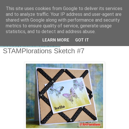
This site uses cookies from Google to deliver its services
shirley-bee's stamping stuff
and to analyze traffic. Your IP address and user-agent are
shared with Google along with performance and security
metrics to ensure quality of service, generate usage
statistics, and to detect and address abuse.
▼
LEARN MORE
GOT IT
Monday, March 03, 2014
STAMPlorations Sketch #7