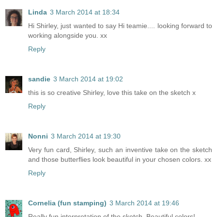
Linda
3 March 2014 at 18:34
Hi Shirley, just wanted to say Hi teamie.... looking forward to
working alongside you. xx
Reply
sandie
3 March 2014 at 19:02
this is so creative Shirley, love this take on the sketch x
Reply
Nonni
3 March 2014 at 19:30
Very fun card, Shirley, such an inventive take on the sketch
and those butterflies look beautiful in your chosen colors. xx
Reply
Cornelia (fun stamping)
3 March 2014 at 19:46
Really fun interpretation of the sketch. Beautiful colors!