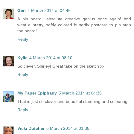
Geri
4 March 2014 at 04:46
A pin board....absolute creative genius once again! And
what a pretty, softly colored butterfly postcard to pin atop
the board!
Reply
Kylie
4 March 2014 at 08:10
So clever, Shirley! Great take on the sketch xx
Reply
My Paper Epiphany
5 March 2014 at 04:36
That is just so clever and beauitful stamping and colouring!
Reply
Vicki Dutcher
6 March 2014 at 01:35