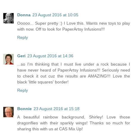
Donna
23 August 2016 at 10:05
Ooooo... Super pretty :) I Love this. Wants new toys to play
with now. Off to look for PaperArtsy Infusions!!!
Reply
Geri
23 August 2016 at 14:36
...so I'm thinking that I must live under a rock because I
have never heard of PaperArtsy Infusions!!! Seriously need
to check it out cuz the results are AMAZING!!! Love the
black 'little squares' border!
Reply
Bonnie
23 August 2016 at 15:18
A beautiful rainbow background, Shirley! Love those
dragonflies with their sparkly wings! Thanks so much for
sharing this with us at CAS Mix Up!