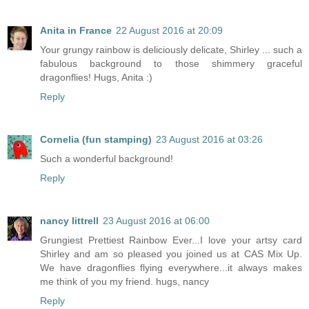
Anita in France
22 August 2016 at 20:09
Your grungy rainbow is deliciously delicate, Shirley ... such a
fabulous background to those shimmery graceful
dragonflies! Hugs, Anita :)
Reply
Cornelia (fun stamping)
23 August 2016 at 03:26
Such a wonderful background!
Reply
nancy littrell
23 August 2016 at 06:00
Grungiest Prettiest Rainbow Ever...I love your artsy card
Shirley and am so pleased you joined us at CAS Mix Up.
We have dragonflies flying everywhere...it always makes
me think of you my friend. hugs, nancy
Reply