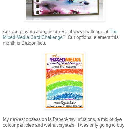
Are you playing along in our Rainbows challenge at
The
Mixed Media Card Challenge
? Our optional element this
month is Dragonflies.
My newest obsession is PaperArtsy Infusions, a mix of dye
colour particles and walnut crystals. I was only going to buy