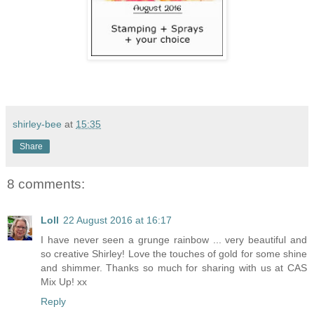
shirley-bee
at
15:35
Share
8 comments:
Loll
22 August 2016 at 16:17
I have never seen a grunge rainbow ... very beautiful and
so creative Shirley! Love the touches of gold for some shine
and shimmer. Thanks so much for sharing with us at CAS
Mix Up! xx
Reply