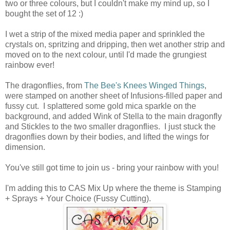
two or three colours, but I couldn't make my mind up, so I
bought the set of 12 :)
I wet a strip of the mixed media paper and sprinkled the
crystals on, spritzing and dripping, then wet another strip and
moved on to the next colour, until I'd made the grungiest
rainbow ever!
The dragonflies, from
The Bee's Knees Winged Things
,
were stamped on another sheet of Infusions-filled paper and
fussy cut. I splattered some gold mica sparkle on the
background, and added Wink of Stella to the main dragonfly
and Stickles to the two smaller dragonflies. I just stuck the
dragonflies down by their bodies, and lifted the wings for
dimension.
You've still got time to join us - bring your rainbow with you!
I'm adding this to CAS Mix Up where the theme is Stamping
+ Sprays + Your Choice (Fussy Cutting).