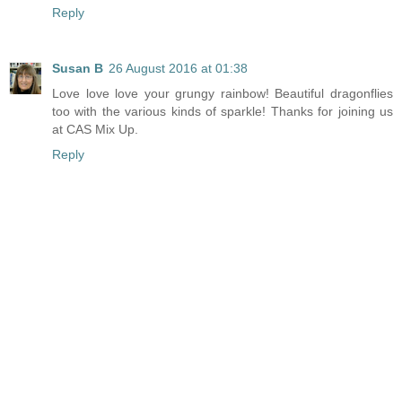
Reply
Susan B
26 August 2016 at 01:38
Love love love your grungy rainbow! Beautiful dragonflies
too with the various kinds of sparkle! Thanks for joining us
at CAS Mix Up.
Reply