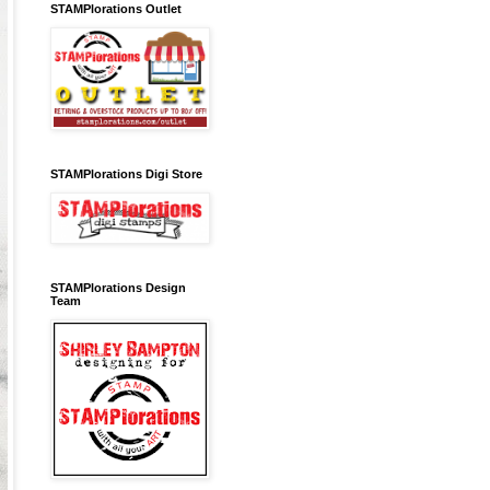
STAMPlorations Outlet
STAMPlorations Digi Store
STAMPlorations Design
Team