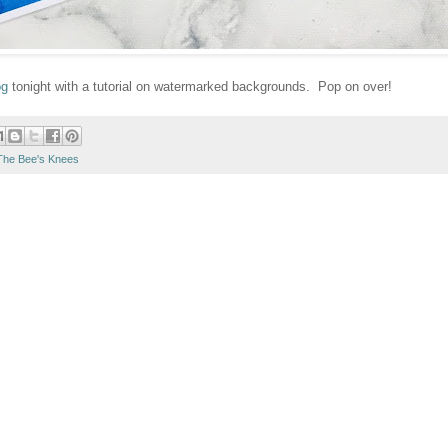
og
tonight with a tutorial on watermarked backgrounds. Pop on over!
The Bee's Knees