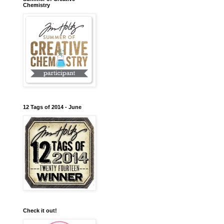
Chemistry
12 Tags of 2014 - June
Check it out!