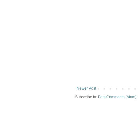
Newer Post
Subscribe to:
Post Comments (Atom)