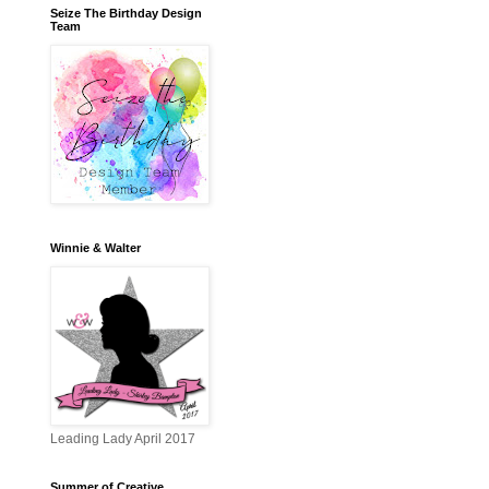
Seize The Birthday Design
Team
Winnie & Walter
Leading Lady April 2017
Summer of Creative