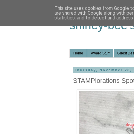
This site uses cookies from Google to 
are shared with Google along with per
statistics, and to detect and address
shirley-bee'
Home
Award Stuff
Guest Des
Thursday, November 28,
STAMPlorations Spot