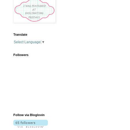
Translate
Select Language
▼
Followers
Follow via Bloglovin