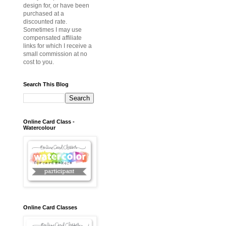
design for, or have been
purchased at a
discounted rate.
Sometimes I may use
compensated affiliate
links for which I receive a
small commission at no
cost to you.
Search This Blog
Online Card Class -
Watercolour
Online Card Classes