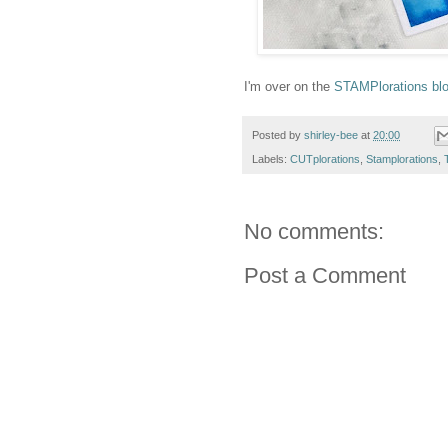
I'm over on the
STAMPlorations bl
Posted by
shirley-bee
at
20:00
Labels:
CUTplorations
,
Stamplorations
,
No comments:
Post a Comment