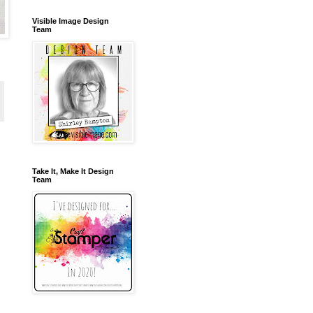
Visible Image Design
Team
Take It, Make It Design
Team