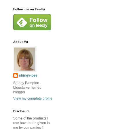
Follow me on Feedly
About Me
shirley-bee
Shirley Bampton -
blogstalker turned
blogger
View my complete profile
Disclosure
Some of the products I
use have been given to
me by companies I