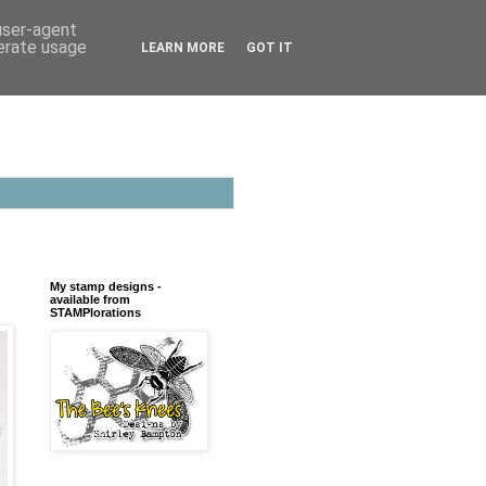
 user-agent
nerate usage
LEARN MORE
GOT IT
My stamp designs -
available from
STAMPlorations