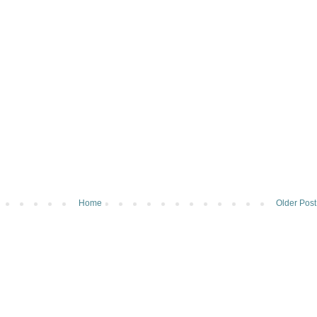
Home
Older Post