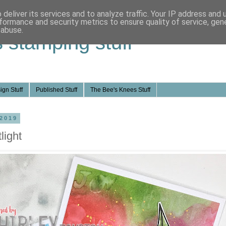
deliver its services and to analyze traffic. Your IP address and
formance and security metrics to ensure quality of service, ge
 abuse.
s stamping stuff
ign Stuff
Published Stuff
The Bee's Knees Stuff
 2019
light