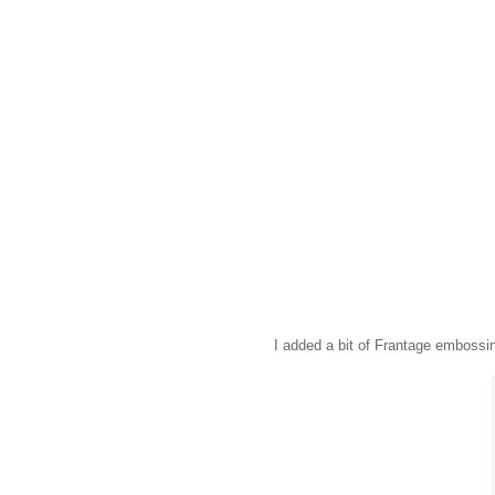
I added a bit of Frantage embossin