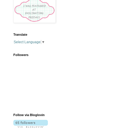
Translate
Select Language
▼
Followers
Follow via Bloglovin