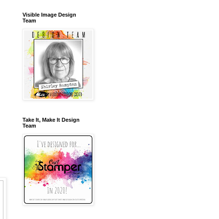
Visible Image Design
Team
Take It, Make It Design
Team