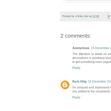
Posted by
shirley-bee
at
12:00
2 comments:
Anonymous
15 December 2
The attention to detail on e
decorations is positively to
to get something even vaguely 
Reply
Barb Ghig
16 December 201
I'm amazed and impressed wi
you added to the ornaments ~ 
Reply