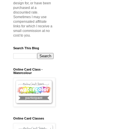
design for, or have been
purchased at a
discounted rate.
Sometimes I may use
compensated affiliate
links for which I receive a
small commission at no
cost to you.
Search This Blog
Online Card Class -
Watercolour
Online Card Classes