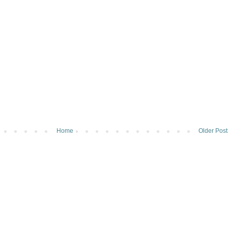
Home
Older Post