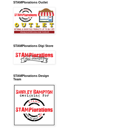
STAMPlorations Outlet
STAMPlorations Digi Store
STAMPlorations Design
Team