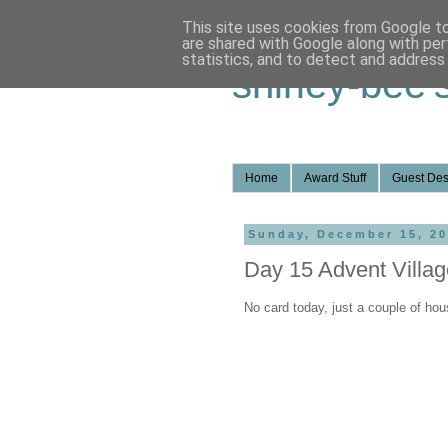
This site uses cookies from Google to 
are shared with Google along with per
statistics, and to detect and address
shirley-bee'
Home
Award Stuff
Guest Des
Sunday, December 15, 2
Day 15 Advent Villag
No card today, just a couple of hou