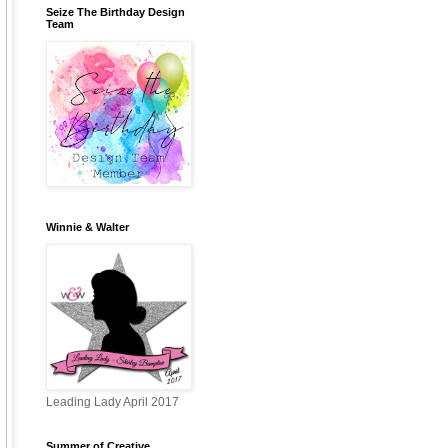
Seize The Birthday Design
Team
Winnie & Walter
Leading Lady April 2017
Summer of Creative