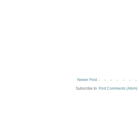
Newer Post
Subscribe to:
Post Comments (Atom)