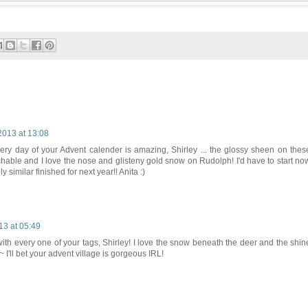
013 at 13:08
very day of your Advent calender is amazing, Shirley ... the glossy sheen on thes
uchable and I love the nose and glisteny gold snow on Rudolph! I'd have to start no
similar finished for next year!! Anita :)
3 at 05:49
th every one of your tags, Shirley! I love the snow beneath the deer and the shin
I'll bet your advent village is gorgeous IRL!