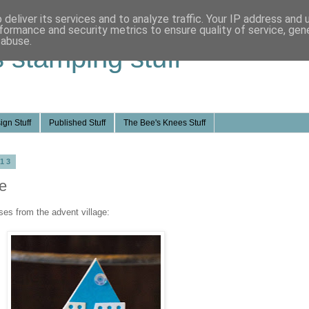
deliver its services and to analyze traffic. Your IP address and
formance and security metrics to ensure quality of service, ge
 abuse.
s stamping stuff
ign Stuff
Published Stuff
The Bee's Knees Stuff
013
e
ses from the advent village: