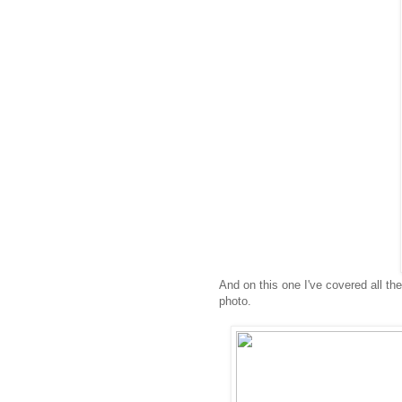
And on this one I've covered all the
photo.