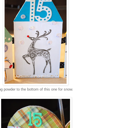
g powder to the bottom of this one for snow.