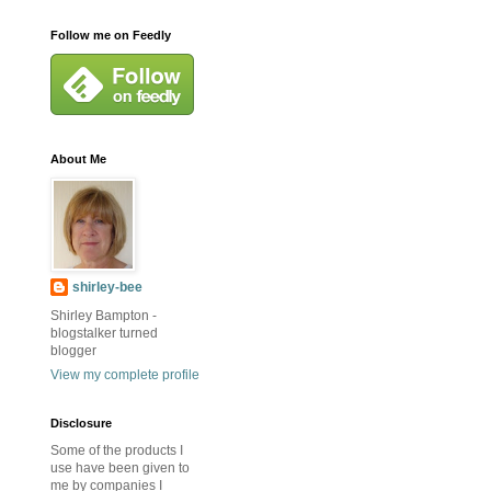
Follow me on Feedly
About Me
shirley-bee
Shirley Bampton -
blogstalker turned
blogger
View my complete profile
Disclosure
Some of the products I
use have been given to
me by companies I