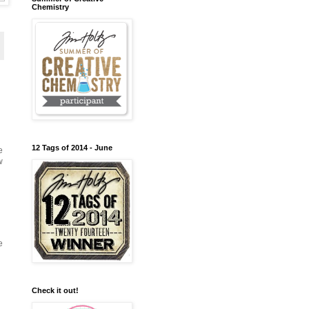
Chemistry
12 Tags of 2014 - June
e
w
e
Check it out!