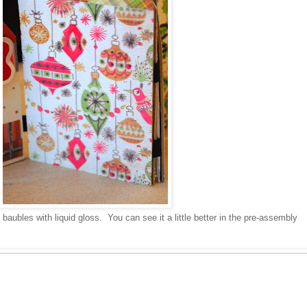
 baubles with liquid gloss. You can see it a little better in the pre-assembly