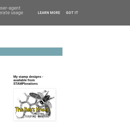
 user-agent
nerate usage
LEARN MORE
GOT IT
My stamp designs -
available from
STAMPlorations