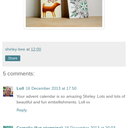
shirley-bee
at
12:00
Share
5 comments:
Loll
16 December 2013 at 17:50
Your advent calendar is so amazing Shirley. Lots and lots of
beautiful and fun embellishments. Loll xx
Reply
Cornelia (fun stamping)
16 December 2013 at 20:03