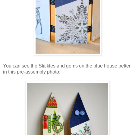
You can see the Stickles and gems on the blue house better
in this pre-assembly photo: