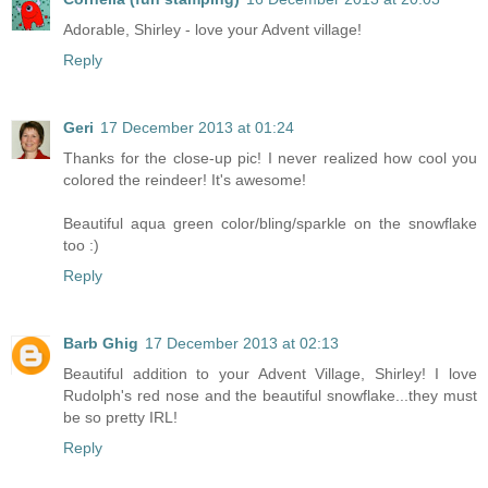
Adorable, Shirley - love your Advent village!
Reply
Geri
17 December 2013 at 01:24
Thanks for the close-up pic! I never realized how cool you
colored the reindeer! It's awesome!
Beautiful aqua green color/bling/sparkle on the snowflake
too :)
Reply
Barb Ghig
17 December 2013 at 02:13
Beautiful addition to your Advent Village, Shirley! I love
Rudolph's red nose and the beautiful snowflake...they must
be so pretty IRL!
Reply