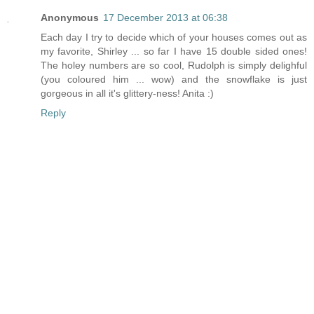
Anonymous
17 December 2013 at 06:38
Each day I try to decide which of your houses comes out as
my favorite, Shirley ... so far I have 15 double sided ones!
The holey numbers are so cool, Rudolph is simply delighful
(you coloured him ... wow) and the snowflake is just
gorgeous in all it's glittery-ness! Anita :)
Reply