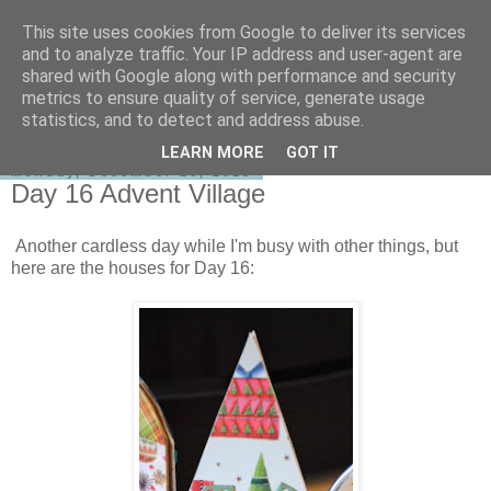
This site uses cookies from Google to deliver its services
shirley-bee's stamping stuff
and to analyze traffic. Your IP address and user-agent are
shared with Google along with performance and security
metrics to ensure quality of service, generate usage
statistics, and to detect and address abuse.
▼
LEARN MORE
GOT IT
Monday, December 16, 2013
Day 16 Advent Village
Another cardless day while I'm busy with other things, but
here are the houses for Day 16: