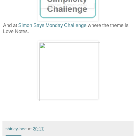
And at
Simon Says Monday Challenge
where the theme is
Love Notes.
shirley-bee
at
20:17