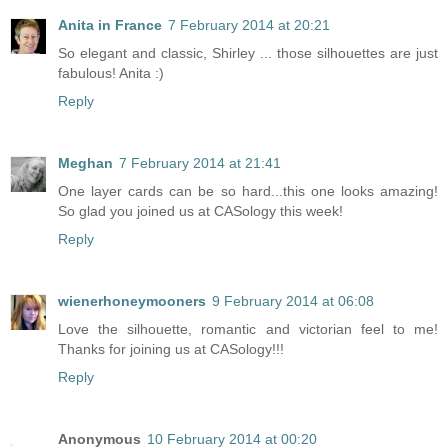
Anita in France
7 February 2014 at 20:21
So elegant and classic, Shirley ... those silhouettes are just
fabulous! Anita :)
Reply
Meghan
7 February 2014 at 21:41
One layer cards can be so hard...this one looks amazing!
So glad you joined us at CASology this week!
Reply
wienerhoneymooners
9 February 2014 at 06:08
Love the silhouette, romantic and victorian feel to me!
Thanks for joining us at CASology!!!
Reply
Anonymous
10 February 2014 at 00:20