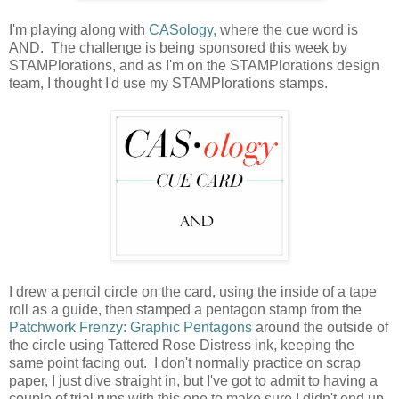
I'm playing along with
CASology,
where the cue word is
AND. The challenge is being sponsored this week by
STAMPlorations, and as I'm on the STAMPlorations design
team, I thought I'd use my STAMPlorations stamps.
I drew a pencil circle on the card, using the inside of a tape
roll as a guide, then stamped a pentagon stamp from the
Patchwork Frenzy: Graphic Pentagons
around the outside of
the circle using Tattered Rose Distress ink, keeping the
same point facing out. I don't normally practice on scrap
paper, I just dive straight in, but I've got to admit to having a
couple of trial runs with this one to make sure I didn't end up