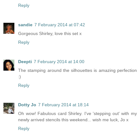
Reply
sandie
7 February 2014 at 07:42
Gorgeous Shirley, love this set x
Reply
Deepti
7 February 2014 at 14:00
The stamping around the silhouettes is amazing perfection
:)
Reply
Dotty Jo
7 February 2014 at 18:14
Oh wow! Fabulous card Shirley. I've 'stepping out' with my
newly arrived stencils this weekend... wish me luck, Jo x
Reply