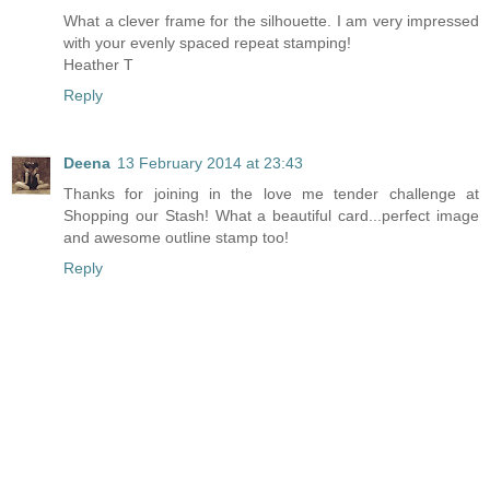
What a clever frame for the silhouette. I am very impressed
with your evenly spaced repeat stamping!
Heather T
Reply
Deena
13 February 2014 at 23:43
Thanks for joining in the love me tender challenge at
Shopping our Stash! What a beautiful card...perfect image
and awesome outline stamp too!
Reply