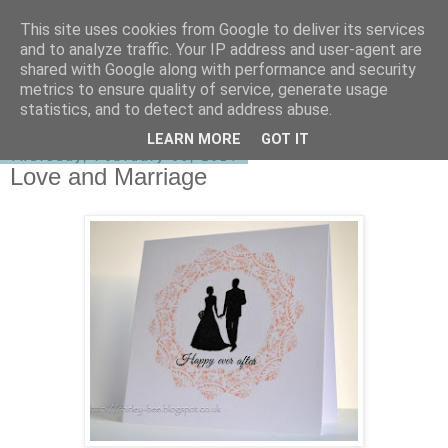
This site uses cookies from Google to deliver its services
shirley-bee's stamping stuff
and to analyze traffic. Your IP address and user-agent are
shared with Google along with performance and security
metrics to ensure quality of service, generate usage
statistics, and to detect and address abuse.
▼
LEARN MORE
GOT IT
Thursday, February 06, 2014
Love and Marriage