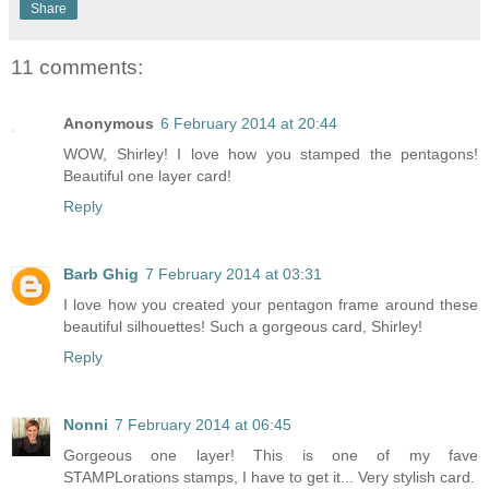
Share
11 comments:
Anonymous
6 February 2014 at 20:44
WOW, Shirley! I love how you stamped the pentagons!
Beautiful one layer card!
Reply
Barb Ghig
7 February 2014 at 03:31
I love how you created your pentagon frame around these
beautiful silhouettes! Such a gorgeous card, Shirley!
Reply
Nonni
7 February 2014 at 06:45
Gorgeous one layer! This is one of my fave
STAMPLorations stamps, I have to get it... Very stylish card.