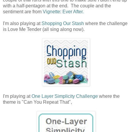
with a half-pentagon at the end. The couple and the
sentiment are from
Vignette: Ever After.
I'm also playing at
Shopping Our Stash
where the challenge
is Love Me Tender (all sing along now).
I'm playing at
One Layer Simplicity Challenge
where the
theme is "Can You Repeat That",