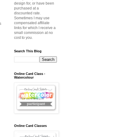
design for, or have been
purchased at a
discounted rate.
Sometimes I may use
compensated affiliate
s
links for which I receive a
small commission at no
cost to you.
Search This Blog
Online Card Class -
Watercolour
Online Card Classes