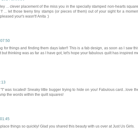
irley ... clever placement of the miss you in the specially stamped non-hearts square
I' ... let those teeny tiny stamps (or pieces of them) out of your sight for a momen
 pleased your's wasn't! Anita :)
 07:50
ng for things and finding them days later!! This is a fab design, as soon as I saw thi
t but thinking was as far as I have got, let's hope your fabulous quilt has inspired m
0:13
"I" was located! Sneaky little bugger trying to hide on you! Fabulous card...love th
tamp the words within the quilt squares!
 01:45
splace things so quickly! Glad you shared this beauty with us over at Just Us Girls.