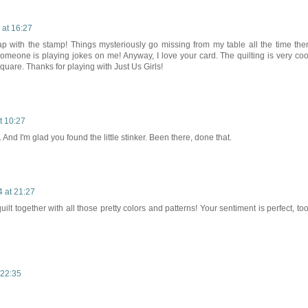
 at 16:27
ap with the stamp! Things mysteriously go missing from my table all the time the
someone is playing jokes on me! Anyway, I love your card. The quilting is very coo
quare. Thanks for playing with Just Us Girls!
t 10:27
And I'm glad you found the little stinker. Been there, done that.
 at 21:27
ilt together with all those pretty colors and patterns! Your sentiment is perfect, too
 22:35