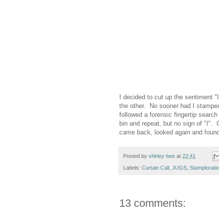
I decided to cut up the sentiment "
the other. No sooner had I stampe
followed a forensic fingertip search 
bin and repeat, but no sign of "I".
came back, looked again and found th
Posted by
shirley-bee
at
22:41
Labels:
Curtain Call
,
JUGS
,
Stamplorati
13 comments: