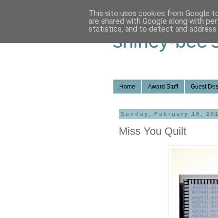
This site uses cookies from Google to 
are shared with Google along with per
statistics, and to detect and address
shirley-bee'
Home
Award Stuff
Guest Des
Sunday, February 16, 20
Miss You Quilt