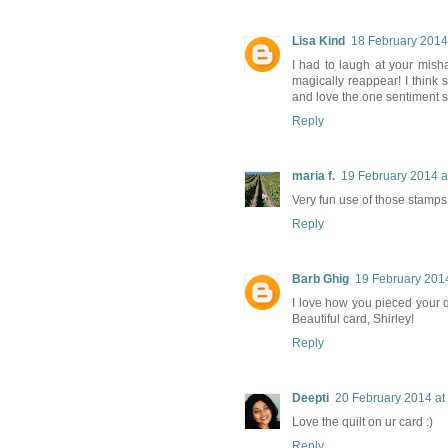
Lisa Kind
18 February 2014
I had to laugh at your mish
magically reappear! I think 
and love the one sentiment s
Reply
maria f.
19 February 2014 a
Very fun use of those stamps. 
Reply
Barb Ghig
19 February 2014
I love how you pieced your qu
Beautiful card, Shirley!
Reply
Deepti
20 February 2014 at
Love the quilt on ur card :)
Reply