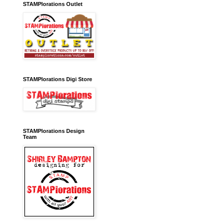
STAMPlorations Outlet
STAMPlorations Digi Store
STAMPlorations Design
Team