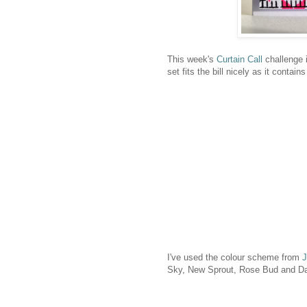
This week's
Curtain Call
challenge
set fits the bill nicely as it contai
I've used the colour scheme from
J
Sky, New Sprout, Rose Bud and Dand