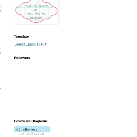
!
t
Translate
Select Language
▼
s
e
Followers
e
Follow via Bloglovin