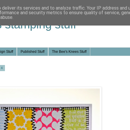
deliver its services and to analyze traffic. Your IP address and
formance and security metrics to ensure quality of service, ge
 abuse.
s stamping stuff
ign Stuff
Published Stuff
The Bee's Knees Stuff
14