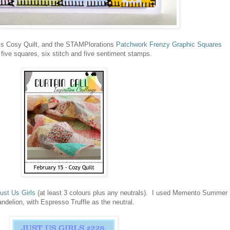
 is Cosy Quilt, and the STAMPlorations
Patchwork Frenzy Graphic Squares
ns five squares, six stitch and five sentiment stamps.
ust Us Girls
(at least 3 colours plus any neutrals). I used Memento Summer
elion, with Espresso Truffle as the neutral.