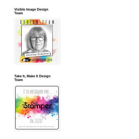
Visible Image Design
Team
Take It, Make It Design
Team