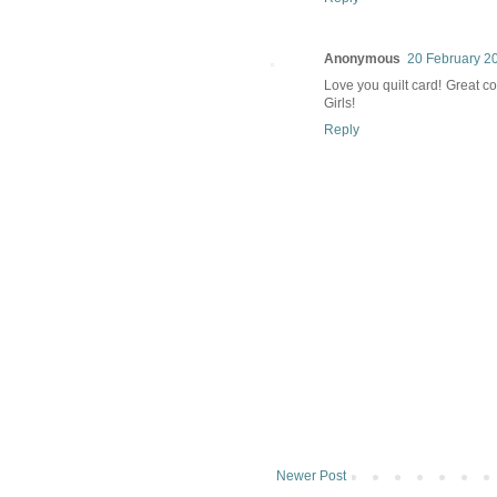
Anonymous
20 February 20
Love you quilt card! Great col
Girls!
Reply
Newer Post