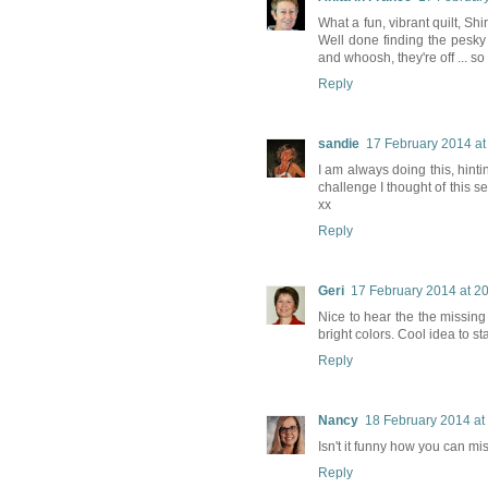
What a fun, vibrant quilt, Sh
Well done finding the pesky '
and whoosh, they're off ... so
Reply
sandie
17 February 2014 at
I am always doing this, hinti
challenge I thought of this se
xx
Reply
Geri
17 February 2014 at 2
Nice to hear the the missing 
bright colors. Cool idea to s
Reply
Nancy
18 February 2014 at
Isn't it funny how you can mi
Reply