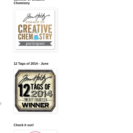
Chemistry
12 Tags of 2014 - June
f
Check it out!