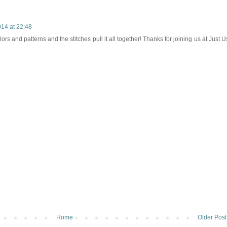
14 at 22:48
ors and patterns and the stitches pull it all together! Thanks for joining us at Just U
Home
Older Post