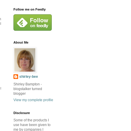
Follow me on Feedly
n
l
About Me
shirley-bee
Shirley Bampton -
!
blogstalker turned
blogger
View my complete profile
Disclosure
Some of the products I
use have been given to
me by companies I