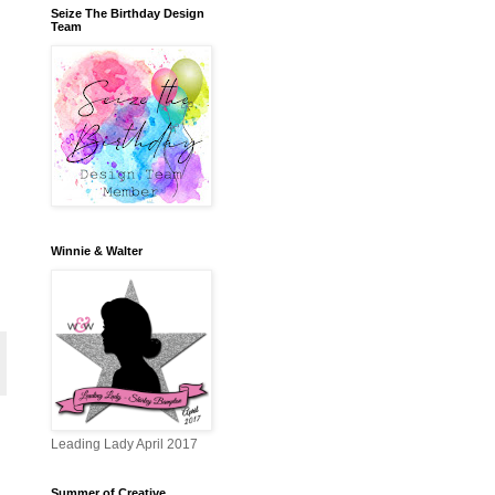
Seize The Birthday Design
Team
Winnie & Walter
Leading Lady April 2017
Summer of Creative