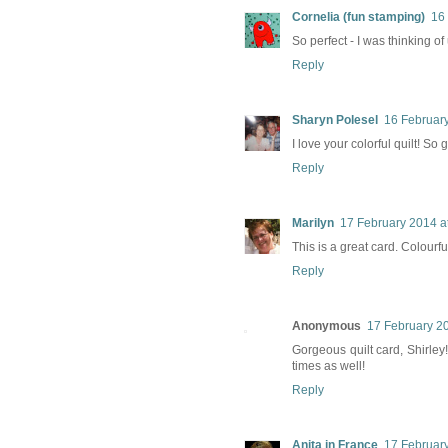
Cornelia (fun stamping)
16
So perfect - I was thinking o
Reply
Sharyn Polesel
16 February
I love your colorful quilt! So 
Reply
Marilyn
17 February 2014 a
This is a great card. Colourf
Reply
Anonymous
17 February 20
Gorgeous quilt card, Shirley!
times as well!
Reply
Anita in France
17 February