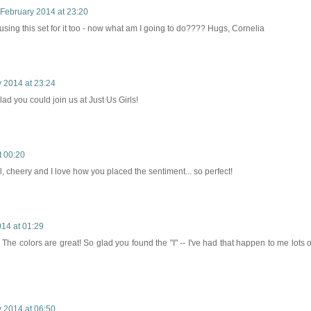
 February 2014 at 23:20
f using this set for it too - now what am I going to do???? Hugs, Cornelia
 2014 at 23:24
glad you could join us at Just Us Girls!
t 00:20
ul, cheery and I love how you placed the sentiment... so perfect!
14 at 01:29
 The colors are great! So glad you found the "I" -- I've had that happen to me lots o
 2014 at 06:50