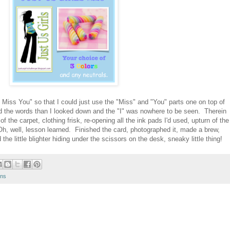
I Miss You" so that I could just use the "Miss" and "You" parts one on top of
d the words than I looked down and the "I" was nowhere to be seen. Therein
of the carpet, clothing frisk, re-opening all the ink pads I'd used, upturn of the
 Oh, well, lesson learned. Finished the card, photographed it, made a brew,
e little blighter hiding under the scissors on the desk, sneaky little thing!
ons