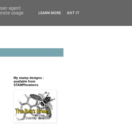
 user-agent
nerate usage
LEARN MORE
GOT IT
My stamp designs -
available from
STAMPlorations