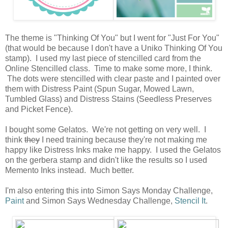
The theme is "Thinking Of You" but I went for "Just For You"
(that would be because I don't have a Uniko Thinking Of You
stamp). I used my last piece of stencilled card from the
Online Stencilled class. Time to make some more, I think.
The dots were stencilled with clear paste and I painted over
them with Distress Paint (Spun Sugar, Mowed Lawn,
Tumbled Glass) and Distress Stains (Seedless Preserves
and Picket Fence).
I bought some Gelatos. We're not getting on very well. I
think
they
I need training because they're not making me
happy like Distress Inks make me happy. I used the Gelatos
on the gerbera stamp and didn't like the results so I used
Memento Inks instead. Much better.
I'm also entering this into Simon Says Monday Challenge,
Paint
and Simon Says Wednesday Challenge,
Stencil It
.