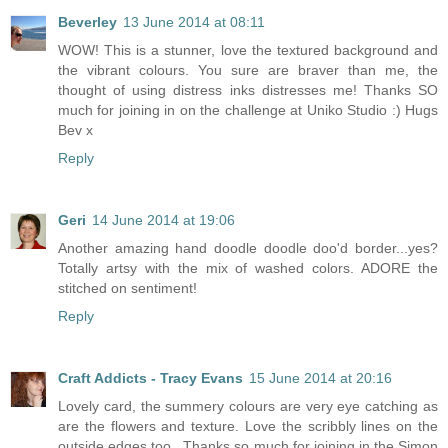
Beverley
13 June 2014 at 08:11
WOW! This is a stunner, love the textured background and
the vibrant colours. You sure are braver than me, the
thought of using distress inks distresses me! Thanks SO
much for joining in on the challenge at Uniko Studio :) Hugs
Bev x
Reply
Geri
14 June 2014 at 19:06
Another amazing hand doodle doodle doo'd border...yes?
Totally artsy with the mix of washed colors. ADORE the
stitched on sentiment!
Reply
Craft Addicts - Tracy Evans
15 June 2014 at 20:16
Lovely card, the summery colours are very eye catching as
are the flowers and texture. Love the scribbly lines on the
outside edges too . Thanks so much for joining in the Simon