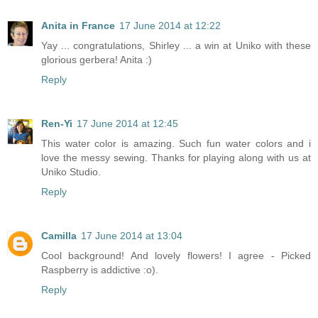
Anita in France
17 June 2014 at 12:22
Yay ... congratulations, Shirley ... a win at Uniko with these
glorious gerbera! Anita :)
Reply
Ren-Yi
17 June 2014 at 12:45
This water color is amazing. Such fun water colors and i
love the messy sewing. Thanks for playing along with us at
Uniko Studio.
Reply
Camilla
17 June 2014 at 13:04
Cool background! And lovely flowers! I agree - Picked
Raspberry is addictive :o).
Reply