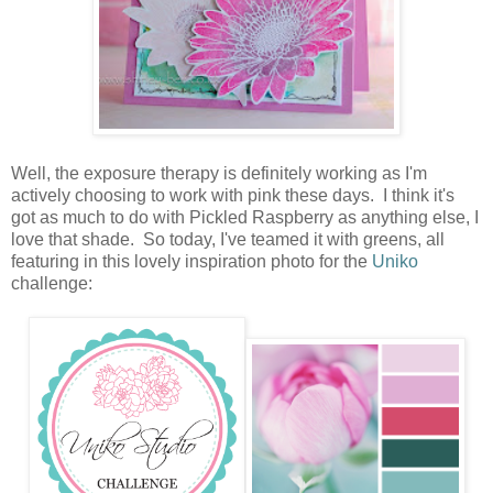
Well, the exposure therapy is definitely working as I'm
actively choosing to work with pink these days. I think it's
got as much to do with Pickled Raspberry as anything else, I
love that shade. So today, I've teamed it with greens, all
featuring in this lovely inspiration photo for the
Uniko
challenge: