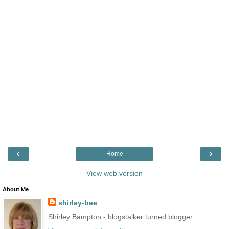
‹
›
Home
View web version
About Me
shirley-bee
Shirley Bampton - blogstalker turned blogger