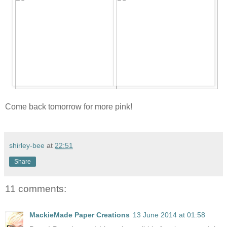
Come back tomorrow for more pink!
shirley-bee
at
22:51
Share
11 comments:
MackieMade Paper Creations
13 June 2014 at 01:58