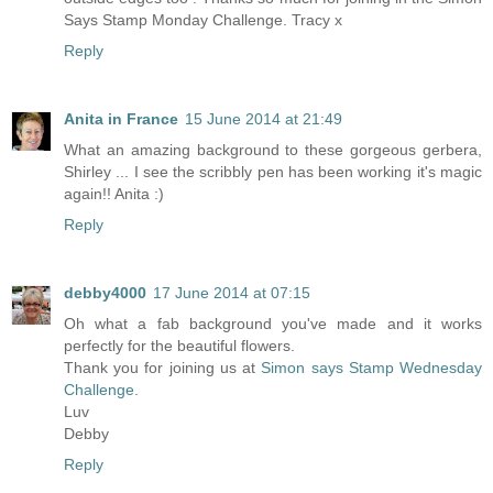
Says Stamp Monday Challenge. Tracy x
Reply
Anita in France
15 June 2014 at 21:49
What an amazing background to these gorgeous gerbera,
Shirley ... I see the scribbly pen has been working it's magic
again!! Anita :)
Reply
debby4000
17 June 2014 at 07:15
Oh what a fab background you've made and it works
perfectly for the beautiful flowers.
Thank you for joining us at
Simon says Stamp Wednesday
Challenge.
Luv
Debby
Reply