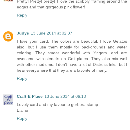
Pretty! Pretty! pretty! I love the scribbly framing around the
edges and that gorgeous pink flower!
Reply
Judys
13 June 2014 at 02:37
I love your card. The colors are beautiful. I love Gelatos
also, but I use them mostly for backgrounds and water
coloring. They smear wonderful with "fingers" and are
awesome with stencils on Geli plates. They also mix well
with other mediums. I don't have a lot of Distress Inks, but I
hear everywhere that they are a favorite of many.
Reply
Craft-E-Place
13 June 2014 at 06:13
Lovely card and my favourite gerbera stamp .
Elaine
Reply