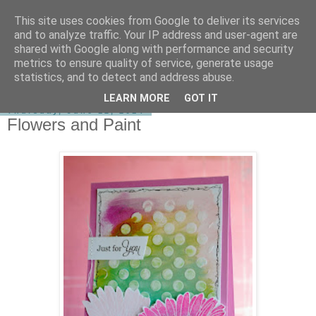
This site uses cookies from Google to deliver its services
shirley-bee's stamping stuff
and to analyze traffic. Your IP address and user-agent are
shared with Google along with performance and security
metrics to ensure quality of service, generate usage
statistics, and to detect and address abuse.
▼
LEARN MORE
GOT IT
Thursday, June 12, 2014
Flowers and Paint