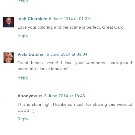
Reply
Irish Cherokee
6 June 2014 at 01:39
Love your coloring and the scene is perfect. Great Card.
Reply
Vicki Dutcher
6 June 2014 at 03:04
Great beach scene! I love your weathered background
board too - looks fabulous!
Reply
Anonymous
6 June 2014 at 18:43
This is stunning!! Thanks so much for sharing this week at
CCCB :-)
Reply