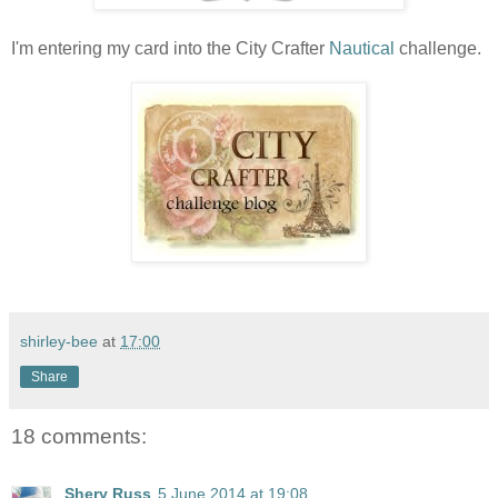
I'm entering my card into the City Crafter
Nautical
challenge.
shirley-bee
at
17:00
Share
18 comments:
Shery Russ
5 June 2014 at 19:08