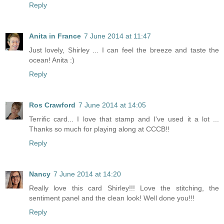
Reply
Anita in France
7 June 2014 at 11:47
Just lovely, Shirley ... I can feel the breeze and taste the
ocean! Anita :)
Reply
Ros Crawford
7 June 2014 at 14:05
Terrific card... I love that stamp and I've used it a lot ...
Thanks so much for playing along at CCCB!!
Reply
Nancy
7 June 2014 at 14:20
Really love this card Shirley!!! Love the stitching, the
sentiment panel and the clean look! Well done you!!!
Reply