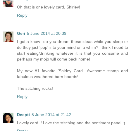
Oh that is one lovely card, Shirley!
Reply
Geri
5 June 2014 at 20:39
I gotta know...do you dream these ideas while you sleep or
do they just 'pop' into your mind on a whim? I think I need to
start eating/drinking whatever it is that you consume and
perhaps my mojo will come back home!
My new #1 favorite 'Shirley Card'. Awesome stamp and
fabulous weathered barn boards!
The stitching rocks!
Reply
Deepti
5 June 2014 at 21:42
Lovely card !! Love the stitching and the sentiment panel :)