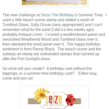
The new challenge at
Seize The Birthday
is Summer Time. I
used a little beach scene stamp and added a wash of
Tumbled Glass, Salty Ocean (very appropriate!) and I can't
remember what for the sand (I did it a few weeks ago) -
probably Antique Linen. I scored a weatherboard panel and
swooshed Weathered Wood and Tumbled Glass over it,
then stamped the word panel over it. The happy birthday
sentiment is from Penny Black. The beach scene and the
subway art stamp are unbranded stamps that I picked up
after the Port Sunlight show.
So what will you create? A birthday card without the
toppings, or a summer time birthday card? Either way,
come and join us!