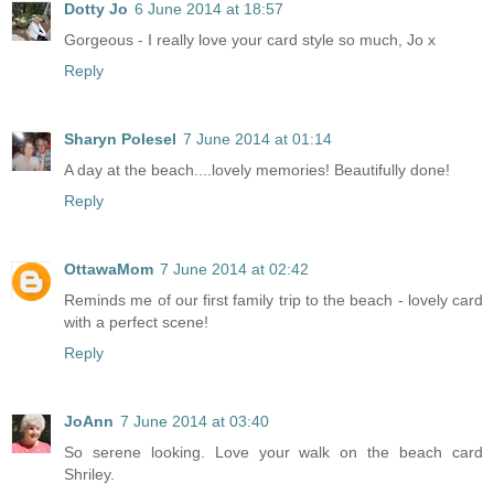
Dotty Jo
6 June 2014 at 18:57
Gorgeous - I really love your card style so much, Jo x
Reply
Sharyn Polesel
7 June 2014 at 01:14
A day at the beach....lovely memories! Beautifully done!
Reply
OttawaMom
7 June 2014 at 02:42
Reminds me of our first family trip to the beach - lovely card
with a perfect scene!
Reply
JoAnn
7 June 2014 at 03:40
So serene looking. Love your walk on the beach card
Shriley.