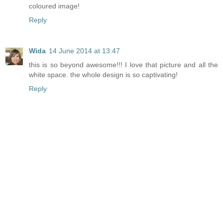
coloured image!
Reply
Wida
14 June 2014 at 13:47
this is so beyond awesome!!! I love that picture and all the
white space. the whole design is so captivating!
Reply