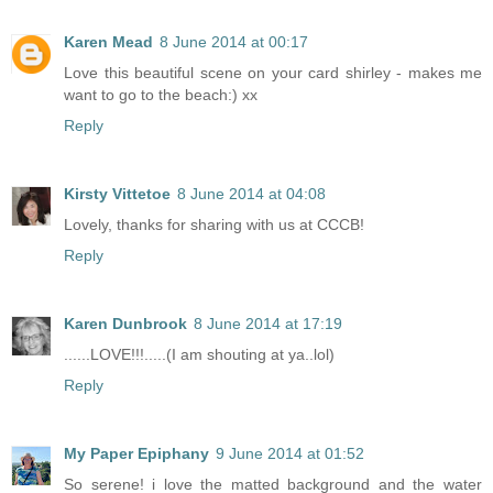
Karen Mead
8 June 2014 at 00:17
Love this beautiful scene on your card shirley - makes me
want to go to the beach:) xx
Reply
Kirsty Vittetoe
8 June 2014 at 04:08
Lovely, thanks for sharing with us at CCCB!
Reply
Karen Dunbrook
8 June 2014 at 17:19
......LOVE!!!.....(I am shouting at ya..lol)
Reply
My Paper Epiphany
9 June 2014 at 01:52
So serene! i love the matted background and the water