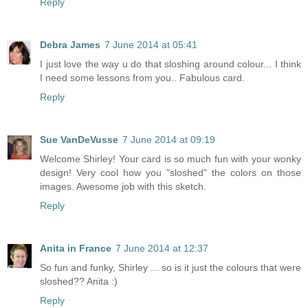
Reply
Debra James
7 June 2014 at 05:41
I just love the way u do that sloshing around colour... I think
I need some lessons from you.. Fabulous card.
Reply
Sue VanDeVusse
7 June 2014 at 09:19
Welcome Shirley! Your card is so much fun with your wonky
design! Very cool how you "sloshed" the colors on those
images. Awesome job with this sketch.
Reply
Anita in France
7 June 2014 at 12:37
So fun and funky, Shirley ... so is it just the colours that were
sloshed?? Anita :)
Reply