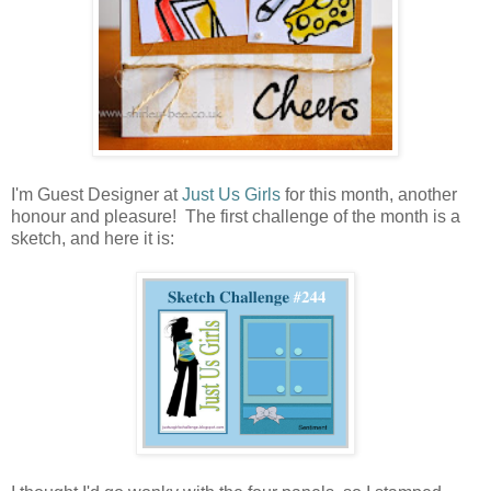
I'm Guest Designer at
Just Us Girls
for this month, another
honour and pleasure! The first challenge of the month is a
sketch, and here it is: