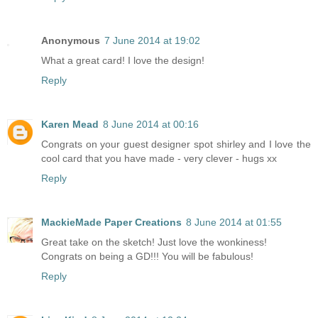
Anonymous
7 June 2014 at 19:02
What a great card! I love the design!
Reply
Karen Mead
8 June 2014 at 00:16
Congrats on your guest designer spot shirley and I love the
cool card that you have made - very clever - hugs xx
Reply
MackieMade Paper Creations
8 June 2014 at 01:55
Great take on the sketch! Just love the wonkiness!
Congrats on being a GD!!! You will be fabulous!
Reply