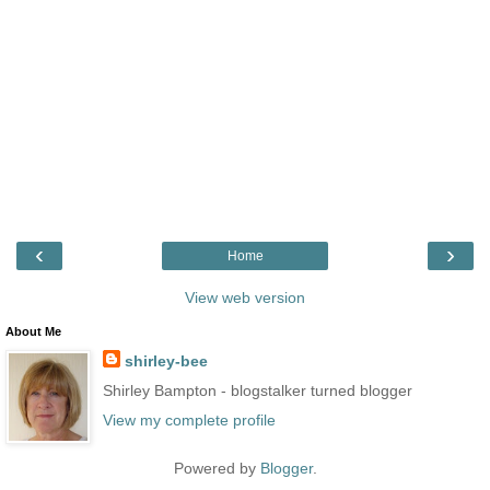
‹
›
Home
View web version
About Me
shirley-bee
Shirley Bampton - blogstalker turned blogger
View my complete profile
Powered by
Blogger
.