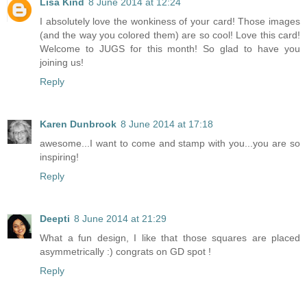
Lisa Kind
8 June 2014 at 12:24
I absolutely love the wonkiness of your card! Those images
(and the way you colored them) are so cool! Love this card!
Welcome to JUGS for this month! So glad to have you
joining us!
Reply
Karen Dunbrook
8 June 2014 at 17:18
awesome...I want to come and stamp with you...you are so
inspiring!
Reply
Deepti
8 June 2014 at 21:29
What a fun design, I like that those squares are placed
asymmetrically :) congrats on GD spot !
Reply