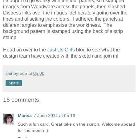
I thought I'd go wonky with the four panels, so I stamped
images from Woodware across the panels, then sloshed
Distress Inks over the images, deliberately going over the
lines and offsetting the colours. I adhered the panels at
different angles to emphasise the wonkiness. The
background pattern is stamped using the back of a strip
stamp.
Head on over to the
Just Us Girls
blog to see what the
design team have created with the sketch and join in!
shirley-bee
at
05:00
Share
16 comments:
Marisa
7 June 2014 at 05:16
Such a fun card. Great take on the sketch. Welcome aboard
for the month :)