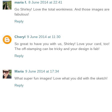
maria f.
8 June 2014 at 22:41
Go Shirley! Love the total wonkiness. And those images are
fabulous!
Reply
Cheryl
9 June 2014 at 11:30
So great to have you with us, Shirley! Love your card, too!
The off-stamping can be tricky and your design is fab!
Reply
Maria
9 June 2014 at 17:34
What super fun images! Love what you did with the sketch!
Reply