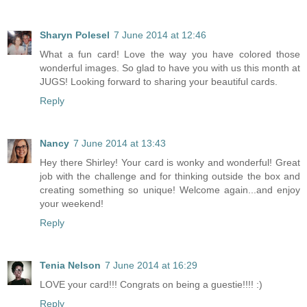
Sharyn Polesel
7 June 2014 at 12:46
What a fun card! Love the way you have colored those
wonderful images. So glad to have you with us this month at
JUGS! Looking forward to sharing your beautiful cards.
Reply
Nancy
7 June 2014 at 13:43
Hey there Shirley! Your card is wonky and wonderful! Great
job with the challenge and for thinking outside the box and
creating something so unique! Welcome again...and enjoy
your weekend!
Reply
Tenia Nelson
7 June 2014 at 16:29
LOVE your card!!! Congrats on being a guestie!!!! :)
Reply