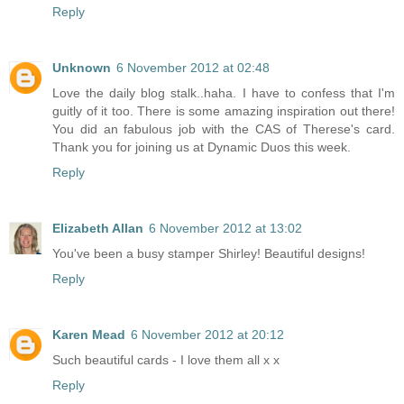
Reply
Unknown
6 November 2012 at 02:48
Love the daily blog stalk..haha. I have to confess that I'm
guitly of it too. There is some amazing inspiration out there!
You did an fabulous job with the CAS of Therese's card.
Thank you for joining us at Dynamic Duos this week.
Reply
Elizabeth Allan
6 November 2012 at 13:02
You've been a busy stamper Shirley! Beautiful designs!
Reply
Karen Mead
6 November 2012 at 20:12
Such beautiful cards - I love them all x x
Reply