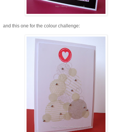
and this one for the colour challenge: