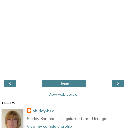
‹
›
Home
View web version
About Me
shirley-bee
Shirley Bampton - blogstalker turned blogger
View my complete profile