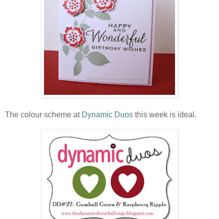
The colour scheme at
Dynamic Duos
this week is ideal.