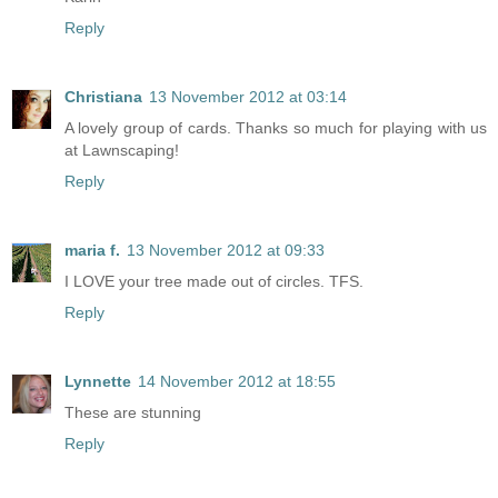
Reply
Christiana
13 November 2012 at 03:14
A lovely group of cards. Thanks so much for playing with us
at Lawnscaping!
Reply
maria f.
13 November 2012 at 09:33
I LOVE your tree made out of circles. TFS.
Reply
Lynnette
14 November 2012 at 18:55
These are stunning
Reply