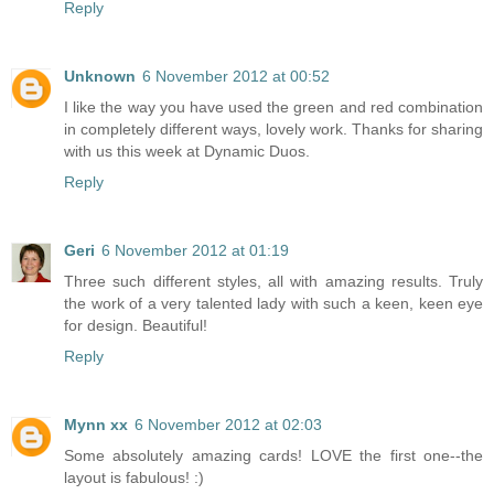
Reply
Unknown
6 November 2012 at 00:52
I like the way you have used the green and red combination
in completely different ways, lovely work. Thanks for sharing
with us this week at Dynamic Duos.
Reply
Geri
6 November 2012 at 01:19
Three such different styles, all with amazing results. Truly
the work of a very talented lady with such a keen, keen eye
for design. Beautiful!
Reply
Mynn xx
6 November 2012 at 02:03
Some absolutely amazing cards! LOVE the first one--the
layout is fabulous! :)