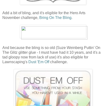
Add a bit of bling, and it's eligible for the Hero Arts
November challenge,
Bring On The Bling
.
And because the bling is so old (Suze Weinberg Puttin' On
The Glitz glitter glue - I must have had it 10 years, and it's a
tad gloopy now from lack of use) it's also eligible for
Lawnscaping's
Dust 'Em Off
challenge.