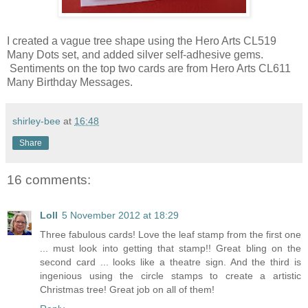
I created a vague tree shape using the Hero Arts CL519
Many Dots set, and added silver self-adhesive gems.
Sentiments on the top two cards are from Hero Arts CL611
Many Birthday Messages.
shirley-bee
at
16:48
Share
16 comments:
Loll
5 November 2012 at 18:29
Three fabulous cards! Love the leaf stamp from the first one
... must look into getting that stamp!! Great bling on the
second card ... looks like a theatre sign. And the third is
ingenious using the circle stamps to create a artistic
Christmas tree! Great job on all of them!