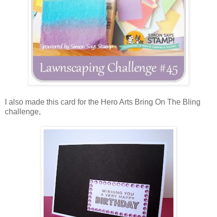
I also made this card for the Hero Arts Bring On The Bling
challenge,