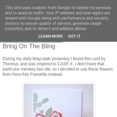
This site uses cookies from Google to deliver its services
shirley-bee's stamping stuff
and to analyze traffic. Your IP address and user-agent are
shared with Google along with performance and security
metrics to ensure quality of service, generate usage
statistics, and to detect and address abuse.
▼
LEARN MORE
GOT IT
Monday, November 05, 2012
Bring On The Bling
During my daily blog-stalk yesterday I found this
card
by
Therese, and was inspired to CASE it. I don't have that
particular memory box die, so I decided to use these flowers
from Hero Arts Framelits instead.