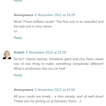
Reply
Anonymous
5 November 2012 at 19:29
Wow! Three brilliant cards!! The first one is so beautiful and
the last one is very clever.
xx
Reply
Ardyth
5 November 2012 at 22:58
So fun! Classic beauty, showtime glam and (my fave) clever
use of one thing to make something completely different!
What a productive day you've had!
Reply
Anonymous
5 November 2012 at 23:56
All your cards are lovely - a nice variety, and all well done!
Thank you for joining us at Dynamic Duos. ;-)