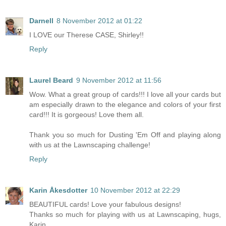
Darnell
8 November 2012 at 01:22
I LOVE our Therese CASE, Shirley!!
Reply
Laurel Beard
9 November 2012 at 11:56
Wow. What a great group of cards!!! I love all your cards but
am especially drawn to the elegance and colors of your first
card!!! It is gorgeous! Love them all.
Thank you so much for Dusting 'Em Off and playing along
with us at the Lawnscaping challenge!
Reply
Karin Åkesdotter
10 November 2012 at 22:29
BEAUTIFUL cards! Love your fabulous designs!
Thanks so much for playing with us at Lawnscaping, hugs,
Karin