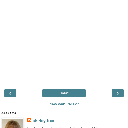
‹
›
Home
View web version
About Me
shirley-bee