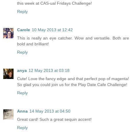
this week at CAS-ual Fridays Challenge!
Reply
Carole
10 May 2013 at 12:42
This is really an eye catcher. Wow and versatile. Both are
bold and brilliant!
Reply
anya
12 May 2013 at 03:18
Cute! Love the fancy edge and that perfect pop of magenta!
So glad you could join us for the Play Date Cafe Challenge!
Reply
Anna
14 May 2013 at 04:50
Great card! Such a great sequin accent!
Reply