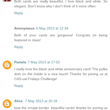
Both cards are really beautiful. I love black and white. So
elegant. Don't know why I don't think of it more often.
Reply
Anonymous
6 May 2013 at 12:34
Both of your cards are gorgeous! Congrats on being
featured in class!
Reply
Pamela
7 May 2013 at 17:02
I really love the black and white anniversary card! The polka
dots on the inside is a nice touch! Thanks for joining us at
CAS-ual Fridays Challenge!
Reply
Alice
7 May 2013 at 20:18
love the ornate border. beautiful cards! thanks for joining us