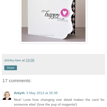
shirley-bee
at
19:06
Share
17 comments:
Ardyth
3 May 2013 at 20:38
Nice! Love how changing one detail makes the card for
someone else! (love the pop of magenta!)