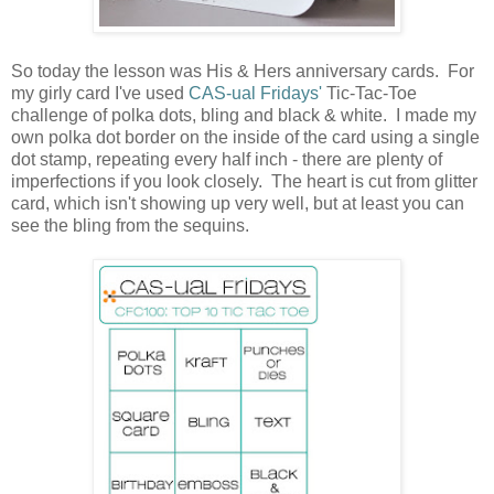
So today the lesson was His & Hers anniversary cards. For
my girly card I've used
CAS-ual Fridays'
Tic-Tac-Toe
challenge of polka dots, bling and black & white. I made my
own polka dot border on the inside of the card using a single
dot stamp, repeating every half inch - there are plenty of
imperfections if you look closely. The heart is cut from glitter
card, which isn't showing up very well, but at least you can
see the bling from the sequins.