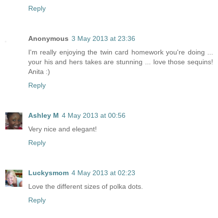
Reply
Anonymous
3 May 2013 at 23:36
I'm really enjoying the twin card homework you're doing ...
your his and hers takes are stunning ... love those sequins!
Anita :)
Reply
Ashley M
4 May 2013 at 00:56
Very nice and elegant!
Reply
Luckysmom
4 May 2013 at 02:23
Love the different sizes of polka dots.
Reply