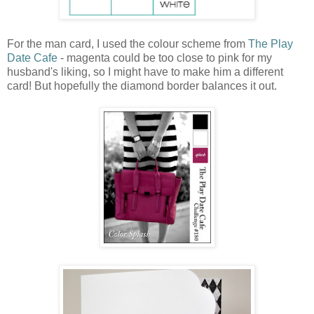
For the man card, I used the colour scheme from
The Play
Date Cafe
- magenta could be too close to pink for my
husband's liking, so I might have to make him a different
card! But hopefully the diamond border balances it out.