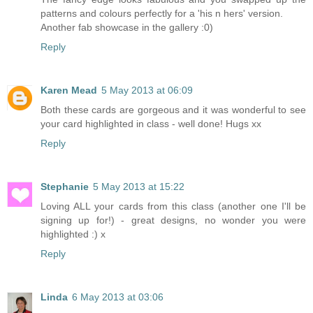
patterns and colours perfectly for a 'his n hers' version.
Another fab showcase in the gallery :0)
Reply
Karen Mead
5 May 2013 at 06:09
Both these cards are gorgeous and it was wonderful to see
your card highlighted in class - well done! Hugs xx
Reply
Stephanie
5 May 2013 at 15:22
Loving ALL your cards from this class (another one I'll be
signing up for!) - great designs, no wonder you were
highlighted :) x
Reply
Linda
6 May 2013 at 03:06