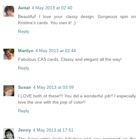
Avital
4 May 2013 at 02:40
Beautiful! I love your classy design. Gorgeous spin on
Kristina's cards. You own it! :)
Reply
Marilyn
4 May 2013 at 02:44
Fabulous CAS cards. Classy and elegant all the way!
Reply
Susan
4 May 2013 at 03:09
I LOVE both of these!!! You did a wonderful job!! I especially
love the one with the pop of color!!
Reply
Jenny
4 May 2013 at 17:51
The fancy edge looks fabulous and you swapped up the