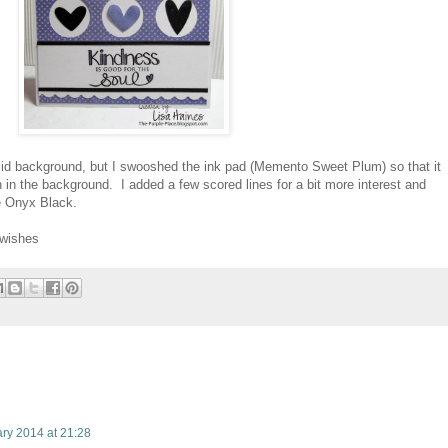
id background, but I swooshed the ink pad (Memento Sweet Plum) so that it
n in the background. I added a few scored lines for a bit more interest and
e Onyx Black.
.wishes
ry 2014 at 21:28