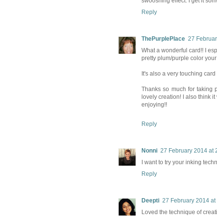
swooshing effect. I get it s
Reply
ThePurplePlace
27 Februar
What a wonderful card!! I es
pretty plum/purple color your
It's also a very touching car
Thanks so much for taking p
lovely creation! I also think
enjoying!!
Reply
Nonni
27 February 2014 at 
I want to try your inking tec
Reply
Deepti
27 February 2014 at
Loved the technique of creati