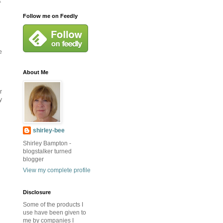
x
Follow me on Feedly
e
About Me
r
y
shirley-bee
Shirley Bampton -
blogstalker turned
blogger
View my complete profile
Disclosure
Some of the products I
use have been given to
me by companies I