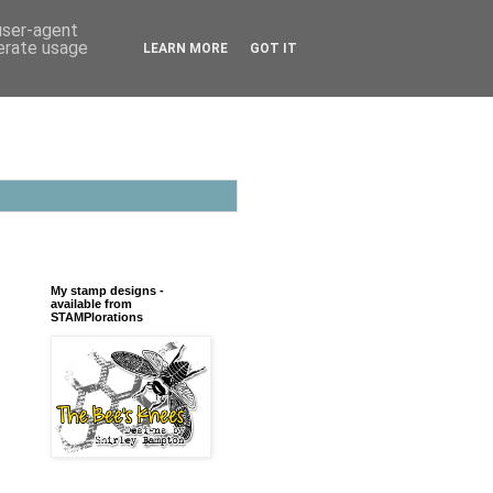
 user-agent
nerate usage
LEARN MORE
GOT IT
My stamp designs -
available from
STAMPlorations