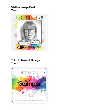
Visible Image Design
Team
Take It, Make It Design
Team