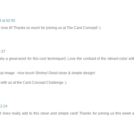
 at 02:55
love it!! Thanks so much for joining us at The Card Concept! :)
4:37
ely a great word for this cool technique!). Love the contrast of the vibrant color wit
p image - nice touch Shirley! Great clean & simple design!
 with us at the Card Concept Challenge :)
12:24
lines really add to this clean and simple card! Thanks for joining us this week a