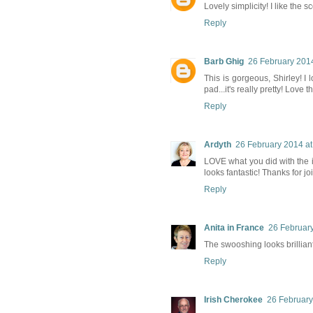
Lovely simplicity! I like the 
Reply
Barb Ghig
26 February 2014
This is gorgeous, Shirley! I
pad...it's really pretty! Love t
Reply
Ardyth
26 February 2014 at
LOVE what you did with the in
looks fantastic! Thanks for 
Reply
Anita in France
26 February
The swooshing looks brilliant,
Reply
Irish Cherokee
26 February