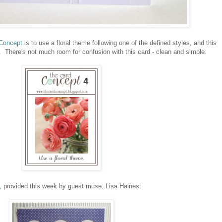
Concept
is to use a floral theme following one of the defined styles, and this
. There's not much room for confusion with this card - clean and simple.
,
provided this week by guest muse, Lisa Haines: