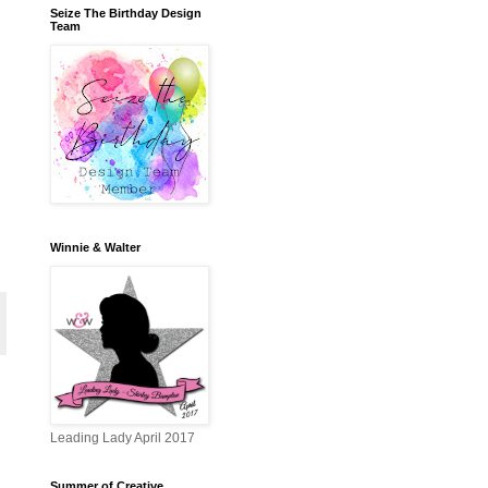
Seize The Birthday Design
Team
Winnie & Walter
Leading Lady April 2017
Summer of Creative