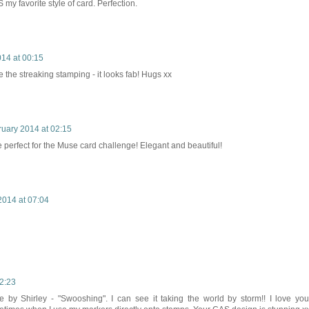
my favorite style of card. Perfection.
14 at 00:15
e the streaking stamping - it looks fab! Hugs xx
ruary 2014 at 02:15
 perfect for the Muse card challenge! Elegant and beautiful!
2014 at 07:04
2:23
 by Shirley - "Swooshing". I can see it taking the world by storm!! I love you