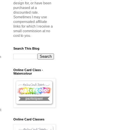
design for, or have been
purchased at a
discounted rate.
Sometimes I may use
compensated affiliate
links for which I receive a
small commission at no
cost to you.
Search This Blog
h
Online Card Class -
Watercolour
t
Online Card Classes