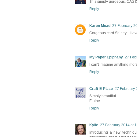
This simply gorgeous. CAS IS 
Reply
Karen Mead
27 February 20
Gorgeous card Shirley - I lov
Reply
My Paper Epiphany
27 Feb
I can't imagine anything more
Reply
Craft-E-Place
27 February 
Simply beautiful.
Elaine
Reply
Kylie
27 February 2014 at 1
Introducing a new technique