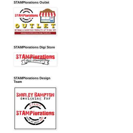
STAMPlorations Outlet
STAMPlorations Digi Store
STAMPlorations Design
Team