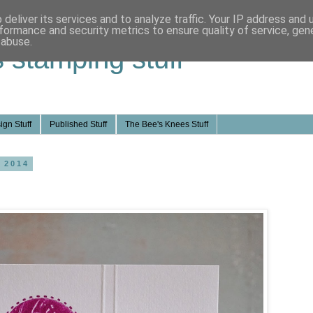
deliver its services and to analyze traffic. Your IP address and
formance and security metrics to ensure quality of service, ge
 abuse.
s stamping stuff
ign Stuff
Published Stuff
The Bee's Knees Stuff
 2014