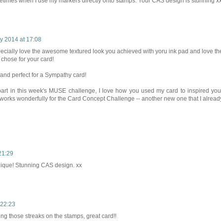
ometimes when I use my markers directly onto stamps. Your CAS design is stunning x
y 2014 at 17:08
pecially love the awesome textured look you achieved with yoru ink pad and love th
 chose for your card!
d and perfect for a Sympathy card!
art in this week's MUSE challenge, I love how you used my card to inspired you
 it works wonderfully for the Card Concept Challenge -- another new one that I alread
21:29
hnique! Stunning CAS design. xx
 22:23
ng those streaks on the stamps, great card!!