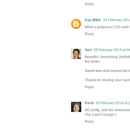
Reply
Kay Miller
28 February 2014
What a gorgeous CAS card! I 
Reply
Geri
28 February 2014 at 0
Beautiful 'swooshing' (definit
the white!
Sweet wee dots around the to
Thanks for sharing your card
Reply
Kerin
28 February 2014 at 
SO pretty, and the embossed 
The Card Concept :)
Reply