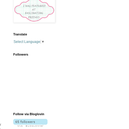
Translate
Select Language
▼
Followers
Follow via Bloglovin
r