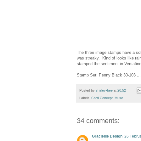
The three image stamps have a sol
was streaky. Kind of looks like rai
stamped the sentiment in Versafin
Stamp Set: Penny Black 30-103 ..
Posted by
shirley-bee
at
20:52
Labels:
Card Concept
,
Muse
34 comments:
Graciellie Design
26 Februa