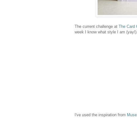
The current challenge at
The Card 
week I know what style I am (yay!)
I've used the inspiration from
Muse