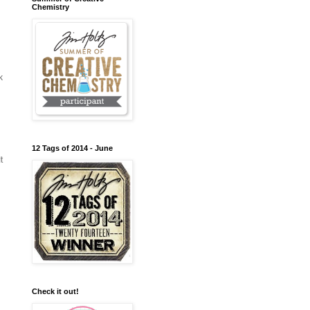
Chemistry
k
12 Tags of 2014 - June
t
Check it out!