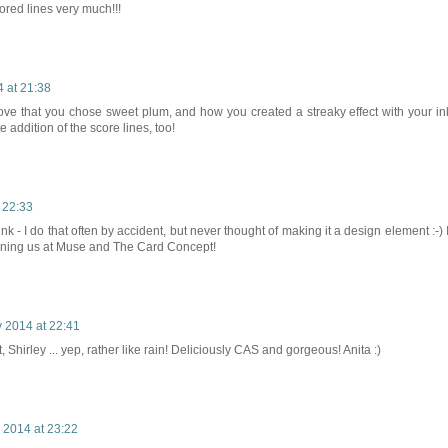
scored lines very much!!!
 at 21:38
 love that you chose sweet plum, and how you created a streaky effect with your in
he addition of the score lines, too!
 22:33
k - I do that often by accident, but never thought of making it a design element :-) I
joining us at Muse and The Card Concept!
 2014 at 22:41
 Shirley ... yep, rather like rain! Deliciously CAS and gorgeous! Anita :)
 2014 at 23:22