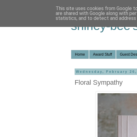
This site uses cookies from Google to 
are shared with Google along with per
statistics, and to detect and address
shirley-bee'
Home
Award Stuff
Guest Des
Wednesday, February 26,
Floral Sympathy