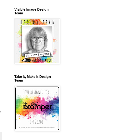
Visible Image Design
Team
Take It, Make It Design
Team
e