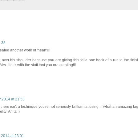
1:38
eated another work of 'heart'!!!
g over his shoulder because you are giving this fella one heck of a run to the finis
rs. Holtz with the stuff that you are creating!!!
 2014 at 21:53
g there isn't a technique you're not seriously brilliant at using ... what an amazing tag
ity! Anita :)
 2014 at 23:01