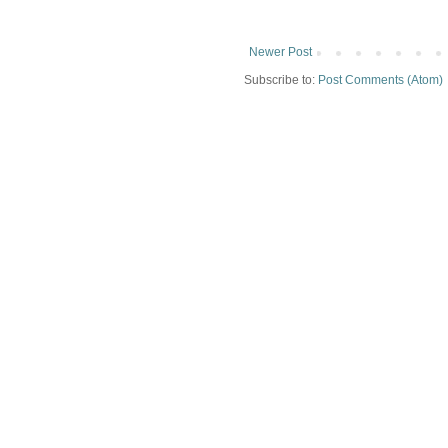
Newer Post
Subscribe to:
Post Comments (Atom)