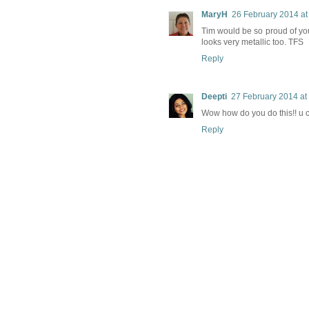
MaryH
26 February 2014 at
Tim would be so proud of you.
looks very metallic too. TFS
Reply
Deepti
27 February 2014 at
Wow how do you do this!! u 
Reply