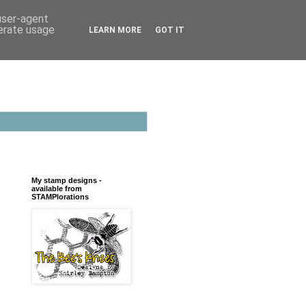
 user-agent
nerate usage
LEARN MORE
GOT IT
My stamp designs -
available from
STAMPlorations