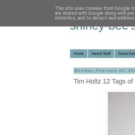
This site uses cookies from Google to 
are shared with Google along with per
statistics, and to detect and address
shirley-bee'
Home
Award Stuff
Guest Des
Monday, February 24, 20
Tim Holtz 12 Tags of