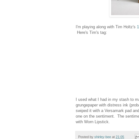
I'm playing along with Tim Holtz's
1
Here's Tim's tag:
I used what I had in my stash to m
grungepaper with distress ink (prob
swiped it with a Versamark pad and
one on the sentiment. The sentimen
with Worn Lipstick.
Posted by
shirley-bee
at
21:05