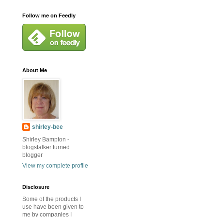
Follow me on Feedly
About Me
shirley-bee
Shirley Bampton -
blogstalker turned
blogger
View my complete profile
Disclosure
Some of the products I
use have been given to
me by companies I