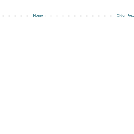
Home
Older Post