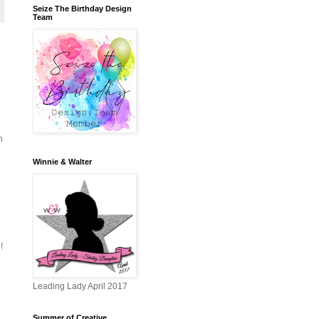
Seize The Birthday Design
Team
h
Winnie & Walter
!
Leading Lady April 2017
Summer of Creative