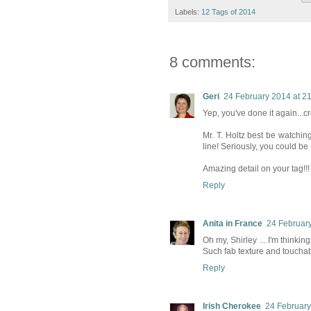
Labels:
12 Tags of 2014
8 comments:
Geri
24 February 2014 at 2
Yep, you've done it again...cr
Mr. T. Holtz best be watchin
line! Seriously, you could be M
Amazing detail on your tag!!!
Reply
Anita in France
24 February
Oh my, Shirley ... I'm thinkin
Such fab texture and touchabil
Reply
Irish Cherokee
24 February