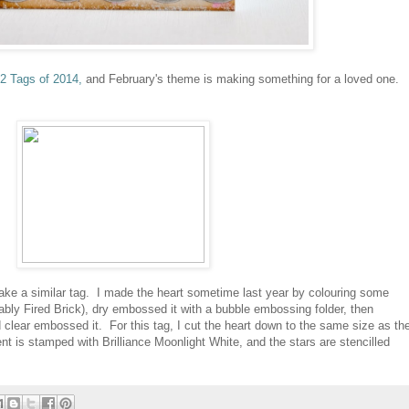
2 Tags of 2014,
and February's theme is making something for a loved one.
ake a similar tag. I made the heart sometime last year by colouring some
ably Fired Brick), dry embossed it with a bubble embossing folder, then
 clear embossed it. For this tag, I cut the heart down to the same size as th
t is stamped with Brilliance Moonlight White, and the stars are stencilled