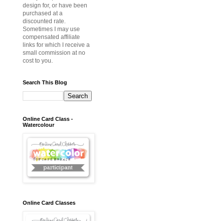
design for, or have been
purchased at a
discounted rate.
Sometimes I may use
compensated affiliate
links for which I receive a
small commission at no
cost to you.
Search This Blog
Online Card Class -
Watercolour
Online Card Classes