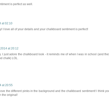
timent is perfect as well.
 at 02:10
ey! I love all of your details and your chalkboard sentiment is perfect!
 2014 at 20:12
ag. I just adore the chalkboard look - it reminds me of when I was in school (and the
nd chalk) LOL.
4 at 20:55
 love the different pinks in the background and the chalkboard sentiment! I think yo
n the original!