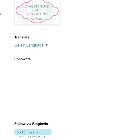
&
Translate
Select Language
▼
Followers
Follow via Bloglovin