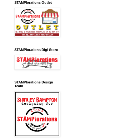
STAMPlorations Outlet
STAMPlorations Digi Store
STAMPlorations Design
Team