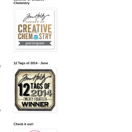
Chemistry
12 Tags of 2014 - June
y
u
Check it out!