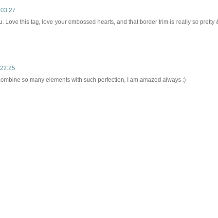
 03:27
 Love this tag, love your embossed hearts, and that border trim is really so pretty 
 22:25
combine so many elements with such perfection, I am amazed always :)