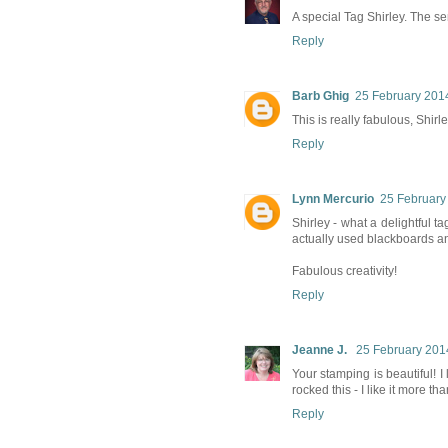
A special Tag Shirley. The sen
Reply
Barb Ghig
25 February 2014
This is really fabulous, Shirl
Reply
Lynn Mercurio
25 February
Shirley - what a delightful t
actually used blackboards a
Fabulous creativity!
Reply
Jeanne J.
25 February 201
Your stamping is beautiful! I
rocked this - I like it more tha
Reply