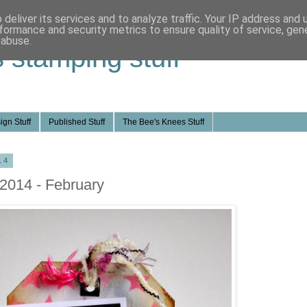
deliver its services and to analyze traffic. Your IP address and
formance and security metrics to ensure quality of service, ge
 abuse.
s stamping stuff
ign Stuff
Published Stuff
The Bee's Knees Stuff
14
 2014 - February